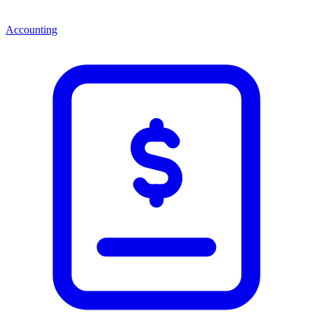
Accounting