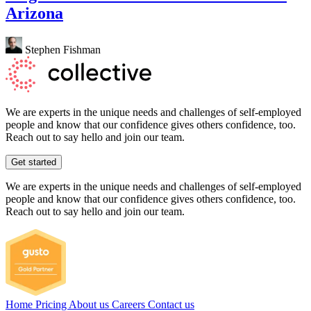
Arizona
Stephen Fishman
We are experts in the unique needs and challenges of self-employed
people and know that our confidence gives others confidence, too.
Reach out to say hello and join our team.
Get started
We are experts in the unique needs and challenges of self-employed
people and know that our confidence gives others confidence, too.
Reach out to say hello and join our team.
Home
Pricing
About us
Careers
Contact us