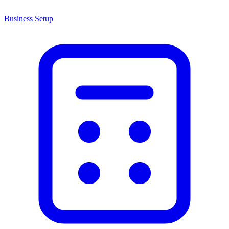
Business Setup