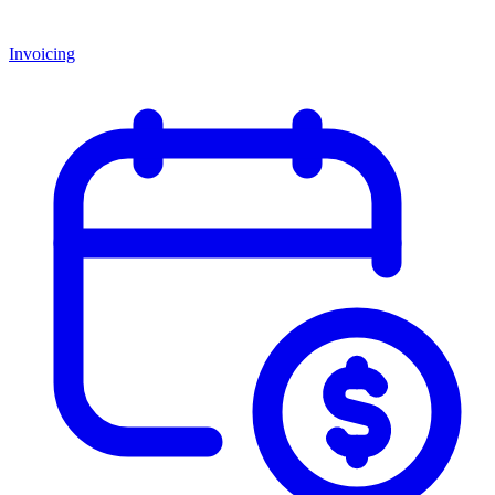
Invoicing