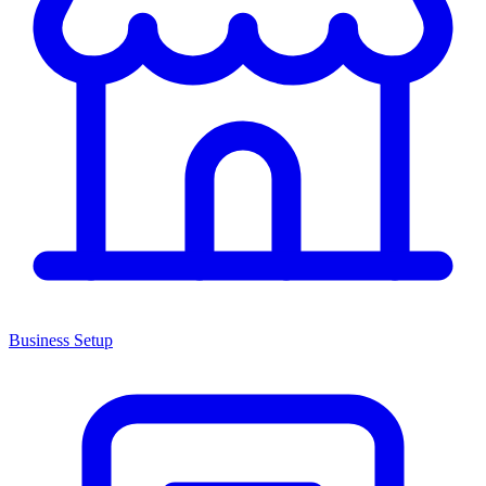
Business Setup