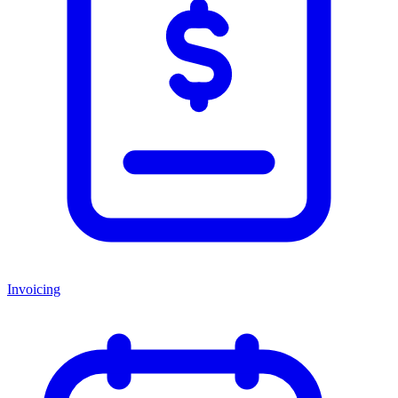
Invoicing