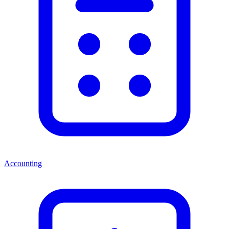
Accounting