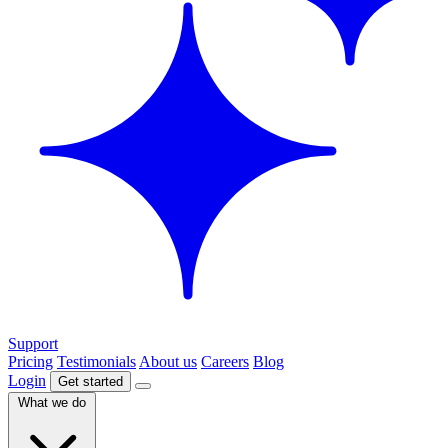
Support
Pricing
Testimonials
About us
Careers
Blog
Login
Get started
What we do