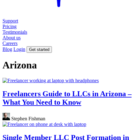
Support
Pricing
Testimonials
About us
Careers
Blog
Login
Get started
Arizona
Freelancers Guide to LLCs in Arizona –
What You Need to Know
Stephen Fishman
Single Member LLC Post Formation in