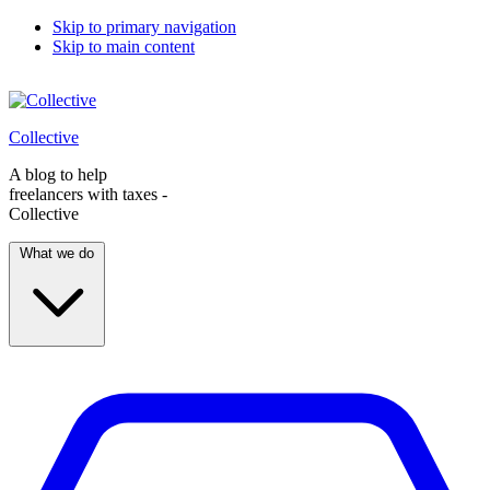
Skip to primary navigation
Skip to main content
Collective
A blog to help
freelancers with taxes -
Collective
What we do