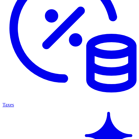
Taxes