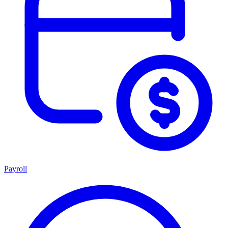
Payroll