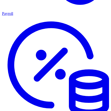
Payroll