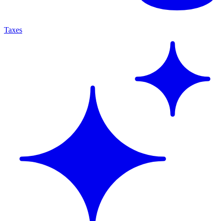
Taxes