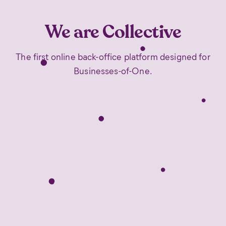
We are Collective
The first online back-office platform designed for
Businesses-of-One.