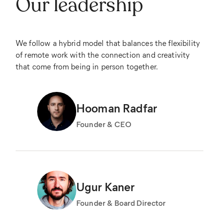
Our leadership
We follow a hybrid model that balances the flexibility
of remote work with the connection and creativity
that come from being in person together.
Hooman Radfar
Founder & CEO
Ugur Kaner
Founder & Board Director