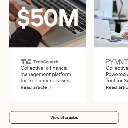
Collective, a financial
Collectiv
management platform
Powered 
for freelancers, raises
Tool for 
$50M
Read article
Read artic
View all articles