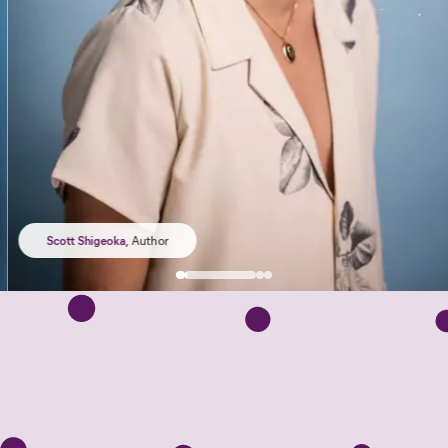
Scott Shigeoka
,
Author