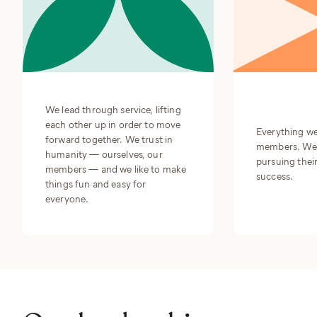
We lead through service, lifting
each other up in order to move
Everything we
forward together. We trust in
members. We a
humanity — ourselves, our
pursuing their
members — and we like to make
success.
things fun and easy for
everyone.