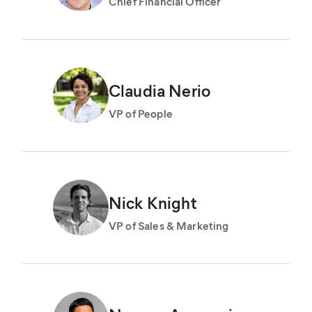
Chief Financial Officer
Claudia Nerio
VP of People
Nick Knight
VP of Sales & Marketing