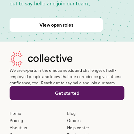
out to say hello and join our team.
View open roles
We are experts in the unique needs and challenges of self-
employed people and know that our confidence gives others
confidence, too. Reach out to say hello and join our team.
Get started
Home
Blog
Pricing
Guides
About us
Help center