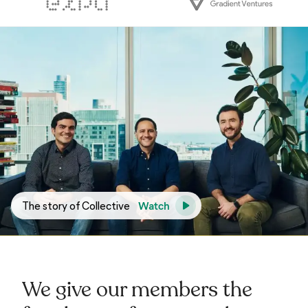
Watch
The story of Collective
We give our members the