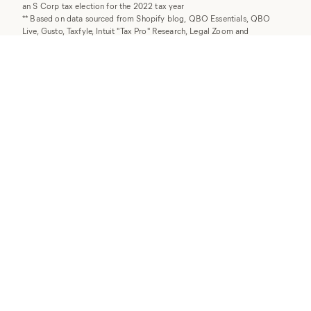
an S Corp tax election for the 2022 tax year
** Based on data sourced from Shopify blog, QBO Essentials, QBO
Live, Gusto, Taxfyle, Intuit "Tax Pro" Research, Legal Zoom and
JustAnswer.com as of August 2025.
† Individual Tax return packages are billed as an annual, one-time add-on
fee.
©
2026
Collective Hub, Inc. All rights reserved