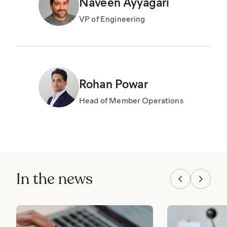
Naveen Ayyagari
VP of Engineering
Rohan Powar
Head of Member Operations
In the news