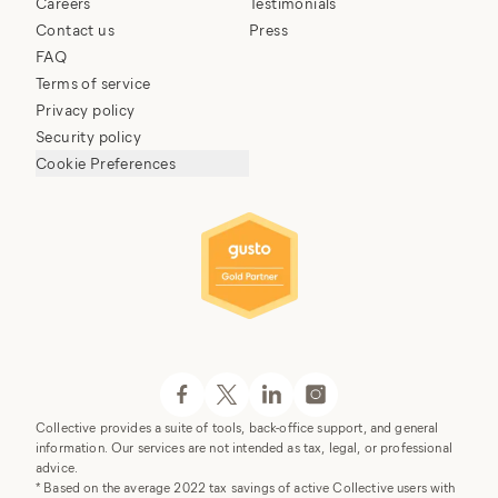
Careers
Testimonials
Contact us
Press
FAQ
Terms of service
Privacy policy
Security policy
Cookie Preferences
Collective provides a suite of tools, back-office support, and general
information. Our services are not intended as tax, legal, or professional
advice.
* Based on the average 2022 tax savings of active Collective users with