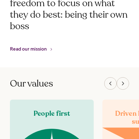
freedom to focus on what
they do best: being their own
boss
Read our mission
Our values
People first
Driven
su