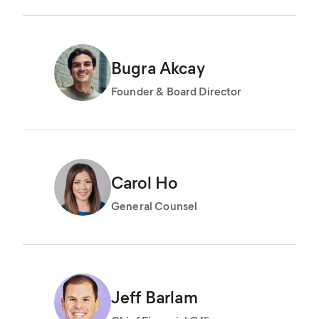
Bugra Akcay
Founder & Board Director
Carol Ho
General Counsel
Jeff Barlam