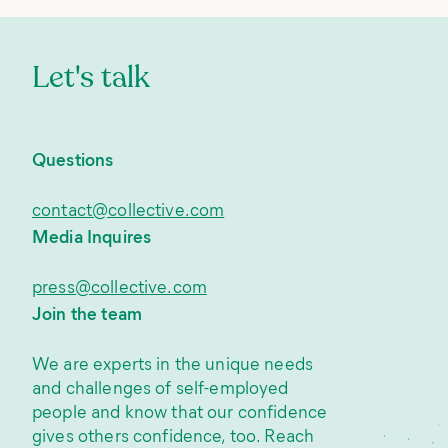
Let's talk
Questions
contact@collective.com
Media Inquires
press@collective.com
Join the team
We are experts in the unique needs
and challenges of self-employed
people and know that our confidence
gives others confidence, too. Reach