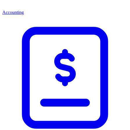
Accounting