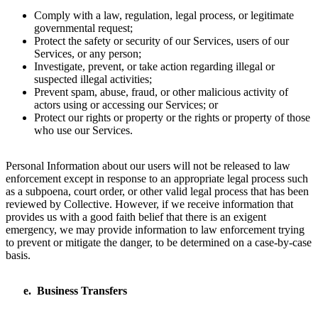
Comply with a law, regulation, legal process, or legitimate
governmental request;
Protect the safety or security of our Services, users of our
Services, or any person;
Investigate, prevent, or take action regarding illegal or
suspected illegal activities;
Prevent spam, abuse, fraud, or other malicious activity of
actors using or accessing our Services; or
Protect our rights or property or the rights or property of those
who use our Services.
Personal Information about our users will not be released to law
enforcement except in response to an appropriate legal process such
as a subpoena, court order, or other valid legal process that has been
reviewed by Collective. However, if we receive information that
provides us with a good faith belief that there is an exigent
emergency, we may provide information to law enforcement trying
to prevent or mitigate the danger, to be determined on a case-by-case
basis.
Business Transfers