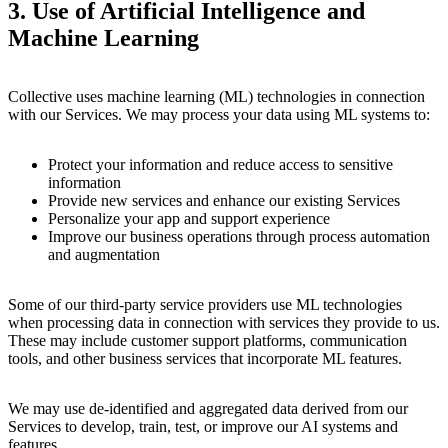
3.
Use of Artificial Intelligence and
Machine Learning
Collective uses machine learning (ML) technologies in connection
with our Services. We may process your data using ML systems to:
Protect your information and reduce access to sensitive
information
Provide new services and enhance our existing Services
Personalize your app and support experience
Improve our business operations through process automation
and augmentation
Some of our third-party service providers use ML technologies
when processing data in connection with services they provide to us.
These may include customer support platforms, communication
tools, and other business services that incorporate ML features.
We may use de-identified and aggregated data derived from our
Services to develop, train, test, or improve our AI systems and
features.