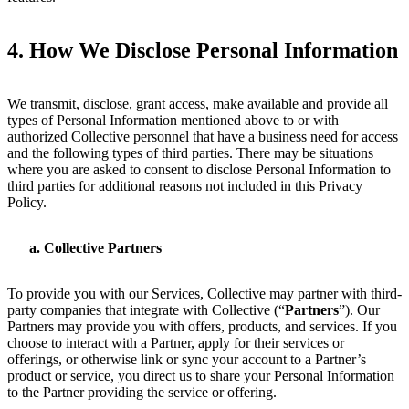
4.
How We Disclose Personal Information
We transmit, disclose, grant access, make available and provide all
types of Personal Information mentioned above to or with
authorized Collective personnel that have a business need for access
and the following types of third parties. There may be situations
where you are asked to consent to disclose Personal Information to
third parties for additional reasons not included in this Privacy
Policy.
Collective Partners
To provide you with our Services, Collective may partner with third-
party companies that integrate with Collective (“
Partners
”). Our
Partners may provide you with offers, products, and services. If you
choose to interact with a Partner, apply for their services or
offerings, or otherwise link or sync your account to a Partner’s
product or service, you direct us to share your Personal Information
to the Partner providing the service or offering.