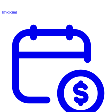
Invoicing