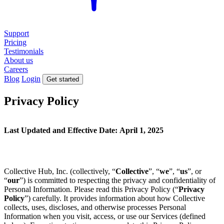
Support
Pricing
Testimonials
About us
Careers
Blog
Login
Get started
Privacy Policy
Last Updated and Effective Date:
April 1, 2025
Collective Hub, Inc. (collectively, “
Collective
”, “
we
”, “
us
”, or
“
our
”) is committed to respecting the privacy and confidentiality of
Personal Information. Please read this Privacy Policy (“
Privacy
Policy
”) carefully. It provides information about how Collective
collects, uses, discloses, and otherwise processes Personal
Information when you visit, access, or use our Services (defined