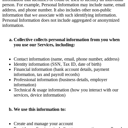
person. For example, Personal Information may include name, email
address, and phone number. It also includes other non-public
information that we associate with such identifying information.
Personal Information does not include aggregated or anonymized
information.
Collective collects personal information from you when
you use our Services, including:
Contact information (name, email, phone number, address)
Identity information (SSN, Tax ID, date of birth)
Financial information (bank account details, payment
information, tax and payroll records)
Professional information (business details, employer
information)
Technical & usage information (how you interact with our
services, device information)
We use this information to:
Create and manage your account