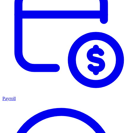
Payroll