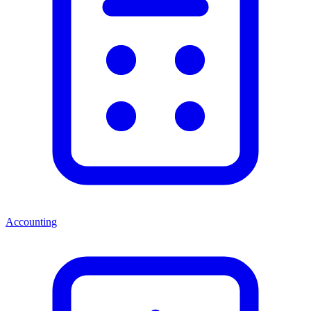
Accounting