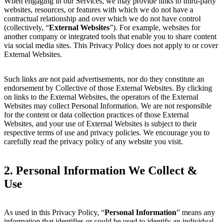
When engaging in our Services, we may provide links to third-party
websites, resources, or features with which we do not have a
contractual relationship and over which we do not have control
(collectively, “
External Websites
”). For example, websites for
another company or integrated tools that enable you to share content
via social media sites. This Privacy Policy does not apply to or cover
External Websites.
Such links are not paid advertisements, nor do they constitute an
endorsement by Collective of those External Websites. By clicking
on links to the External Websites, the operators of the External
Websites may collect Personal Information. We are not responsible
for the content or data collection practices of those External
Websites, and your use of External Websites is subject to their
respective terms of use and privacy policies. We encourage you to
carefully read the privacy policy of any website you visit.
2.
Personal Information We Collect &
Use
As used in this Privacy Policy, “
Personal Information
” means any
information that identifies or could be used to identify an individual