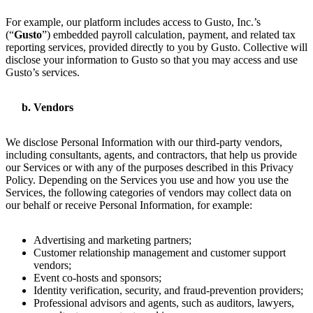
For example, our platform includes access to Gusto, Inc.’s
(“
Gusto
”) embedded payroll calculation, payment, and related tax
reporting services, provided directly to you by Gusto. Collective will
disclose your information to Gusto so that you may access and use
Gusto’s services.
Vendors
We disclose Personal Information with our third-party vendors,
including consultants, agents, and contractors, that help us provide
our Services or with any of the purposes described in this Privacy
Policy. Depending on the Services you use and how you use the
Services, the following categories of vendors may collect data on
our behalf or receive Personal Information, for example:
Advertising and marketing partners;
Customer relationship management and customer support
vendors;
Event co-hosts and sponsors;
Identity verification, security, and fraud-prevention providers;
Professional advisors and agents, such as auditors, lawyers,