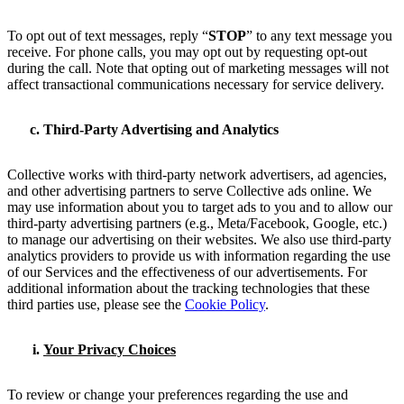
To opt out of text messages, reply “
STOP
” to any text message you
receive. For phone calls, you may opt out by requesting opt-out
during the call. Note that opting out of marketing messages will not
affect transactional communications necessary for service delivery.
Third-Party Advertising and Analytics
Collective works with third-party network advertisers, ad agencies,
and other advertising partners to serve Collective ads online. We
may use information about you to target ads to you and to allow our
third-party advertising partners (e.g., Meta/Facebook, Google, etc.)
to manage our advertising on their websites. We also use third-party
analytics providers to provide us with information regarding the use
of our Services and the effectiveness of our advertisements. For
additional information about the tracking technologies that these
third parties use, please see the
Cookie Policy
.
Your Privacy Choices
To review or change your preferences regarding the use and