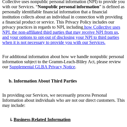
Collective uses nonpublic personal information (NPI) to provide you
with our Services. “
Nonpublic personal information
” is defined as
personally identifiable financial information that a financial
institution collects about an individual in connection with providing
a financial product or service. This Privacy Policy includes our
privacy practices in regards to NPI, including
how Collective uses
NPI
,
the non-affiliated third parties that may receive NPI from us
,
and your options to opt-out of disclosing your NPI to third parties
when it is not necessary to provide you with our Services.
For additional information about how we handle nonpublic personal
information subject to the Gramm-Leach-Bliley Act, please review
our
Supplemental GLBA Privacy Notice
.
Information About Third Parties
In providing our Services, we necessarily process Personal
Information about individuals who are not our direct customers. This
may include:
Business-Related Information