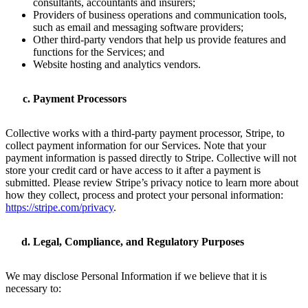
consultants, accountants and insurers;
Providers of business operations and communication tools,
such as email and messaging software providers;
Other third-party vendors that help us provide features and
functions for the Services; and
Website hosting and analytics vendors.
Payment Processors
Collective works with a third-party payment processor, Stripe, to
collect payment information for our Services. Note that your
payment information is passed directly to Stripe. Collective will not
store your credit card or have access to it after a payment is
submitted. Please review Stripe’s privacy notice to learn more about
how they collect, process and protect your personal information:
https://stripe.com/privacy
.
Legal, Compliance, and Regulatory Purposes
We may disclose Personal Information if we believe that it is
necessary to: