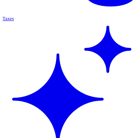
Taxes