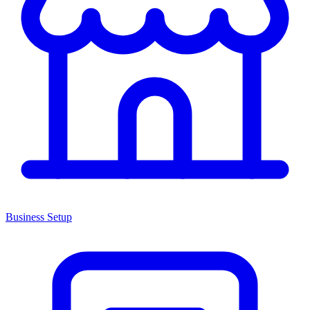
Business Setup