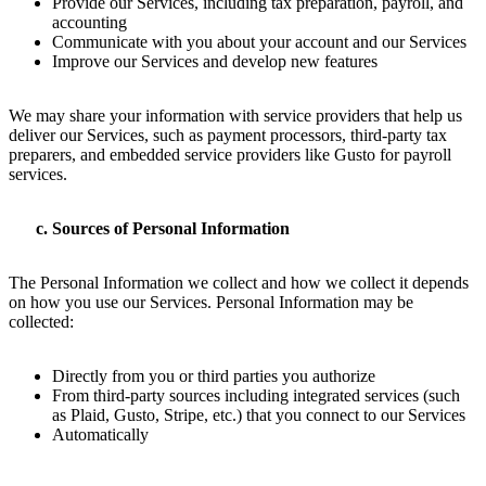
Provide our Services, including tax preparation, payroll, and
accounting
Communicate with you about your account and our Services
Improve our Services and develop new features
We may share your information with service providers that help us
deliver our Services, such as payment processors, third-party tax
preparers, and embedded service providers like Gusto for payroll
services.
Sources of Personal Information
The Personal Information we collect and how we collect it depends
on how you use our Services. Personal Information may be
collected:
Directly from you or third parties you authorize
From third-party sources including integrated services (such
as Plaid, Gusto, Stripe, etc.) that you connect to our Services
Automatically