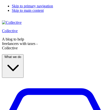
Skip to primary navigation
Skip to main content
Collective
A blog to help
freelancers with taxes -
Collective
What we do