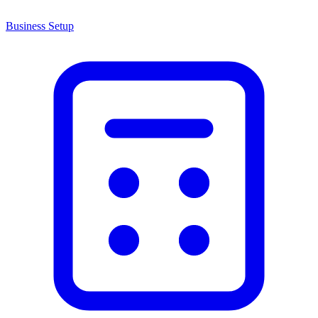
Business Setup