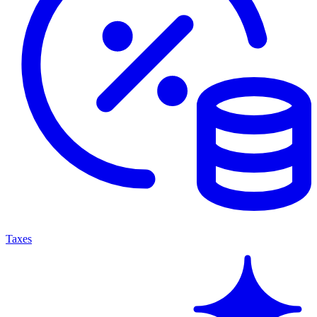
Taxes