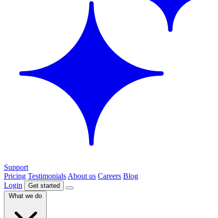
Support
Pricing
Testimonials
About us
Careers
Blog
Login
Get started
What we do