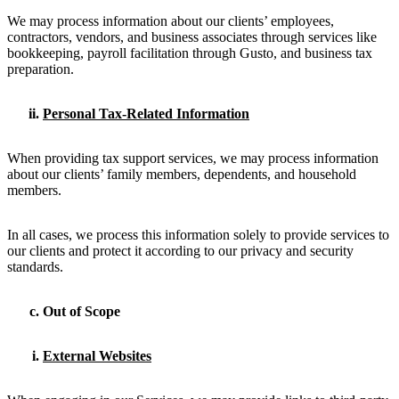
We may process information about our clients’ employees,
contractors, vendors, and business associates through services like
bookkeeping, payroll facilitation through Gusto, and business tax
preparation.
Personal Tax-Related Information
When providing tax support services, we may process information
about our clients’ family members, dependents, and household
members.
In all cases, we process this information solely to provide services to
our clients and protect it according to our privacy and security
standards.
Out of Scope
External Websites