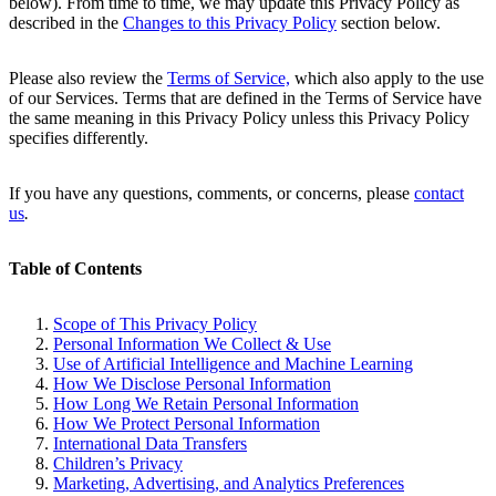
below). From time to time, we may update this Privacy Policy as
described in the
Changes to this Privacy Policy
section below.
Please also review the
Terms of Service,
which also apply to the use
of our Services. Terms that are defined in the Terms of Service have
the same meaning in this Privacy Policy unless this Privacy Policy
specifies differently.
If you have any questions, comments, or concerns, please
contact
us
.
Table of Contents
Scope of This Privacy Policy
Personal Information We Collect & Use
Use of Artificial Intelligence and Machine Learning
How We Disclose Personal Information
How Long We Retain Personal Information
How We Protect Personal Information
International Data Transfers
Children’s Privacy
Marketing, Advertising, and Analytics Preferences