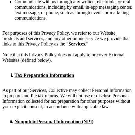
Communicate with us through any written, electronic, or oral
communications, including by email, in-app messaging center,
text message, or phone, such as through events or marketing
communications.
For purposes of this Privacy Policy, we refer to our Website,
products and services, and any other online service we provide that
links to this Privacy Policy as the “
Services
.”
Note that this Privacy Policy does not apply to or cover External
Websites (defined below).
Tax Preparation Information
As part of our Services, Collective may collect Personal Information
to prepare and file tax returns. We will not use or disclose Personal
Information collected for tax preparation for other purposes without
your explicit consent, in accordance with applicable law.
Nonpublic Personal Information (NPI)