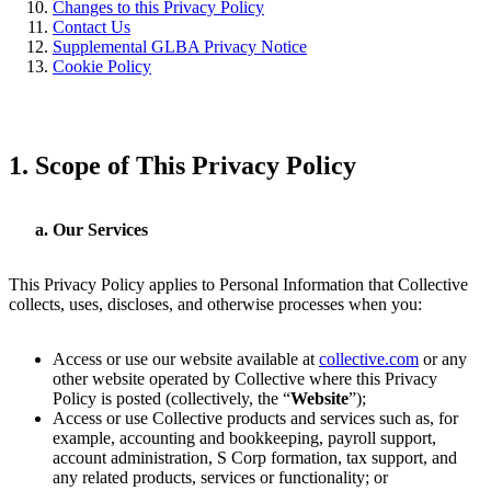
Changes to this Privacy Policy
Contact Us
Supplemental GLBA Privacy Notice
Cookie Policy
1.
Scope of This Privacy Policy
Our Services
This Privacy Policy applies to Personal Information that Collective
collects, uses, discloses, and otherwise processes when you:
Access or use our website available at
collective.com
or any
other website operated by Collective where this Privacy
Policy is posted (collectively, the “
Website
”);
Access or use Collective products and services such as, for
example, accounting and bookkeeping, payroll support,
account administration, S Corp formation, tax support, and
any related products, services or functionality; or