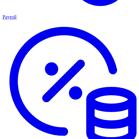
Payroll