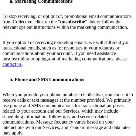
Marketing Communications
To stop receiving, or opt-out of, promotional email communications
from Collective, click on the “
unsubscribe
” link or follow the
relevant opt-out instructions within the marketing communication.
If you opt-out of receiving marketing emails, we will still send you
transactional emails, such as for responses to your requests or
communications about your account. If you need assistance
unsubscribing or opting-out of marketing communications, please
contact us
.
Phone and SMS Communications
When you provide your phone number to Collective, you consent to
receive calls or text messages at the number provided. We primarily
use phone and SMS communications for transactional purposes
related to your account and our Services, which may include
scheduling information, follow-ups, and service-related
communications. Message frequency varies based on your
interactions with our Services, and standard message and data rates
may apply.