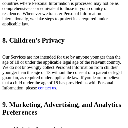
countries where Personal Information is processed may not be as
comprehensive as or equivalent to those in your country of
residence. Whenever we transfer Personal Information
internationally, we take steps to protect it as required under
applicable law.
8. Children’s Privacy
Our Services are not intended for use by anyone younger than the
age of 18 or under the applicable legal age of the relevant country.
We do not knowingly collect Personal Information from children
younger than the age of 18 without the consent of a parent or legal
guardian, as required under applicable law. If you learn or believe
that a child under the age of 18 has provided us with Personal
Information, please
contact us
.
9.
Marketing, Advertising, and Analytics
Preferences