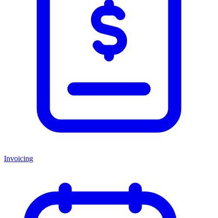
Invoicing