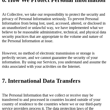
At Collective, we take our responsibility to protect the security and
privacy of Personal Information seriously. To prevent Personal
Information from being lost, used, accessed, altered, or disclosed in
an unauthorized or unlawful way, we have implemented what we
believe to be reasonable administrative, technical, and physical data
security practices that are appropriate to the volume and nature of
the Personal Information at issue.
However, no method of electronic transmission or storage is
perfectly secure, and we cannot guarantee the security of your
information. By using our Services, you understand and assume the
risks associated with your activities on the Internet.
7.
International Data Transfers
The Personal Information that we collect or receive may be
transferred to and processed in countries located outside of your
country of residence to the countries where we or our third-party
service providers process it. The data protection laws of the