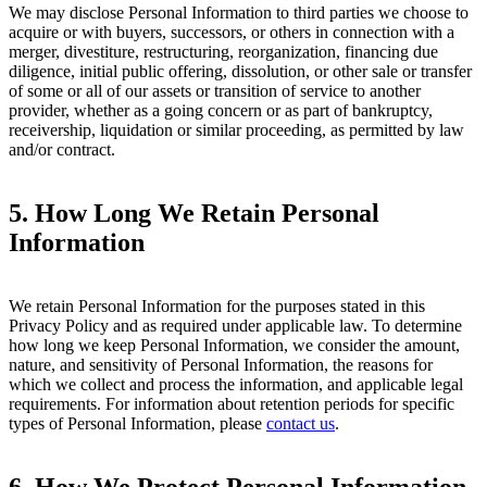
We may disclose Personal Information to third parties we choose to
acquire or with buyers, successors, or others in connection with a
merger, divestiture, restructuring, reorganization, financing due
diligence, initial public offering, dissolution, or other sale or transfer
of some or all of our assets or transition of service to another
provider, whether as a going concern or as part of bankruptcy,
receivership, liquidation or similar proceeding, as permitted by law
and/or contract.
5.
How Long We Retain Personal
Information
We retain Personal Information for the purposes stated in this
Privacy Policy and as required under applicable law. To determine
how long we keep Personal Information, we consider the amount,
nature, and sensitivity of Personal Information, the reasons for
which we collect and process the information, and applicable legal
requirements. For information about retention periods for specific
types of Personal Information, please
contact us
.
6.
How We Protect Personal Information