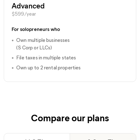
Advanced
$
599
/year
For solopreneurs who
•
Own multiple businesses
(S Corp or LLCs)
•
File taxes in multiple states
•
Own up to 2 rental properties
Compare our plans