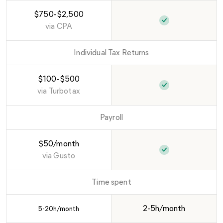
$750-$2,500
via
CPA
Individual Tax Returns
$100-$500
via
Turbotax
Payroll
$50/month
via
Gusto
Time spent
2-5h/month
5-20h/month