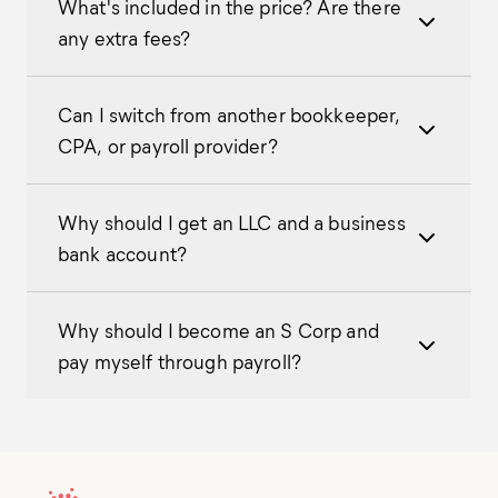
What's included in the price? Are there
any extra fees?
Can I switch from another bookkeeper,
CPA, or payroll provider?
Why should I get an LLC and a business
bank account?
Why should I become an S Corp and
pay myself through payroll?