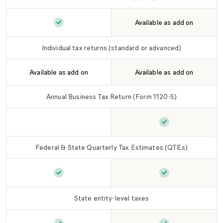
Available as add on
Individual tax returns (basic)
is included in
LLC
Individual tax returns (standard or advanced)
Available as add on
Available as add on
Annual Business Tax Return (Form 1120-S)
Annual Business Tax Return (Form 1120-S)
Annual Business 
is n
Federal & State Quarterly Tax Estimates (QTEs)
Federal & State Quarterly Tax Estimates (QTEs
Federal & State 
State entity-level taxes