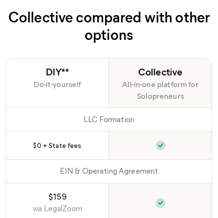
Collective compared with other
options
DIY**
Collective
Do-it-yourself
All-in-one platform for
Solopreneurs
LLC Formation
$0 + State fees
EIN & Operating Agreement
$159
via
LegalZoom