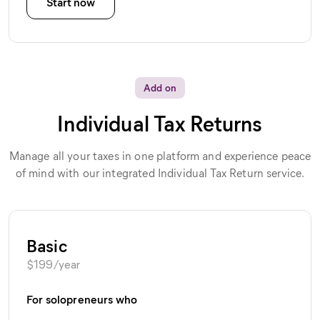
Start now
Add on
Individual Tax Returns
Manage all your taxes in one platform and experience peace
of mind with our integrated Individual Tax Return service.
Basic
$
199
/year
For solopreneurs who