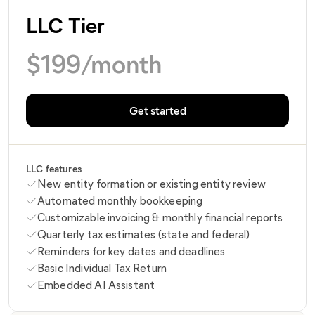
LLC Tier
$
199
/month
Get started
LLC features
New entity formation or existing entity review
Automated monthly bookkeeping
Customizable invoicing & monthly financial reports
Quarterly tax estimates (state and federal)
Reminders for key dates and deadlines
Basic Individual Tax Return
Embedded AI Assistant