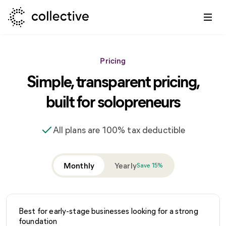
Pricing
Simple, transparent pricing,
built for solopreneurs
All plans are 100% tax deductible
Monthly
Yearly
Save 15%
Best for early-stage businesses looking for a strong
foundation