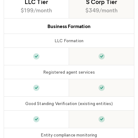
LLC Tier
S Corp Tier
$199/month
$349/month
Business Formation
LLC Formation
LLC Formation
is included in
LLC Tier
LLC Formation
is
Registered agent services
Registered agent services
is included in
Registered agent
LLC Ti
Good Standing Verification (existing entities)
Good Standing Verification (existing entities)
Good Standing Ver
i
Entity compliance monitoring