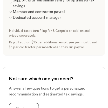
Support with reasonable salary for optimized tax
savings
Member and contractor payroll
Dedicated account manager
Individual tax return filing for S Corps is an add-on and
priced separately.
Payroll add-on: $15 per additional employee per month, and
$5 per contractor per month when they run payroll.
Not sure which one you need?
Answer a few questions to get a personalized
recommendation and estimated tax savings.