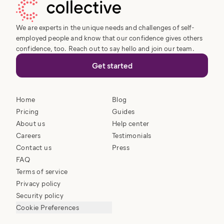
We are experts in the unique needs and challenges of self-
employed people and know that our confidence gives others
confidence, too. Reach out to say hello and join our team.
Get started
Home
Blog
Pricing
Guides
About us
Help center
Careers
Testimonials
Contact us
Press
FAQ
Terms of service
Privacy policy
Security policy
Cookie Preferences