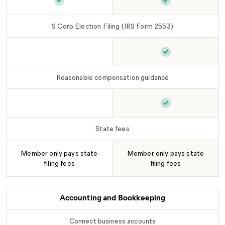
Foreign entity registration (as needed)
Foreign entity re
is inclu
S Corp Election Filing (IRS Form 2553)
S Corp Election Filing (IRS Form 2553)
S Corp Election 
is not 
Reasonable compensation guidance
Reasonable compensation guidance
Reasonable comp
is not inc
State fees
Member only pays state
Member only pays state
filing fees
filing fees
Accounting and Bookkeeping
Connect business accounts