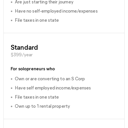
•
Are just starting their journey
•
Have no self-employed income/expenses
•
File taxes in one state
Standard
$
399
/year
For solopreneurs who
•
Own or are converting to an S Corp
•
Have self employed income/expenses
•
File taxes in one state
•
Own up to 1 rental property