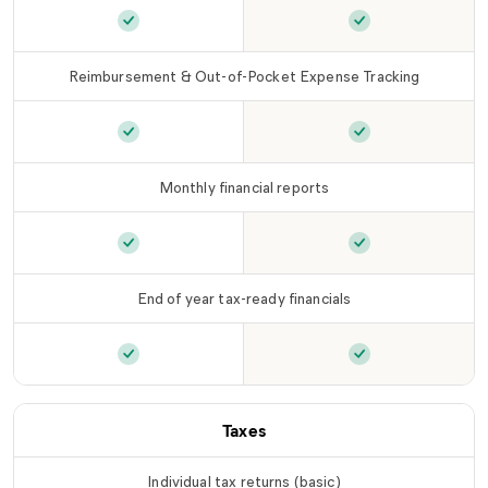
Ongoing transaction auto-categorization
Ongoing transact
is in
Reimbursement & Out-of-Pocket Expense Tracking
Reimbursement & Out-of-Pocket Expense Trac
Reimbursement &
Monthly financial reports
Monthly financial reports
is included in
Monthly financia
LLC Ti
End of year tax-ready financials
End of year tax-ready financials
End of year tax-r
is included in
L
Taxes
Individual tax returns (basic)