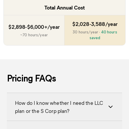
Total Annual Cost
$2,028-3,588/year
$2,898-$6,000+/year
30 hours/year
·
40 hours
~70 hours/year
saved
Pricing FAQs
How do I know whether I need the LLC
plan or the S Corp plan?