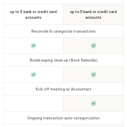
up to 5 bank or credit card
up to 5 bank or credit card
accounts
accounts
Reconcile & categorize transactions
Reconcile & categorize transactions
Reconcile & cate
is include
Bookkeeping clean up (Book Rebuilds)
Bookkeeping clean up (Book Rebuilds)
Bookkeeping cle
is incl
Kick off meeting w/ Accountant
Kick off meeting w/ Accountant
Kick off meetin
is not include
Ongoing transaction auto-categorization