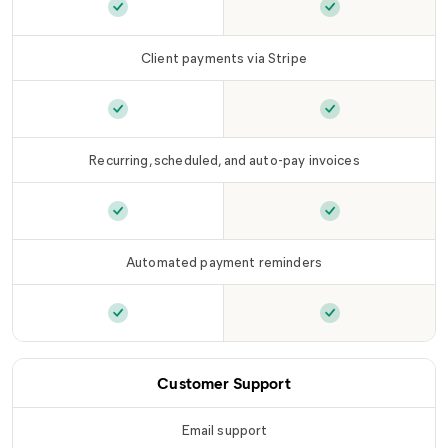
Customized branding
is included in
Customized bra
LLC Tier
Client payments via Stripe
Client payments via Stripe
is included in
Client payments 
LLC T
Recurring, scheduled, and auto-pay invoices
Recurring, scheduled, and auto-pay invoices
Recurring, sched
is
Automated payment reminders
Automated payment reminders
Automated paym
is included in
L
Customer Support
Email support