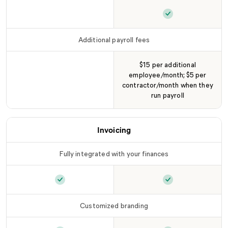
Pay contractors
is not included in
Pay contractors
LLC Tier
i
Additional payroll fees
$15 per additional
employee/month; $5 per
Additional payroll fees
is not included in
LLC T
contractor/month when they
run payroll
Invoicing
Fully integrated with your finances
Fully integrated with your finances
Fully integrated 
is included
Customized branding