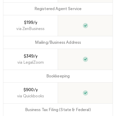
Registered Agent Service
$199/y
via
ZenBusiness
Mailing/Business Address
$349/y
via
LegalZoom
Bookkeeping
$900/y
via
Quickbooks
Business Tax Filing (State & Federal)