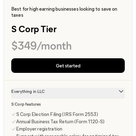
Best for high earning businesses looking to save on
taxes
S Corp Tier
$
349
/month
Get started
Everything in LLC
S Corp features
S Corp Election Filing (IRS Form 2553)
Annual Business Tax Return (Form 1120-S)
Employer registration