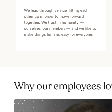
We lead through service, lifting each
other up in order to move forward
together. We trust in humanity —
ourselves, our members — and we like to
make things fun and easy for everyone.
Why our employees lo