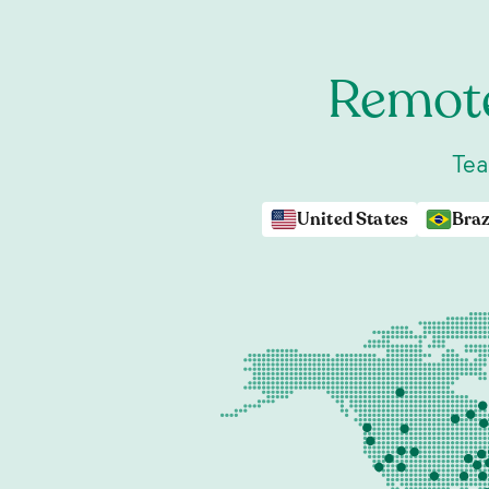
Remote
Tea
United States
Braz