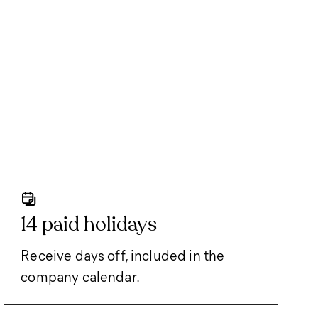
14 paid holidays
Receive days off, included in the
company calendar.