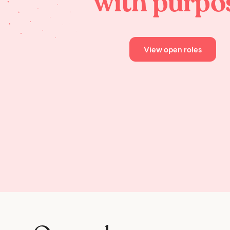
with purpo
View open roles