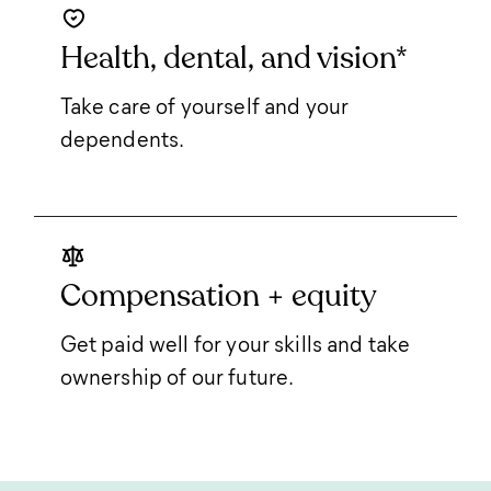
Health, dental, and vision*
Take care of yourself and your
dependents.
Compensation + equity
Get paid well for your skills and take
ownership of our future.