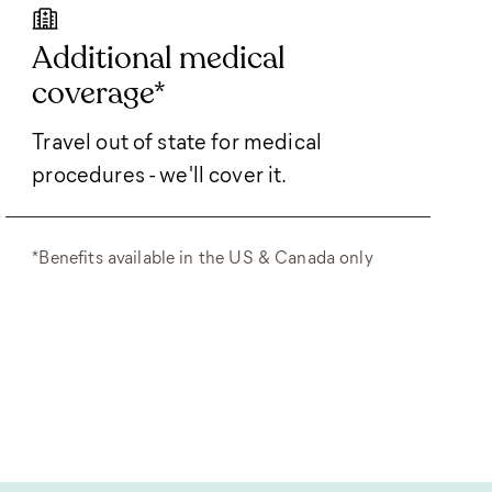
Additional medical
coverage*
Travel out of state for medical
procedures - we'll cover it.
*Benefits available in the US & Canada only