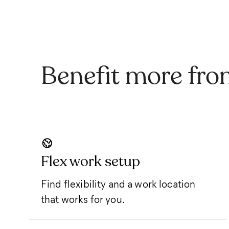
Benefit more fro
Flex work setup
Find flexibility and a work location
that works for you.