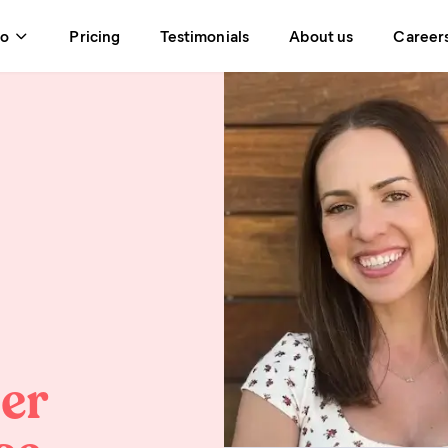
do
Pricing
Testimonials
About us
Career
eer