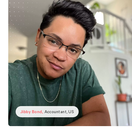
Jibby Bond
,
Accountant, US