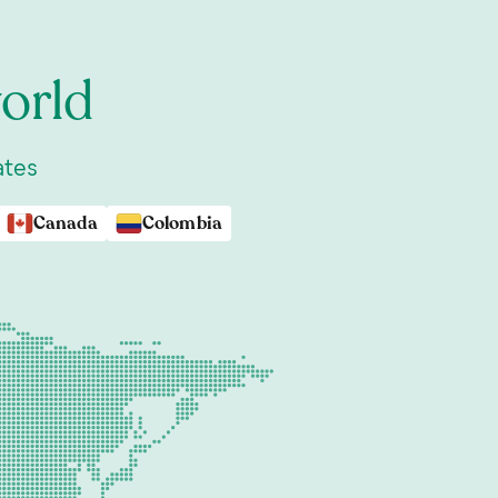
orld
ates
Canada
Colombia