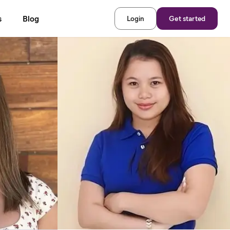
s
Blog
Login
Get started