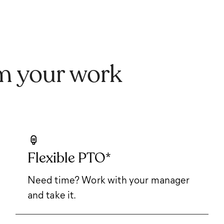
m your work
Flexible PTO*
Need time? Work with your manager
and take it.