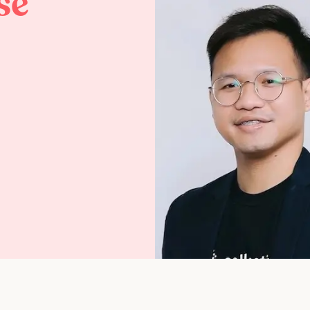
se
Life at Collective