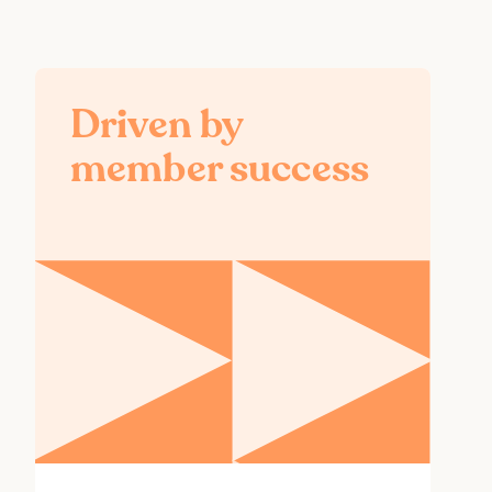
Driven by
member success