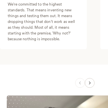
We're committed to the highest
standards. That means inventing new
things and testing them out. It means
dropping things that don't work as well
as they should. Most of all, it means
starting with the premise, 'Why not?'
because nothing is impossible.