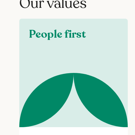
Our values
People first