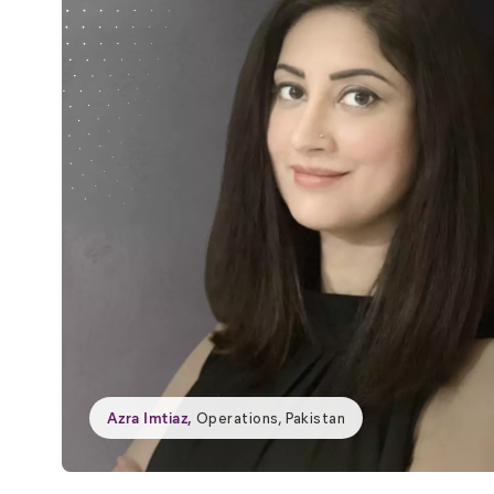
Azra Imtiaz
,
Operations, Pakistan