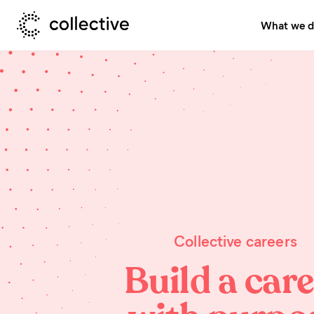
What we 
Collective careers
Build a car