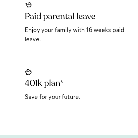
Paid parental leave
Enjoy your family with 16 weeks paid
leave.
401k plan*
Save for your future.