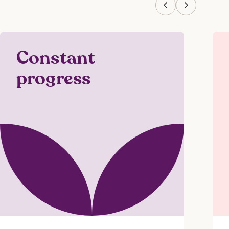
Constant
progress