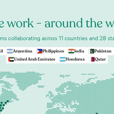
 work - around the w
ms collaborating across 11 countries and 28 st
il
Argentina
Philippines
India
Pakistan
United Arab Emirates
Honduras
Qatar