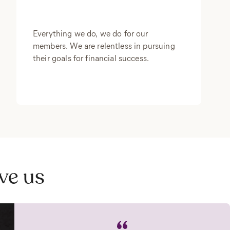
Everything we do, we do for our
members. We are relentless in pursuing
their goals for financial success.
ve us