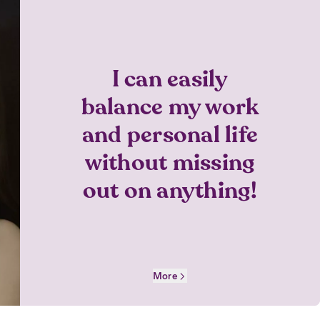
I can easily
balance my work
and personal life
without missing
out on anything!
More