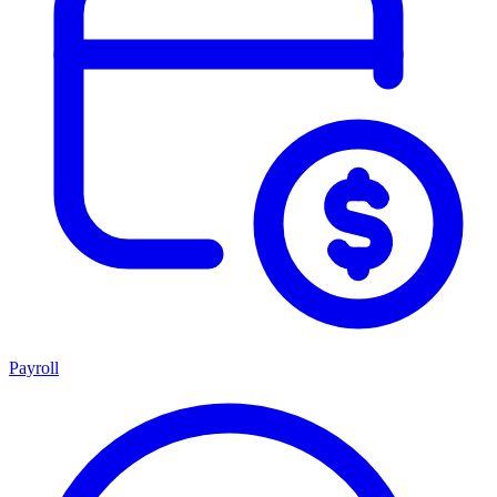
Payroll