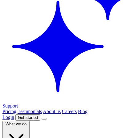
Support
Pricing
Testimonials
About us
Careers
Blog
Login
Get started
What we do