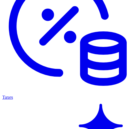
Taxes