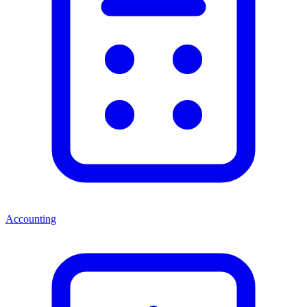
Accounting