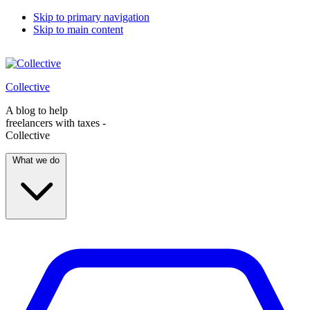
Skip to primary navigation
Skip to main content
Collective
A blog to help
freelancers with taxes -
Collective
What we do