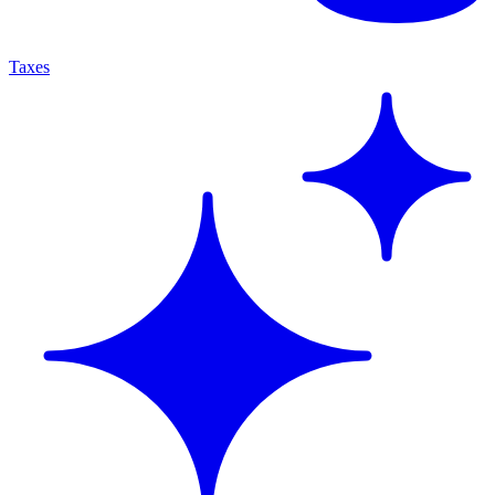
Taxes