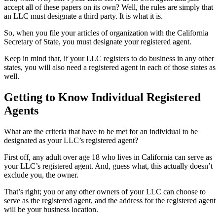
accept all of these papers on its own? Well, the rules are simply that
an LLC must designate a third party. It is what it is.
So, when you file your articles of organization with the California
Secretary of State, you must designate your registered agent.
Keep in mind that, if your LLC registers to do business in any other
states, you will also need a registered agent in each of those states as
well.
Getting to Know Individual Registered
Agents
What are the criteria that have to be met for an individual to be
designated as your LLC’s registered agent?
First off, any adult over age 18 who lives in California can serve as
your LLC’s registered agent. And, guess what, this actually doesn’t
exclude you, the owner.
That’s right; you or any other owners of your LLC can choose to
serve as the registered agent, and the address for the registered agent
will be your business location.