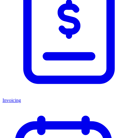
Invoicing