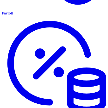
Payroll