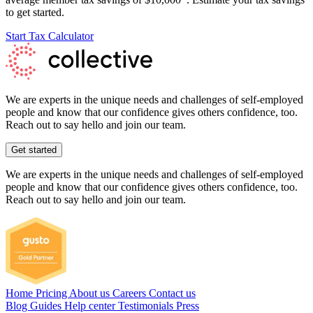
to get started.
Start Tax Calculator
We are experts in the unique needs and challenges of self-employed
people and know that our confidence gives others confidence, too.
Reach out to say hello and join our team.
Get started
We are experts in the unique needs and challenges of self-employed
people and know that our confidence gives others confidence, too.
Reach out to say hello and join our team.
Home
Pricing
About us
Careers
Contact us
Blog
Guides
Help center
Testimonials
Press