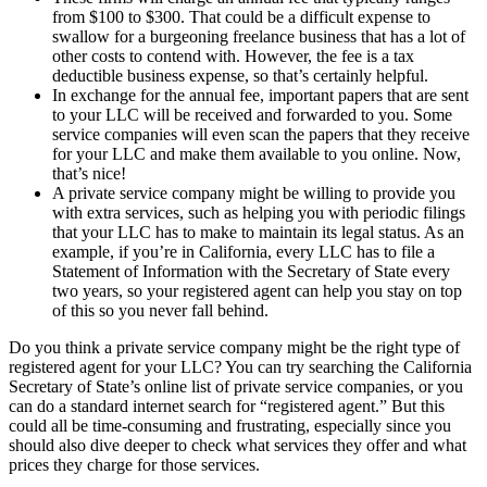
from $100 to $300. That could be a difficult expense to
swallow for a burgeoning freelance business that has a lot of
other costs to contend with. However, the fee is a tax
deductible business expense, so that’s certainly helpful.
In exchange for the annual fee, important papers that are sent
to your LLC will be received and forwarded to you. Some
service companies will even scan the papers that they receive
for your LLC and make them available to you online. Now,
that’s nice!
A private service company might be willing to provide you
with extra services, such as helping you with periodic filings
that your LLC has to make to maintain its legal status. As an
example, if you’re in California, every LLC has to file a
Statement of Information with the Secretary of State every
two years, so your registered agent can help you stay on top
of this so you never fall behind.
Do you think a private service company might be the right type of
registered agent for your LLC? You can try searching the California
Secretary of State’s online list of private service companies, or you
can do a standard internet search for “registered agent.” But this
could all be time-consuming and frustrating, especially since you
should also dive deeper to check what services they offer and what
prices they charge for those services.