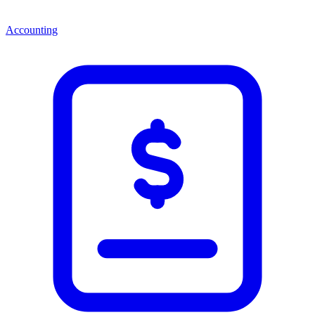
Accounting