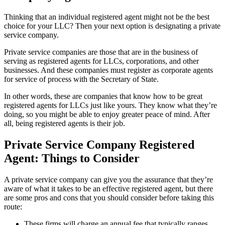
Thinking that an individual registered agent might not be the best
choice for your LLC? Then your next option is designating a private
service company.
Private service companies are those that are in the business of
serving as registered agents for LLCs, corporations, and other
businesses. And these companies must register as corporate agents
for service of process with the Secretary of State.
In other words, these are companies that know how to be great
registered agents for LLCs just like yours. They know what they’re
doing, so you might be able to enjoy greater peace of mind. After
all, being registered agents is their job.
Private Service Company Registered
Agent: Things to Consider
A private service company can give you the assurance that they’re
aware of what it takes to be an effective registered agent, but there
are some pros and cons that you should consider before taking this
route:
These firms will charge an annual fee that typically ranges