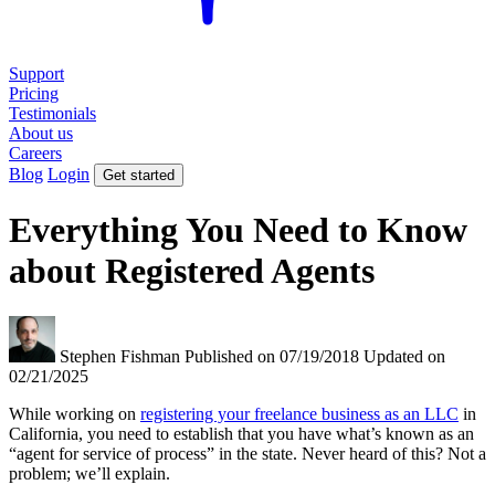
Support
Pricing
Testimonials
About us
Careers
Blog
Login
Get started
Everything You Need to Know
about Registered Agents
Stephen Fishman
Published on 07/19/2018
Updated on
02/21/2025
While working on
registering your freelance business as an LLC
in
California, you need to establish that you have what’s known as an
“agent for service of process” in the state. Never heard of this? Not a
problem; we’ll explain.