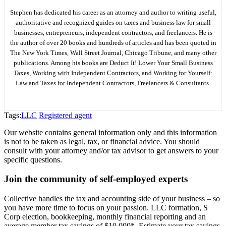
Stephen has dedicated his career as an attorney and author to writing useful,
authoritative and recognized guides on taxes and business law for small
businesses, entrepreneurs, independent contractors, and freelancers. He is
the author of over 20 books and hundreds of articles and has been quoted in
The New York Times, Wall Street Journal, Chicago Tribune, and many other
publications. Among his books are Deduct It! Lower Your Small Business
Taxes, Working with Independent Contractors, and Working for Yourself:
Law and Taxes for Independent Contractors, Freelancers & Consultants.
Tags:
LLC
Registered agent
Our website contains general information only and this information
is not to be taken as legal, tax, or financial advice. You should
consult with your attorney and/or tax advisor to get answers to your
specific questions.
Join the community of self-employed experts
Collective handles the tax and accounting side of your business – so
you have more time to focus on your passion. LLC formation, S
Corp election, bookkeeping, monthly financial reporting and an
average member tax savings of $10,000*. Estimate your tax savings