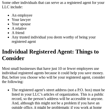
Some other individuals that can serve as a registered agent for your
LLC include:
An employee
Your lawyer
Your spouse
A relative
A friend
Any trusted individual you deem worthy of being your
registered agent
Individual Registered Agent: Things to
Consider
Most small businesses that have just 10 or fewer employees use
individual registered agents because it could help you save money.
But, before you choose who will be your registered agent, consider
the following:
The registered agent’s street address (not a P.O. box) must be
listed in your LLC’s articles of organization. This is a public
record, so the person’s address will be accessible to anyone.
And, although this might not be a problem if you have an
outside office, it might be problematic if you work at home