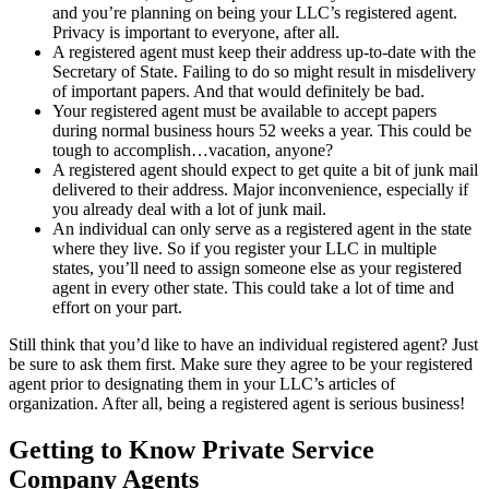
and you’re planning on being your LLC’s registered agent.
Privacy is important to everyone, after all.
A registered agent must keep their address up-to-date with the
Secretary of State. Failing to do so might result in misdelivery
of important papers. And that would definitely be bad.
Your registered agent must be available to accept papers
during normal business hours 52 weeks a year. This could be
tough to accomplish…vacation, anyone?
A registered agent should expect to get quite a bit of junk mail
delivered to their address. Major inconvenience, especially if
you already deal with a lot of junk mail.
An individual can only serve as a registered agent in the state
where they live. So if you register your LLC in multiple
states, you’ll need to assign someone else as your registered
agent in every other state. This could take a lot of time and
effort on your part.
Still think that you’d like to have an individual registered agent? Just
be sure to ask them first. Make sure they agree to be your registered
agent prior to designating them in your LLC’s articles of
organization. After all, being a registered agent is serious business!
Getting to Know Private Service
Company Agents