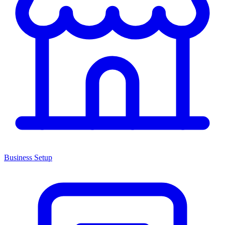
Business Setup