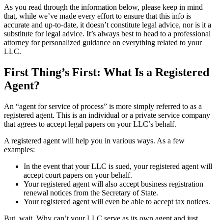
As you read through the information below, please keep in mind
that, while we’ve made every effort to ensure that this info is
accurate and up-to-date, it doesn’t constitute legal advice, nor is it a
substitute for legal advice. It’s always best to head to a professional
attorney for personalized guidance on everything related to your
LLC.
First Thing’s First: What Is a Registered
Agent?
An “agent for service of process” is more simply referred to as a
registered agent. This is an individual or a private service company
that agrees to accept legal papers on your LLC’s behalf.
A registered agent will help you in various ways. As a few
examples:
In the event that your LLC is sued, your registered agent will
accept court papers on your behalf.
Your registered agent will also accept business registration
renewal notices from the Secretary of State.
Your registered agent will even be able to accept tax notices.
But, wait. Why can’t your LLC serve as its own agent and just