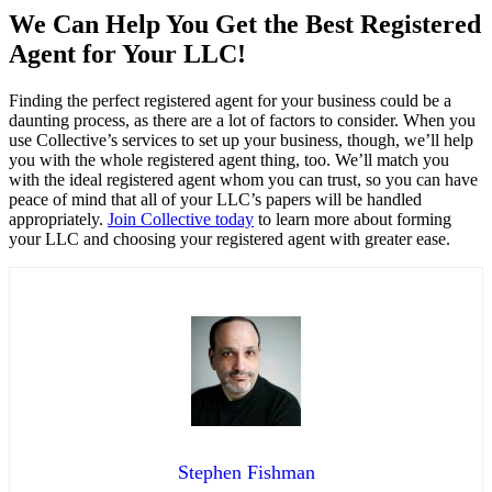
We Can Help You Get the Best Registered
Agent for Your LLC!
Finding the perfect registered agent for your business could be a
daunting process, as there are a lot of factors to consider. When you
use
Collective
’s services to set up your business, though, we’ll help
you with the whole registered agent thing, too. We’ll match you
with the ideal registered agent whom you can trust, so you can have
peace of mind that all of your LLC’s papers will be handled
appropriately.
Join
Collective
today
to learn more about forming
your LLC and choosing your registered agent with greater ease.
Stephen Fishman