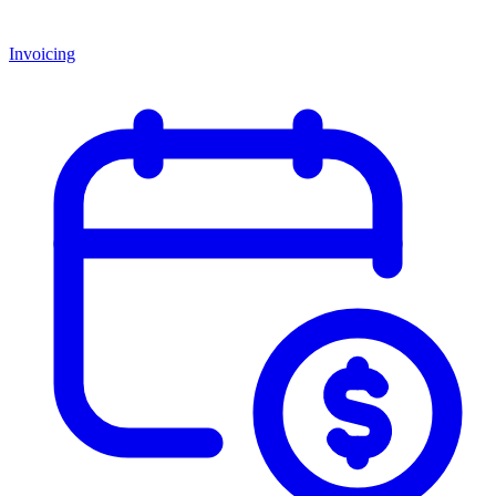
Invoicing