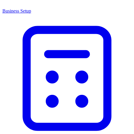
Business Setup