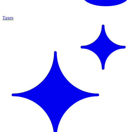
Taxes