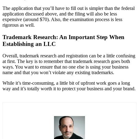
The application that you’ll have to fill out is simpler than the federal
application discussed above, and the filing will also be less
expensive (around $70). Also, the examination process is less
rigorous as well.
Trademark Research: An Important Step When
Establishing an LLC
Overall, trademark research and registration can be a little confusing
at first. The key is to remember that trademark research goes both
ways. You want to ensure that no one else is using your business
name and that you won’t violate any existing trademarks.
While it’s time-consuming, a little bit of upfront work goes a long
way and it’s totally worth it to protect your business and your brand.