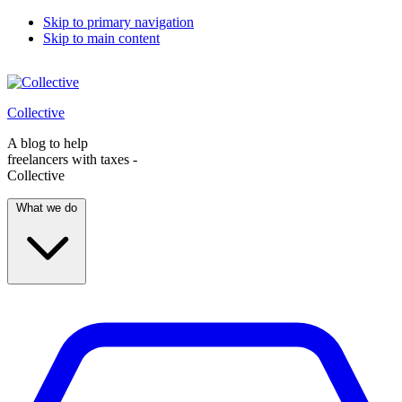
Skip to primary navigation
Skip to main content
Collective
A blog to help
freelancers with taxes -
Collective
What we do