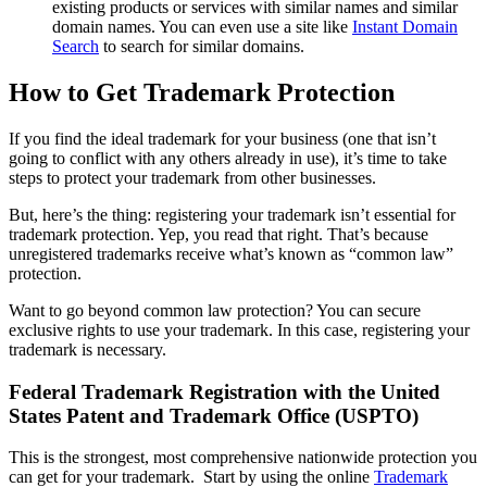
existing products or services with similar names and similar
domain names. You can even use a site like
Instant Domain
Search
to search for similar domains.
How to Get Trademark Protection
If you find the ideal trademark for your business (one that isn’t
going to conflict with any others already in use), it’s time to take
steps to protect your trademark from other businesses.
But, here’s the thing: registering your trademark isn’t essential for
trademark protection. Yep, you read that right. That’s because
unregistered trademarks receive what’s known as “common law”
protection.
Want to go beyond common law protection? You can secure
exclusive rights to use your trademark. In this case, registering your
trademark is necessary.
Federal Trademark Registration with the United
States Patent and Trademark Office (USPTO)
This is the strongest, most comprehensive nationwide protection you
can get for your trademark.
Start by using the online
Trademark