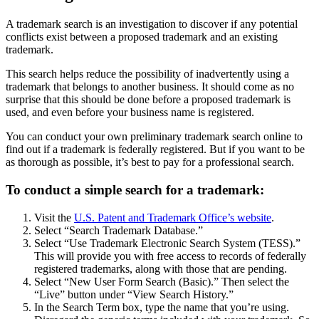
A trademark search is an investigation to discover if any potential
conflicts exist between a proposed trademark and an existing
trademark.
This search helps reduce the possibility of inadvertently using a
trademark that belongs to another business. It should come as no
surprise that this should be done before a proposed trademark is
used, and even before your business name is registered.
You can conduct your own preliminary trademark search online to
find out if a trademark is federally registered. But if you want to be
as thorough as possible, it’s best to pay for a professional search.
To conduct a simple search for a trademark:
Visit the
U.S. Patent and Trademark Office’s website
.
Select “Search Trademark Database.”
Select “Use Trademark Electronic Search System (TESS).”
This will provide you with free access to records of federally
registered trademarks, along with those that are pending.
Select “New User Form Search (Basic).” Then select the
“Live” button under “View Search History.”
In the Search Term box, type the name that you’re using.