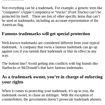
Not everything can be a trademark. For example, a generic term like
“computers” (Apple Computers) or “trucks” (Ford Trucks) can’t be
protected by itself.
There are lots of other specific items that can’t
be used as trademarks, including an accurate representation of the
American flag.
Famous trademarks will get special protection
Well-known trademarks are considered different from your typical
trademark.
A company that owns a famous trademark can go up
against you if you tarnish their trademark or blur its effect in any
way.
The bottom line? Avoid getting into conflicts with big brands like
Starbucks or McDonald’s that have famous trademarks.
As a trademark owner, you’re in charge of enforcing
your rights
When it comes to protecting your trademark, it’s up to you, the
trademark owner, to chase an infringer.
With the exception of
counterfeiters, the government doesn’t prosecute trademark abusers.