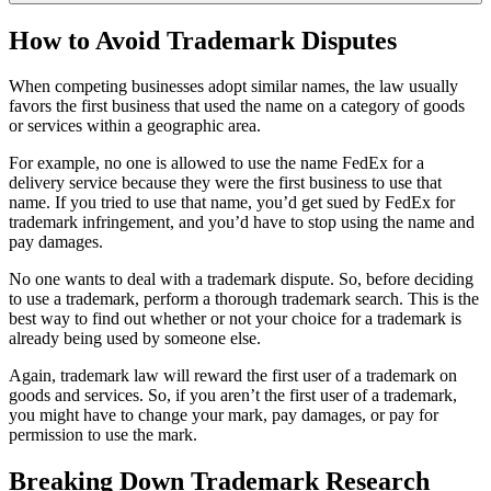
How to Avoid Trademark Disputes
When competing businesses adopt similar names, the law usually
favors the first business that used the name on a category of goods
or services within a geographic area.
For example, no one is allowed to use the name FedEx for a
delivery service because they were the first business to use that
name. If you tried to use that name, you’d get sued by FedEx for
trademark infringement, and you’d have to stop using the name and
pay damages.
No one wants to deal with a trademark dispute. So, before deciding
to use a trademark, perform a thorough trademark search. This is the
best way to find out whether or not your choice for a trademark is
already being used by someone else.
Again, trademark law will reward the first user of a trademark on
goods and services. So, if you aren’t the first user of a trademark,
you might have to change your mark, pay damages, or pay for
permission to use the mark.
Breaking Down Trademark Research