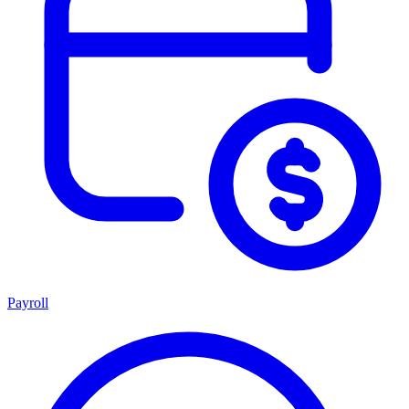
Payroll