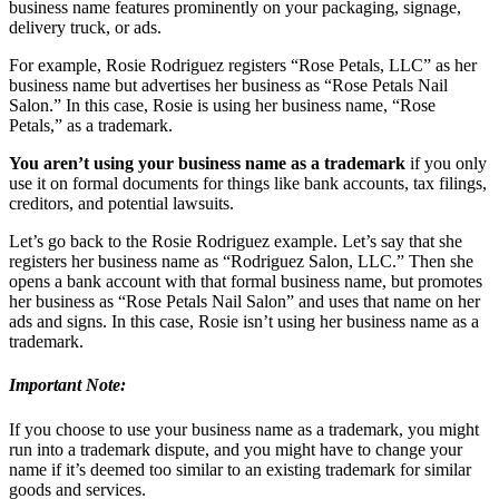
business name features prominently on your packaging, signage,
delivery truck, or ads.
For example, Rosie Rodriguez registers “Rose Petals, LLC” as her
business name but advertises her business as “Rose Petals Nail
Salon.” In this case, Rosie is using her business name, “Rose
Petals,” as a trademark.
You aren’t using your business name as a trademark
if you only
use it on formal documents for things like bank accounts, tax filings,
creditors, and potential lawsuits.
Let’s go back to the Rosie Rodriguez example. Let’s say that she
registers her business name as “Rodriguez Salon, LLC.” Then she
opens a bank account with that formal business name, but promotes
her business as “Rose Petals Nail Salon” and uses that name on her
ads and signs. In this case, Rosie isn’t using her business name as a
trademark.
Important Note:
If you choose to use your business name as a trademark, you might
run into a trademark dispute, and you might have to change your
name if it’s deemed too similar to an existing trademark for similar
goods and services.