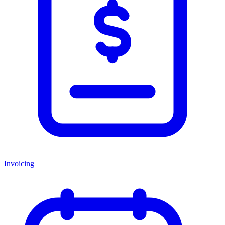
Invoicing