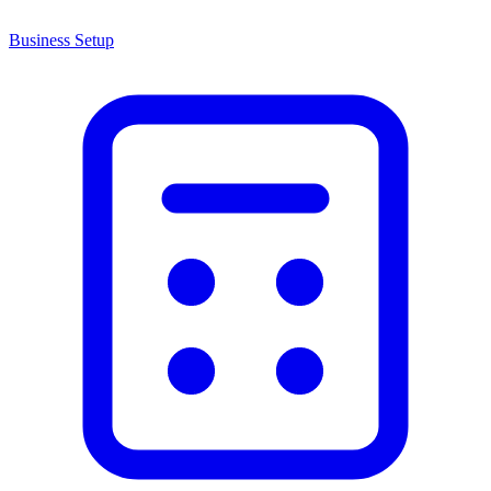
Business Setup