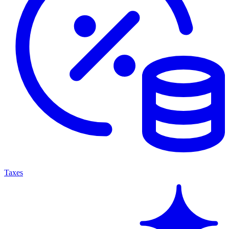
Taxes