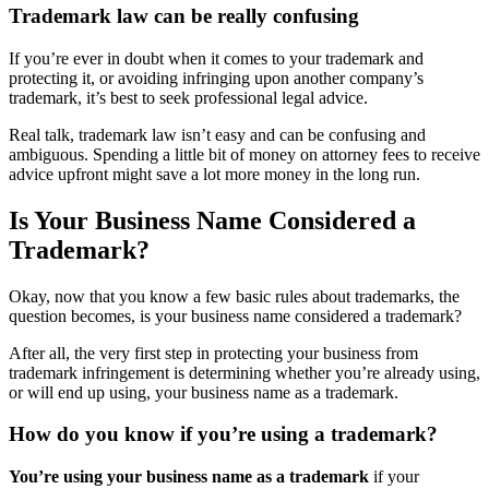
Trademark law can be really confusing
If you’re ever in doubt when it comes to your trademark and
protecting it, or avoiding infringing upon another company’s
trademark, it’s best to seek professional legal advice.
Real talk, trademark law isn’t easy and can be confusing and
ambiguous. Spending a little bit of money on attorney fees to receive
advice upfront might save a lot more money in the long run.
Is Your Business Name Considered a
Trademark?
Okay, now that you know a few basic rules about trademarks, the
question becomes, is your business name considered a trademark?
After all, the very first step in protecting your business from
trademark infringement is determining whether you’re already using,
or will end up using, your business name as a trademark.
How do you know if you’re using a trademark?
You’re using your business name as a trademark
if your