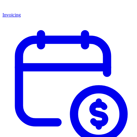
Invoicing