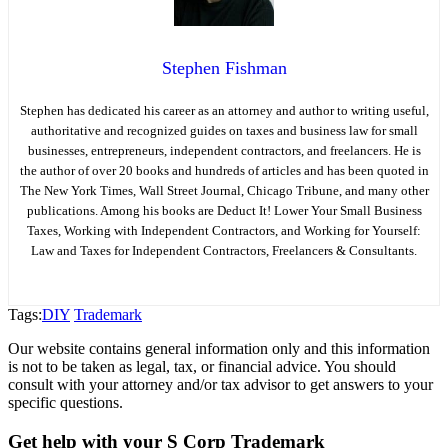
Stephen Fishman
Stephen has dedicated his career as an attorney and author to writing useful,
authoritative and recognized guides on taxes and business law for small
businesses, entrepreneurs, independent contractors, and freelancers. He is
the author of over 20 books and hundreds of articles and has been quoted in
The New York Times, Wall Street Journal, Chicago Tribune, and many other
publications. Among his books are Deduct It! Lower Your Small Business
Taxes, Working with Independent Contractors, and Working for Yourself:
Law and Taxes for Independent Contractors, Freelancers & Consultants.
Tags:
DIY
Trademark
Our website contains general information only and this information
is not to be taken as legal, tax, or financial advice. You should
consult with your attorney and/or tax advisor to get answers to your
specific questions.
Get help with your S Corp Trademark