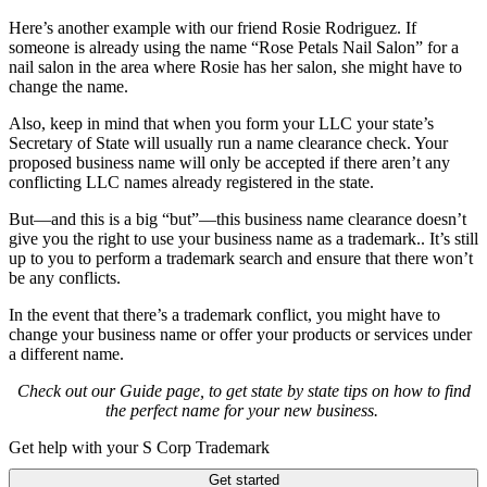
Here’s another example with our friend Rosie Rodriguez. If
someone is already using the name “Rose Petals Nail Salon” for a
nail salon in the area where Rosie has her salon, she might have to
change the name.
Also, keep in mind that w
hen you form your LLC your state’s
Secretary of State will usually run a name clearance check. Your
proposed business name will only be accepted if there aren’t any
conflicting LLC names already registered in the state.
But—and this is a big “but”—this business name clearance doesn’t
give you the right to use your business name as a trademark.. It’s still
up to you to perform a trademark search and ensure that there won’t
be any conflicts.
In the event that there’s a trademark conflict, you might have to
change your business name or offer your products or services under
a different name.
Check out our Guide page, to get state by state tips on how to find
the perfect name for your new business.
Get help with your S Corp Trademark
Get started