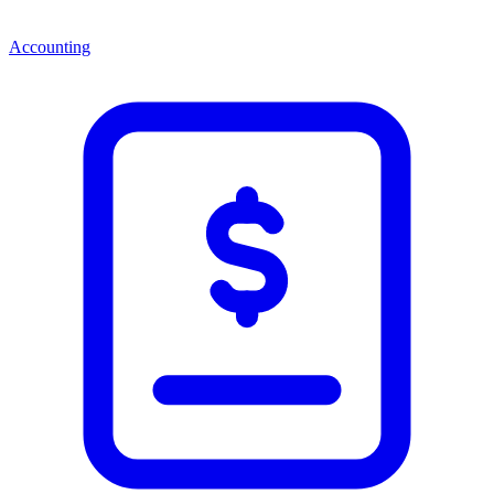
Accounting