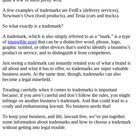
A few examples of trademarks are FedEx (delivery services),
Newman’s Own (food products), and Tesla (cars and trucks).
So what exactly is a trademark?
A trademark, which is also simply referred to as a “mark,” is a type
of
intangible asset
that can be a distinctive word, phrase, logo,
graphic symbol, or other devices that’s used to identify a business’s
product or service, and to distinguish it from competitors.
Just seeing a trademark can instantly remind you of what a brand is
all about and what it has to offer, so trademarks are super valuable
business assets. At the same time, though, trademarks can also
become a legal minefield.
Treading carefully when it comes to trademarks is important
because, if you aren’t careful and don’t follow the rules, you might
infringe on another business’s trademark. And that could lead to a
costly and embarrassing lawsuit. No business needs that!
To keep your business, and life, lawsuit free, we’ve put together
some information about trademarks and how to choose a trademark
without getting into legal trouble.