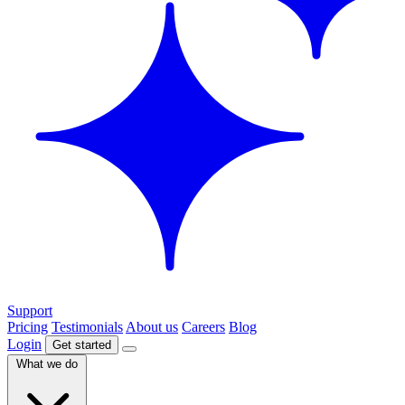
Support
Pricing
Testimonials
About us
Careers
Blog
Login
Get started
What we do