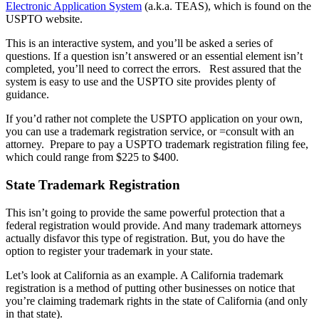
Electronic Application System
(a.k.a. TEAS), which is found on the
USPTO website.
This is an interactive system, and you’ll be asked a series of
questions. If a question isn’t answered or an essential element isn’t
completed, you’ll need to correct the errors.
Rest assured that the
system is easy to use and the USPTO site provides plenty of
guidance.
If you’d rather not complete the USPTO application on your own,
you can use a trademark registration service, or =consult with an
attorney.
Prepare to pay a USPTO trademark registration filing fee,
which could range from $225 to $400.
State Trademark Registration
This isn’t going to provide the same powerful protection that a
federal registration would provide. And many trademark attorneys
actually disfavor this type of registration. But, you do have the
option to register your trademark in your state.
Let’s look at California as an example. A California trademark
registration is a method of putting other businesses on notice that
you’re claiming trademark rights in the state of California (and only
in that state).