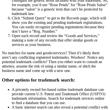
Disregard the generic terms included with your trademark. So,
for example, you’d use “Rose Petals” for “Rose Petals Salon”
because “salon” is a generic term that can’t be protected by
trademark law.
Click “Submit Query” to get to the Records page, which will
show you the existing and pending trademark registrations.
You can easily recognize pending registrations because they
don’t have a “Reg. Number.”
Open each record and review the “Goods and Services,”
making a note of any records that offer similar goods or
services as your business.
No matches for name and goods/services? Then it’s likely there
aren’t any conflicting registered trademarks. Woohoo!
Notice any
potential trademark conflicts? Then you either want to consult an
attorney, assume the risk of using a similar name, or ditch the
business name and come up with a new one.
Other options for trademark search:
A privately owned fee-based online trademark database can
provide current U.S. Patent and Trademark Office (USPTO)
trademark information. Search for trademark services online
to find a database that you can use.
A basic internet search can also reveal a potential conflict with