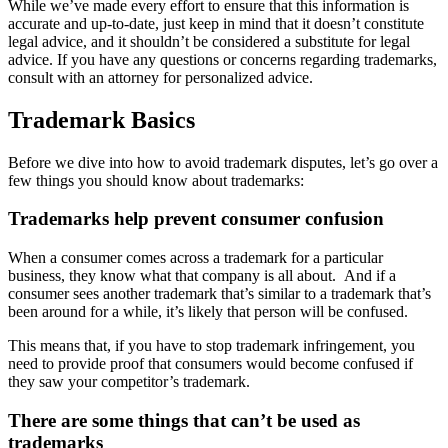
While we’ve made every effort to ensure that this information is
accurate and up-to-date, just keep in mind that it doesn’t constitute
legal advice, and it shouldn’t be considered a substitute for legal
advice. If you have any questions or concerns regarding trademarks,
consult with an attorney for personalized advice.
Trademark Basics
Before we dive into how to avoid trademark disputes, let’s go over a
few things you should know about trademarks:
Trademarks help prevent consumer confusion
When a consumer comes across a trademark for a particular
business, they know what that company is all about.
And if a
consumer sees another trademark that’s similar to a trademark that’s
been around for a while, it’s likely that person will be confused.
This means that, if you have to stop trademark infringement, you
need to provide proof that consumers would become confused if
they saw your competitor’s trademark.
There are some things that can’t be used as
trademarks