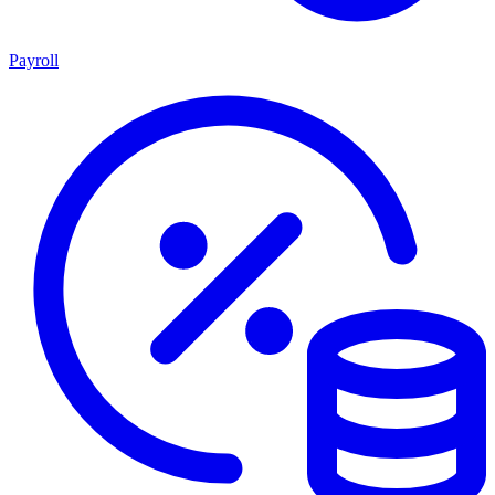
Payroll