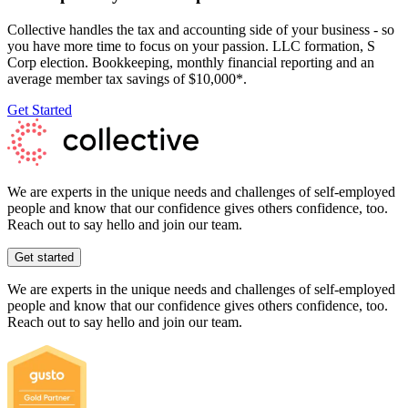
Collective handles the tax and accounting side of your business - so
you have more time to focus on your passion. LLC formation, S
Corp election. Bookkeeping, monthly financial reporting and an
average member tax savings of $10,000*.
Get Started
We are experts in the unique needs and challenges of self-employed
people and know that our confidence gives others confidence, too.
Reach out to say hello and join our team.
Get started
We are experts in the unique needs and challenges of self-employed
people and know that our confidence gives others confidence, too.
Reach out to say hello and join our team.