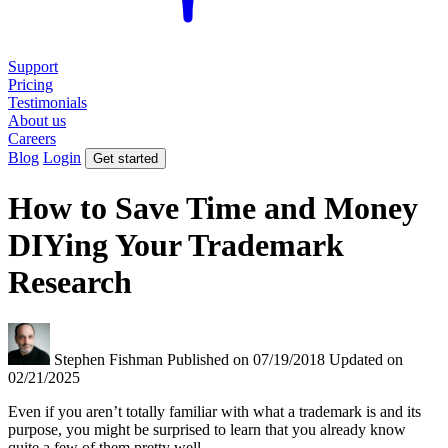
Support
Pricing
Testimonials
About us
Careers
Blog
Login
Get started
How to Save Time and Money
DIYing Your Trademark
Research
Stephen Fishman
Published on 07/19/2018
Updated on
02/21/2025
Even if you aren’t totally familiar with what a trademark is and its
purpose, you might be surprised to learn that you already know
quite a few of them pretty well.