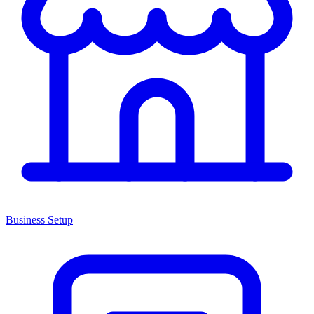
Business Setup