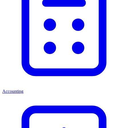
Accounting