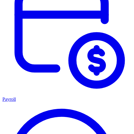
Payroll