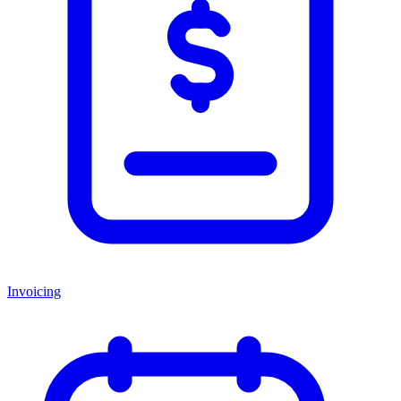
Invoicing