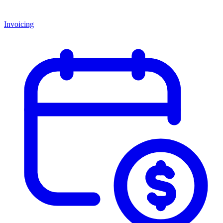
Invoicing