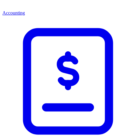
Accounting