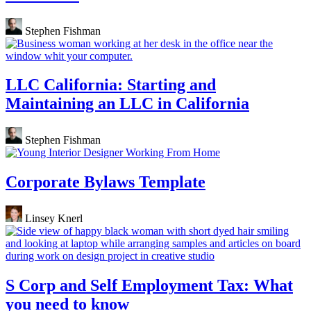
Stephen Fishman
LLC California: Starting and
Maintaining an LLC in California
Stephen Fishman
Corporate Bylaws Template
Linsey Knerl
S Corp and Self Employment Tax: What
you need to know