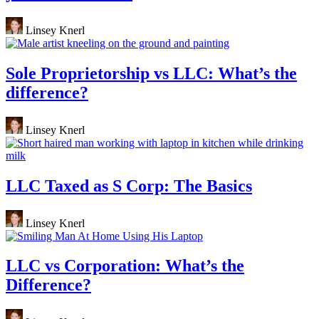
Linsey Knerl
Sole Proprietorship vs LLC: What’s the
difference?
Linsey Knerl
LLC Taxed as S Corp: The Basics
Linsey Knerl
LLC vs Corporation: What’s the
Difference?