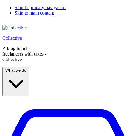
Skip to primary navigation
Skip to main content
Collective
A blog to help
freelancers with taxes -
Collective
What we do