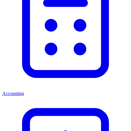
Accounting