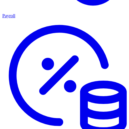
Payroll