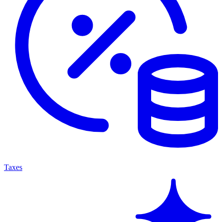
Taxes