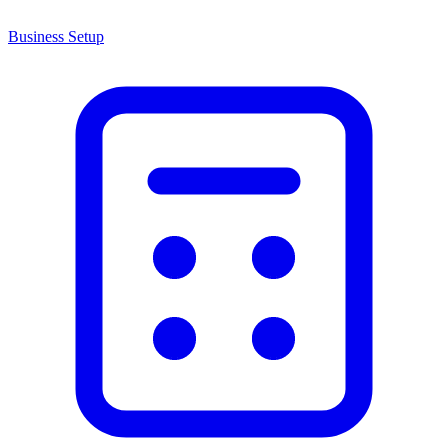
Business Setup