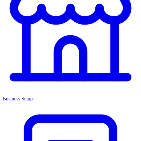
Business Setup