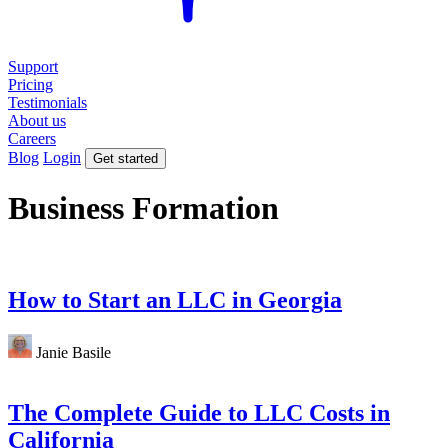
Support
Pricing
Testimonials
About us
Careers
Blog
Login
Get started
Business Formation
How to Start an LLC in Georgia
Janie Basile
The Complete Guide to LLC Costs in
California