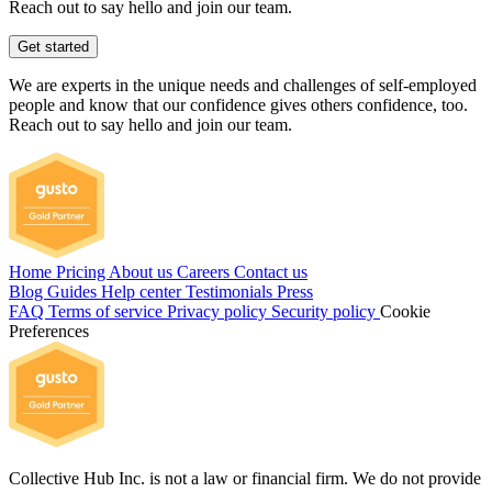
Reach out to say hello and join our team.
Get started
We are experts in the unique needs and challenges of self-employed
people and know that our confidence gives others confidence, too.
Reach out to say hello and join our team.
Home
Pricing
About us
Careers
Contact us
Blog
Guides
Help center
Testimonials
Press
FAQ
Terms of service
Privacy policy
Security policy
Cookie
Preferences
Collective Hub Inc. is not a law or financial firm. We do not provide