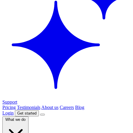
Support
Pricing
Testimonials
About us
Careers
Blog
Login
Get started
What we do