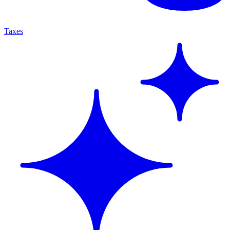
Taxes