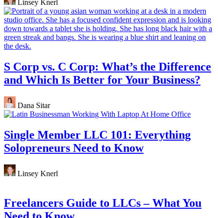
Linsey Knerl
S Corp vs. C Corp: What’s the Difference
and Which Is Better for Your Business?
Dana Sitar
Single Member LLC 101: Everything
Solopreneurs Need to Know
Linsey Knerl
Freelancers Guide to LLCs – What You
Need to Know