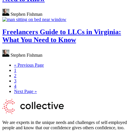
Stephen Fishman
Freelancers Guide to LLCs in Virginia:
What You Need to Know
Stephen Fishman
Go
«
Previous Page
Page
to
1
Page
2
Page
3
Page
4
Go
Next Page »
to
We are experts in the unique needs and challenges of self-employed
people and know that our confidence gives others confidence, too.