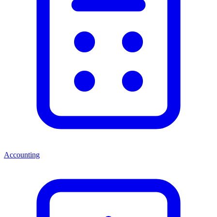
Accounting