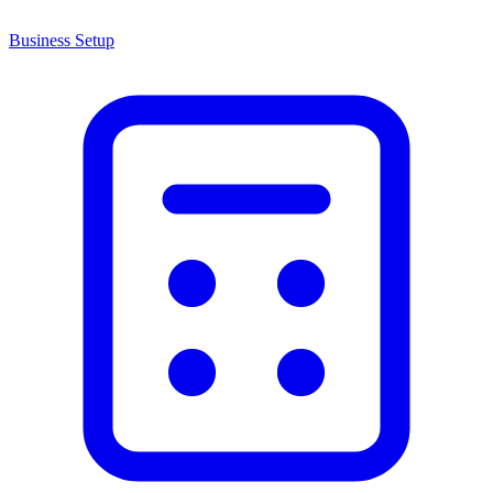
Business Setup