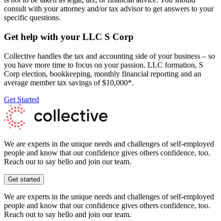
consult with your attorney and/or tax advisor to get answers to your
specific questions.
Get help with your LLC S Corp
Collective handles the tax and accounting side of your business – so
you have more time to focus on your passion. LLC formation, S
Corp election, bookkeeping, monthly financial reporting and an
average member tax savings of $10,000*.
Get Started
We are experts in the unique needs and challenges of self-employed
people and know that our confidence gives others confidence, too.
Reach out to say hello and join our team.
Get started
We are experts in the unique needs and challenges of self-employed
people and know that our confidence gives others confidence, too.
Reach out to say hello and join our team.