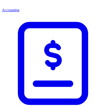
Accounting