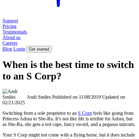
Support
Pricing
Testimonials
About us
Careers
Blog
Login
Get started
When is the best time to switch
to an S Corp?
Andi Smiles
Published on 11/08/2019
Updated on
02/21/2025
Switching from a sole proprietor to an
S Corp
feels like going from
Princess Adora to She-Ra. It’s not like life is terrible for Adora, but
as She-Ra, she gets a red cape, fancy sword, and a pegasus unicorn.
Your S Corp might not come with a flying horse, but it does include