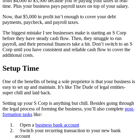
from $4,000 to $3,500 because you’re paying your taxes in real-
time. Plus your business pays payroll taxes on top of your salary.
Now, that $5,000 in profit isn’t enough to cover your debt
payments, paycheck, and payroll taxes.
The biggest mistake I see businesses make is starting an S Corp
before they have steady cash flow. Then, they struggle to run
payroll, and their personal finances take a hit. Don’t switch to an S
Corp until you have consistent and reliable cash flow to cover the
additional costs.
Setup Time
One of the benefits of being a sole proprietor is that your business is
easy to set up and maintain. It’s like The Dude of legal entities-
super chill and laid back.
Setting up your S Corp is anything but chill. Besides going through
the legal process of forming the business, you’ll also complete
post-
formation tasks
like:
Open a
business bank account
Switch your recurring transaction to your new bank
account