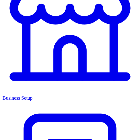
Business Setup