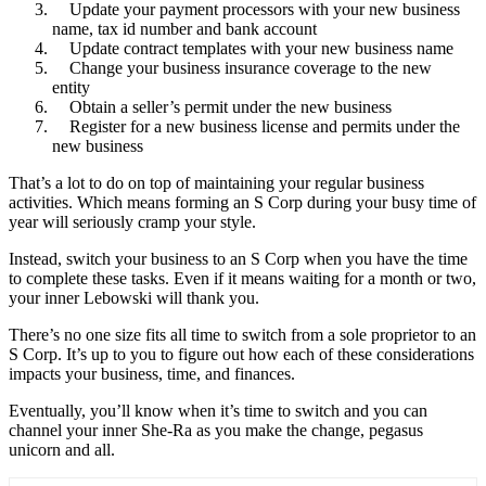
Update your payment processors with your new business
name, tax id number and bank account
Update contract templates with your new business name
Change your business insurance coverage to the new
entity
Obtain a seller’s permit under the new business
Register for a new business license and permits under the
new business
That’s a lot to do on top of maintaining your regular business
activities. Which means forming an S Corp during your busy time of
year will seriously cramp your style.
Instead, switch your business to an S Corp when you have the time
to complete these tasks. Even if it means waiting for a month or two,
your inner Lebowski will thank you.
There’s no one size fits all time to switch from a sole proprietor to an
S Corp. It’s up to you to figure out how each of these considerations
impacts your business, time, and finances.
Eventually, you’ll know when it’s time to switch and you can
channel your inner She-Ra as you make the change, pegasus
unicorn and all.