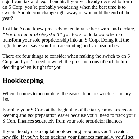
significant tax and legal benefits.If you’ve already decided to form
an S Corp, you’re probably wondering when the best time is to
switch. Should you change right away or wait until the end of the
year?
Just like Adora knew precisely when to raise her sword and declare,
“For the honor of Greyskull!”
you too should know when to
transform your sole proprietorship into an S Corp. Doing it at the
right time will save you from accounting and tax headaches.
There are four things to consider when making the switch to an S
Corp, and you’ll need to weigh the pros and cons of each before
deciding when is right for you.
Bookkeeping
When it comes to accounting, the easiest time to switch is January
1st.
Forming your S Corp at the beginning of the tax year makes record
keeping and tax preparation easier because you’ll need to track your
S Corp finances separately from your sole proprietor finances.
If you already use a digital bookkeeping program, you’ll create a
new file. If you’ve been tracking your finances manually, you’ll set