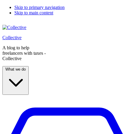
Skip to primary navigation
Skip to main content
Collective
A blog to help
freelancers with taxes -
Collective
What we do