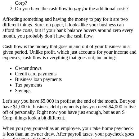
Corp?
Do you have the cash flow to
pay for
the additional costs?
Affording something and having the money to pay for it are two
different things. Sure, on paper, it looks like your business can
afford the costs, but if your bank balance hovers around zero every
month, you probably don’t have the cash flow.
Cash flow is the money that goes in and out of your business in a
given period. Unlike profit, which just accounts for your income and
expenses, cash flow is everything that goes out, including:
Owner draws
Credit card payments
Business loan payments
Tax payments
Savings
Let’s say you have $5,000 in profit at the end of the month. But you
have $1,000 in business debt payments plus you need $4,000 to live
off of personally. Right now you have just enough, but as an S
Corp, things look a bit different.
When you pay yourself as an employee, your take-home paycheck
is less than an owner draw. After payroll taxes, your paycheck goes