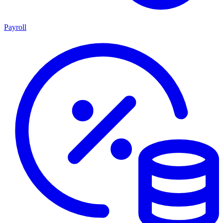
Payroll