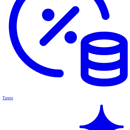
Taxes