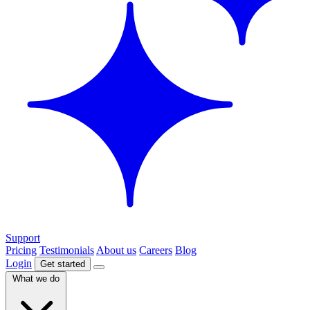
Support
Pricing
Testimonials
About us
Careers
Blog
Login
Get started
What we do