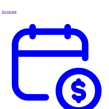
Invoicing