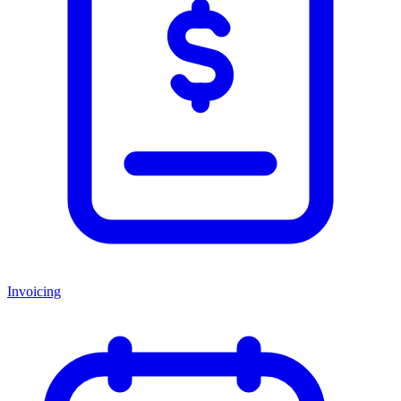
Invoicing