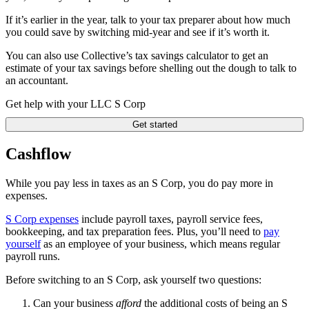
If it’s earlier in the year, talk to your tax preparer about how much
you could save by switching mid-year and see if it’s worth it.
You can also use Collective’s tax savings calculator to get an
estimate of your tax savings before shelling out the dough to talk to
an accountant.
Get help with your LLC S Corp
Get started
Cashflow
While you pay less in taxes as an S Corp, you do pay more in
expenses.
S Corp expenses
include payroll taxes, payroll service fees,
bookkeeping, and tax preparation fees. Plus, you’ll need to
pay
yourself
as an employee of your business, which means regular
payroll runs.
Before switching to an S Corp, ask yourself two questions:
Can your business
afford
the additional costs of being an S