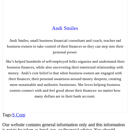
Andi Smiles
Andi Smiles, small business financial consultant and coach, teaches rad
business owners to take control of their finances so they can step into their
personal power.
She’s helped hundreds of self-employed folks organize and understand their
business finances, while also uncovering their emotional relationship with
money. Andi’s core belief is that when business owners are engaged with
their finances, their personal awareness around money deepens, creating
more sustainable and authentic businesses. She loves helping business
owners connect with and feel good about their finances- no matter how
many dollars are in their bank account.
Tags:
S Corp
Our website contains general information only and this information
is not to be taken as legal, tax, or financial advice. You should