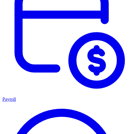
Payroll