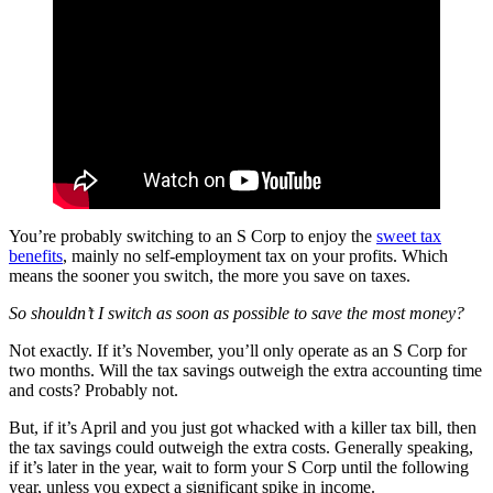
You’re probably switching to an S Corp to enjoy the
sweet tax
benefits
, mainly no self-employment tax on your profits. Which
means the sooner you switch, the more you save on taxes.
So shouldn’t I switch as soon as possible to save the most money?
Not exactly. If it’s November, you’ll only operate as an S Corp for
two months. Will the tax savings outweigh the extra accounting time
and costs? Probably not.
But, if it’s April and you just got whacked with a killer tax bill, then
the tax savings could outweigh the extra costs. Generally speaking,
if it’s later in the year, wait to form your S Corp until the following
year, unless you expect a significant spike in income.