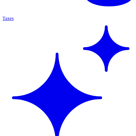
Taxes