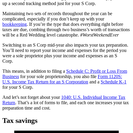
up a second tracking method just for your S Corp.
Maintaining two sets of records throughout the year can be
complicated, especially if you don’t keep up with your
bookkeeping
. If you’re the type that does everything right before
taxes are due, combing through two business’s worth of transactions
will be a Red Wedding level catastrophe.
#WorstWeekendEver
Switching to an S Corp mid-year also impacts your tax preparation.
You’ll need to report your income and expenses for the period you
were a sole proprietor plus your income and expenses as an S
Corp.
This means, in addition to filing a
Schedule C: Profit or Loss From
Business
for your sole proprietorship, you also file
Form 1120S:
U.S. Income Tax Return for an S Corporation
and a
Schedule K-1
for your S Corp.
And let’s not forget about your
1040: U.S. Individual Income Tax
Return
. That’s a lot of forms to file, and each one increases your tax
preparation time and cost.
Tax savings