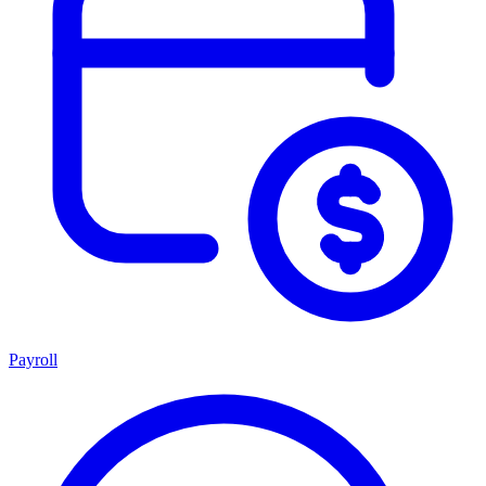
Payroll