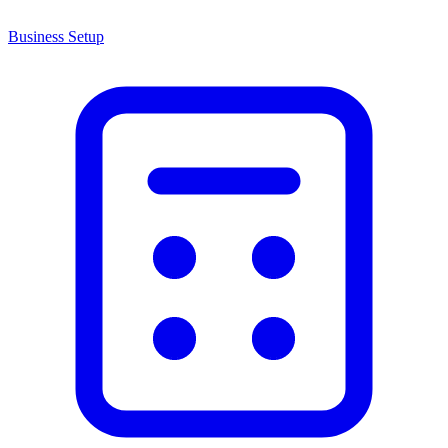
Business Setup