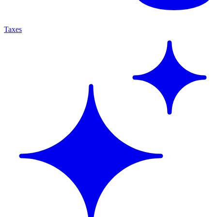
Taxes