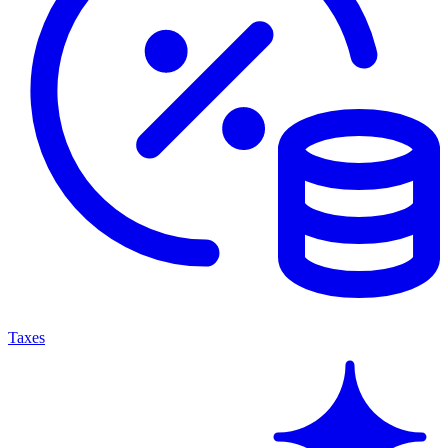
Taxes