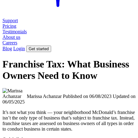
Support
Pricing
Testimonials
About us
Careers
Blog
Login
Get started
Franchise Tax: What Business
Owners Need to Know
Marissa Achanzar
Published on 06/08/2023
Updated on
06/05/2025
It’s not what you think — your neighborhood McDonald’s franchise
isn’t the only type of business that’s subject to franchise tax. Instead,
franchise taxes are assessed on business owners of all types in order
to conduct business in certain states.