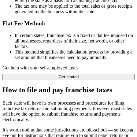
within the state as a basis for calculating franchise tax.
The tax rate may be applied to the total sales or gross receipts
generated by the business within the state.
Flat Fee Method:
In certain states, franchise tax is a fixed or flat fee imposed on
all businesses, regardless of their size, net worth, or other
factors.
This method simplifies the calculation process by providing a
set amount that businesses need to pay annually
Get help with your self-employed taxes
Get started
How to file and pay franchise taxes
Each state will have its own processes and procedures for filing
franchise tax returns and submitting payments, however most states
will have the option to submit franchise returns and payments
electronically.
It’s worth noting that some jurisdictions are old-school — so keep an
eye out for instructions that require you to submit paper returns or