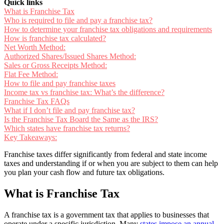
Quick links
What is Franchise Tax
Who is required to file and pay a franchise tax?
How to determine your franchise tax obligations and requirements
How is franchise tax calculated?
Net Worth Method:
Authorized Shares/Issued Shares Method:
Sales or Gross Receipts Method:
Flat Fee Method:
How to file and pay franchise taxes
Income tax vs franchise tax: What’s the difference?
Franchise Tax FAQs
What if I don’t file and pay franchise tax?
Is the Franchise Tax Board the Same as the IRS?
Which states have franchise tax returns?
Key Takeaways:
Franchise taxes differ significantly from federal and state income
taxes and understanding if or when you are subject to them can help
you plan your cash flow and future tax obligations.
What is Franchise Tax
A franchise tax is a government tax that applies to businesses that
operate under a specific jurisdiction. Many
states impose an annual