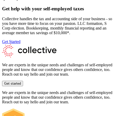
Get help with your self-employed taxes
Collective handles the tax and accounting side of your business - so
you have more time to focus on your passion. LLC formation, S
Corp election. Bookkeeping, monthly financial reporting and an
average member tax savings of $10,000*.
Get Started
We are experts in the unique needs and challenges of self-employed
people and know that our confidence gives others confidence, too.
Reach out to say hello and join our team.
Get started
We are experts in the unique needs and challenges of self-employed
people and know that our confidence gives others confidence, too.
Reach out to say hello and join our team.