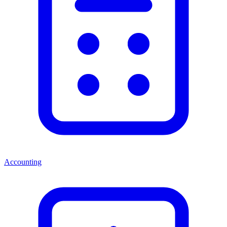
Accounting