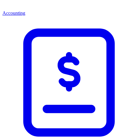
Accounting