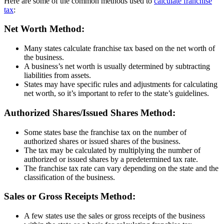
Here are some of the common methods used to
calculate franchise
tax
:
Net Worth Method:
Many states calculate franchise tax based on the net worth of
the business.
A business’s net worth is usually determined by subtracting
liabilities from assets.
States may have specific rules and adjustments for calculating
net worth, so it’s important to refer to the state’s guidelines.
Authorized Shares/Issued Shares Method:
Some states base the franchise tax on the number of
authorized shares or issued shares of the business.
The tax may be calculated by multiplying the number of
authorized or issued shares by a predetermined tax rate.
The franchise tax rate can vary depending on the state and the
classification of the business.
Sales or Gross Receipts Method:
A few states use the sales or gross receipts of the business