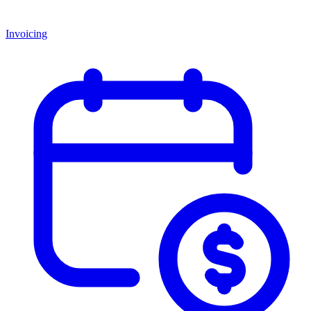
Invoicing