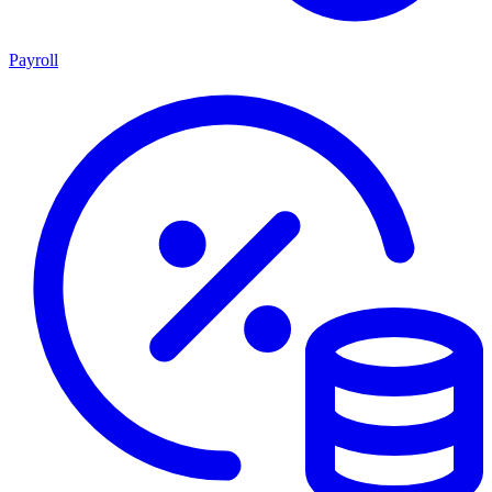
Payroll