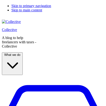
Skip to primary navigation
Skip to main content
Collective
A blog to help
freelancers with taxes -
Collective
What we do