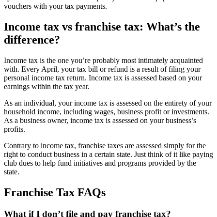
vouchers with your tax payments.
Income tax vs franchise tax: What’s the
difference?
Income tax is the one you’re probably most intimately acquainted
with. Every April, your tax bill or refund is a result of filing your
personal income tax return. Income tax is assessed based on your
earnings within the tax year.
As an individual, your income tax is assessed on the entirety of your
household income, including wages, business profit or investments.
As a business owner, income tax is assessed on your business’s
profits.
Contrary to income tax, franchise taxes are assessed simply for the
right to conduct business in a certain state. Just think of it like paying
club dues to help fund initiatives and programs provided by the
state.
Franchise Tax FAQs
What if I don’t file and pay franchise tax?