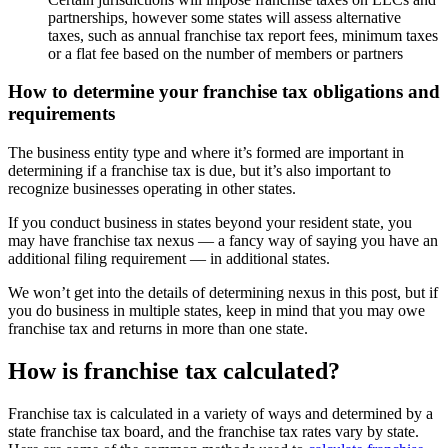
partnerships, however some states will assess alternative
taxes, such as annual franchise tax report fees, minimum taxes
or a flat fee based on the number of members or partners
How to determine your franchise tax obligations and
requirements
The business entity type and where it’s formed are important in
determining if a franchise tax is due, but it’s also important to
recognize businesses operating in other states.
If you conduct business in states beyond your resident state, you
may have franchise tax nexus — a fancy way of saying you have an
additional filing requirement — in additional states.
We won’t get into the details of determining nexus in this post, but if
you do business in multiple states, keep in mind that you may owe
franchise tax and returns in more than one state.
How is franchise tax calculated?
Franchise tax is calculated in a variety of ways and determined by a
state franchise tax board, and the franchise tax rates vary by state.