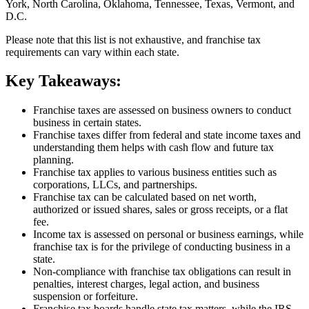
York, North Carolina, Oklahoma, Tennessee, Texas, Vermont, and
D.C.
Please note that this list is not exhaustive, and franchise tax
requirements can vary within each state.
Key Takeaways:
Franchise taxes are assessed on business owners to conduct
business in certain states.
Franchise taxes differ from federal and state income taxes and
understanding them helps with cash flow and future tax
planning.
Franchise tax applies to various business entities such as
corporations, LLCs, and partnerships.
Franchise tax can be calculated based on net worth,
authorized or issued shares, sales or gross receipts, or a flat
fee.
Income tax is assessed on personal or business earnings, while
franchise tax is for the privilege of conducting business in a
state.
Non-compliance with franchise tax obligations can result in
penalties, interest charges, legal action, and business
suspension or forfeiture.
Franchise tax boards handle state tax matters, while the IRS