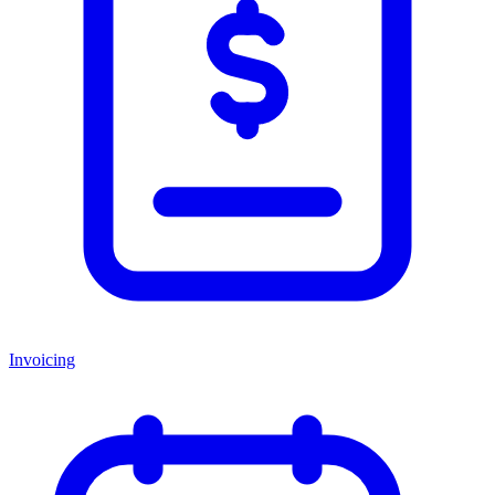
Invoicing