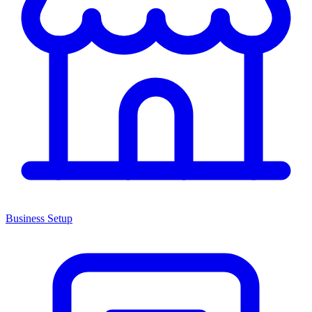
Business Setup