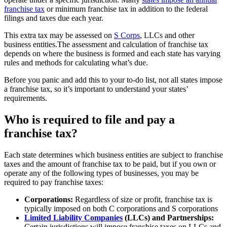
franchise tax
or minimum franchise tax in addition to the federal
filings and taxes due each year.
This extra tax may be assessed on
S Corps
, LLCs and other
business entities.The assessment and calculation of franchise tax
depends on where the business is formed and each state has varying
rules and methods for calculating what’s due.
Before you panic and add this to your to-do list, not all states impose
a franchise tax, so it’s important to understand your states’
requirements.
Who is required to file and pay a
franchise tax?
Each state determines which business entities are subject to franchise
taxes and the amount of franchise tax to be paid, but if you own or
operate any of the following types of businesses, you may be
required to pay franchise taxes:
Corporations:
Regardless of size or profit, franchise tax is
typically imposed on both C corporations and S corporations
Limited Liability Companies
(LLCs) and Partnerships:
Certain jurisdictions will impose franchise taxes on LLCs and