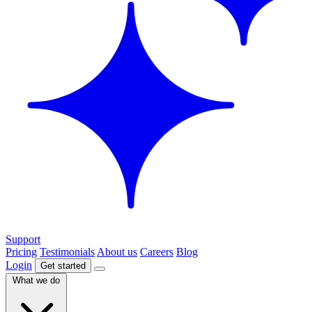
Support
Pricing
Testimonials
About us
Careers
Blog
Login
Get started
What we do