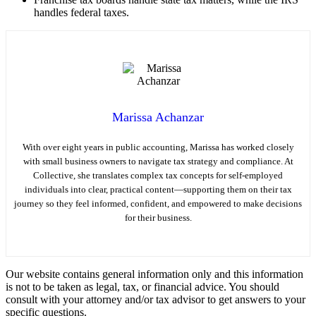
handles federal taxes.
Marissa Achanzar
With over eight years in public accounting, Marissa has worked closely
with small business owners to navigate tax strategy and compliance. At
Collective, she translates complex tax concepts for self-employed
individuals into clear, practical content—supporting them on their tax
journey so they feel informed, confident, and empowered to make decisions
for their business.
Our website contains general information only and this information
is not to be taken as legal, tax, or financial advice. You should
consult with your attorney and/or tax advisor to get answers to your
specific questions.