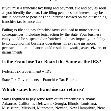
If you miss a franchise tax filing and payment, file and pay as soon
as you identify the error. Late filing penalties and interest may be
due in addition to penalties and interest assessed on the outstanding
franchise tax balance due.
Failing to file and pay franchise taxes can lead to more serious
consequences, including legal action by the state. Your business
entity could be suspended or forfeited and may impact your ability
to conduct normal business operations. In extreme instances,
persistent non-compliance could result in lawsuits, asset seizures or
garnishments.
Is the Franchise Tax Board the Same as the IRS?
Federal Tax Government = IRS
State Tax Governments = Franchise Tax Boards
Which states have franchise tax returns?
States required to pay some form of tax franchises: Alabama,
Arkansas, California, Delaware, Georgia, Illinois, Louisiana,
Mississippi, Missouri, Minnesota, Nevada, New Hampshire, New