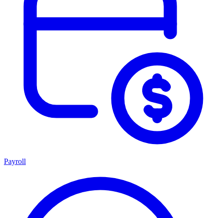
Payroll