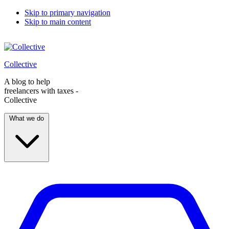
Skip to primary navigation
Skip to main content
Collective
A blog to help
freelancers with taxes -
Collective
What we do