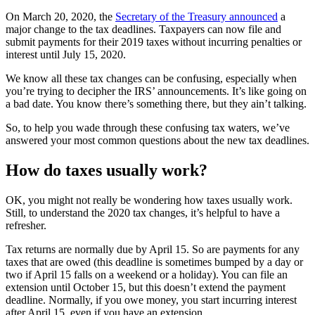
On March 20, 2020, the
Secretary of the Treasury announced
a
major change to the tax deadlines. Taxpayers can now file and
submit payments for their 2019 taxes without incurring penalties or
interest until July 15, 2020.
We know all these tax changes can be confusing, especially when
you’re trying to decipher the IRS’ announcements. It’s like going on
a bad date. You know there’s something there, but they ain’t talking.
So, to help you wade through these confusing tax waters, we’ve
answered your most common questions about the new tax deadlines.
How do taxes usually work?
OK, you might not really be wondering how taxes usually work.
Still, to understand the 2020 tax changes, it’s helpful to have a
refresher.
Tax returns are normally due by April 15. So are payments for any
taxes that are owed (this deadline is sometimes bumped by a day or
two if April 15 falls on a weekend or a holiday). You can file an
extension until October 15, but this doesn’t extend the payment
deadline. Normally, if you owe money, you start incurring interest
after April 15, even if you have an extension.