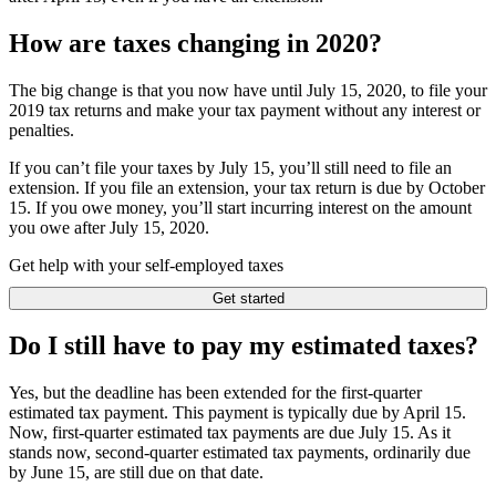
How are taxes changing in 2020?
The big change is that you now have until July 15, 2020, to file your
2019 tax returns and make your tax payment without any interest or
penalties.
If you can’t file your taxes by July 15, you’ll still need to file an
extension. If you file an extension, your tax return is due by October
15. If you owe money, you’ll start incurring interest on the amount
you owe after July 15, 2020.
Get help with your self-employed taxes
Get started
Do I still have to pay my estimated taxes?
Yes, but the deadline has been extended for the first-quarter
estimated tax payment. This payment is typically due by April 15.
Now, first-quarter estimated tax payments are due July 15. As it
stands now, second-quarter estimated tax payments, ordinarily due
by June 15, are still due on that date.