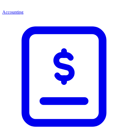
Accounting