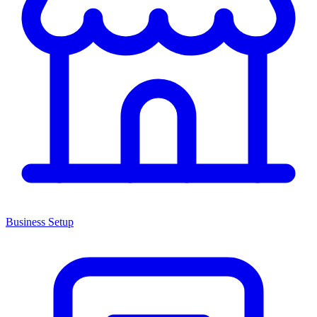
Business Setup