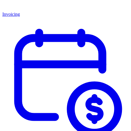
Invoicing