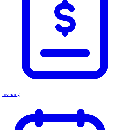
Invoicing