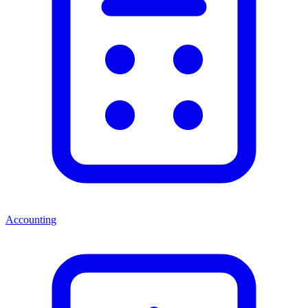
Accounting