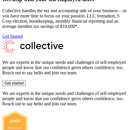
Collective handles the tax and accounting side of your business – so
you have more time to focus on your passion. LLC formation, S
Corp election, bookkeeping, monthly financial reporting and an
average member tax savings of $10,000*.
Get Started
We are experts in the unique needs and challenges of self-employed
people and know that our confidence gives others confidence, too.
Reach out to say hello and join our team.
Get started
We are experts in the unique needs and challenges of self-employed
people and know that our confidence gives others confidence, too.
Reach out to say hello and join our team.