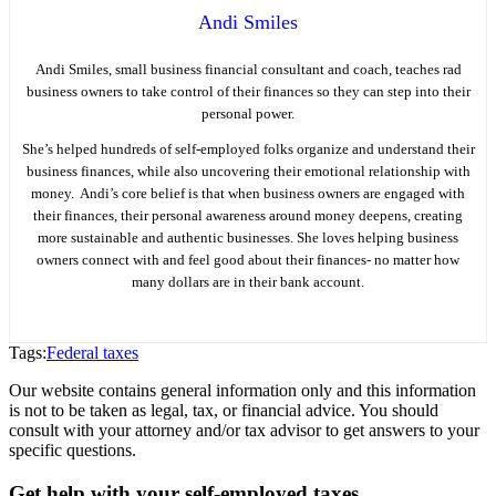
Andi Smiles
Andi Smiles, small business financial consultant and coach, teaches rad
business owners to take control of their finances so they can step into their
personal power.
She’s helped hundreds of self-employed folks organize and understand their
business finances, while also uncovering their emotional relationship with
money. Andi’s core belief is that when business owners are engaged with
their finances, their personal awareness around money deepens, creating
more sustainable and authentic businesses. She loves helping business
owners connect with and feel good about their finances- no matter how
many dollars are in their bank account.
Tags:
Federal taxes
Our website contains general information only and this information
is not to be taken as legal, tax, or financial advice. You should
consult with your attorney and/or tax advisor to get answers to your
specific questions.
Get help with your self-employed taxes