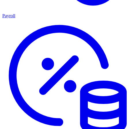
Payroll