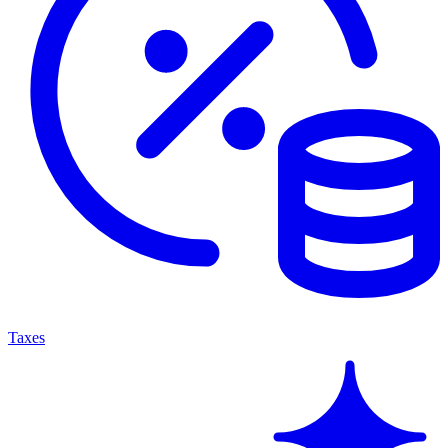
Taxes