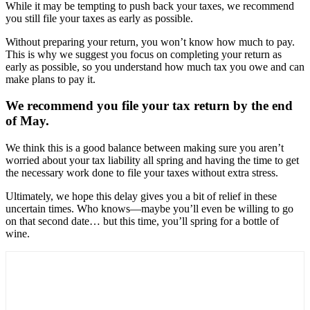
While it may be tempting to push back your taxes, we recommend
you still file your taxes as early as possible.
Without preparing your return, you won’t know how much to pay.
This is why we suggest you focus on completing your return as
early as possible, so you understand how much tax you owe and can
make plans to pay it.
We recommend you file your tax return by the end
of May.
We think this is a good balance between making sure you aren’t
worried about your tax liability all spring and having the time to get
the necessary work done to file your taxes without extra stress.
Ultimately, we hope this delay gives you a bit of relief in these
uncertain times. Who knows—maybe you’ll even be willing to go
on that second date… but this time, you’ll spring for a bottle of
wine.