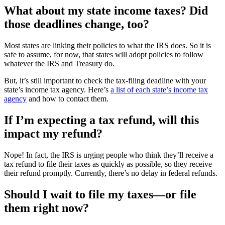
What about my state income taxes? Did
those deadlines change, too?
Most states are linking their policies to what the IRS does. So it is
safe to assume, for now, that states will adopt policies to follow
whatever the IRS and Treasury do.
But, it’s still important to check the tax-filing deadline with your
state’s income tax agency. Here’s
a list of each state’s income tax
agency
and how to contact them.
If I’m expecting a tax refund, will this
impact my refund?
Nope! In fact, the IRS is urging people who think they’ll receive a
tax refund to file their taxes as quickly as possible, so they receive
their refund promptly. Currently, there’s no delay in federal refunds.
Should I wait to file my taxes—or file
them right now?