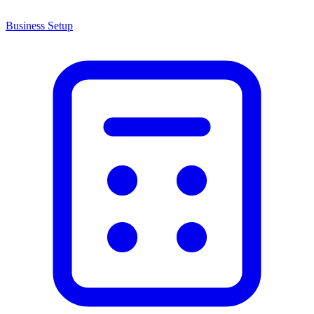
Business Setup