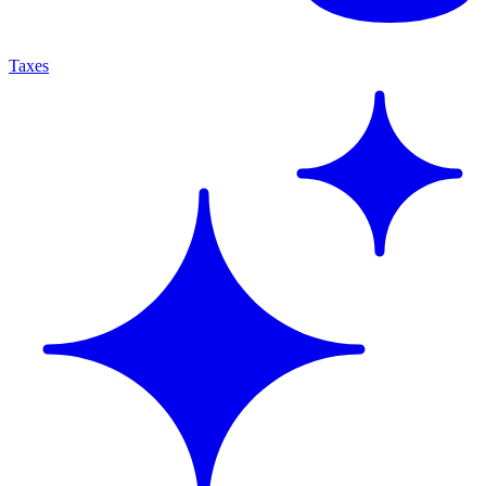
Taxes