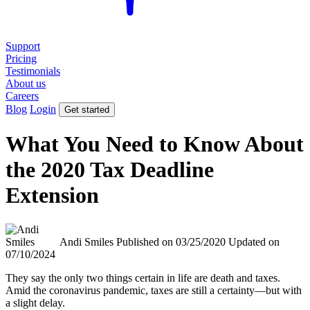
Support
Pricing
Testimonials
About us
Careers
Blog
Login
Get started
What You Need to Know About
the 2020 Tax Deadline
Extension
Andi Smiles
Published on 03/25/2020
Updated on
07/10/2024
They say the only two things certain in life are death and taxes.
Amid the coronavirus pandemic, taxes are still a certainty—but with
a slight delay.