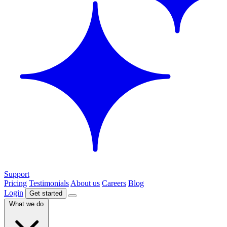
Support
Pricing
Testimonials
About us
Careers
Blog
Login
Get started
What we do