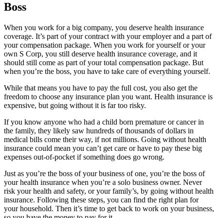
Boss
When you work for a big company, you deserve health insurance
coverage. It’s part of your contract with your employer and a part of
your compensation package. When you work for yourself or your
own S Corp, you still deserve health insurance coverage, and it
should still come as part of your total compensation package. But
when you’re the boss, you have to take care of everything yourself.
While that means you have to pay the full cost, you also get the
freedom to choose any insurance plan you want. Health insurance is
expensive, but going without it is far too risky.
If you know anyone who had a child born premature or cancer in
the family, they likely saw hundreds of thousands of dollars in
medical bills come their way, if not millions. Going without health
insurance could mean you can’t get care or have to pay these big
expenses out-of-pocket if something does go wrong.
Just as you’re the boss of your business of one, you’re the boss of
your health insurance when you’re a solo business owner. Never
risk your health and safety, or your family’s, by going without health
insurance. Following these steps, you can find the right plan for
your household. Then it’s time to get back to work on your business,
so you have the money to pay for it.