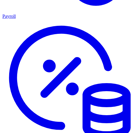
Payroll