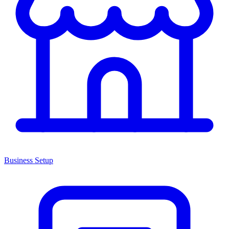
Business Setup