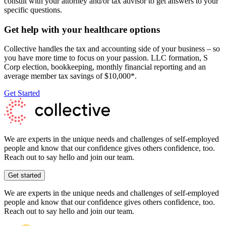
consult with your attorney and/or tax advisor to get answers to your
specific questions.
Get help with your healthcare options
Collective handles the tax and accounting side of your business – so
you have more time to focus on your passion. LLC formation, S
Corp election, bookkeeping, monthly financial reporting and an
average member tax savings of $10,000*.
Get Started
We are experts in the unique needs and challenges of self-employed
people and know that our confidence gives others confidence, too.
Reach out to say hello and join our team.
Get started
We are experts in the unique needs and challenges of self-employed
people and know that our confidence gives others confidence, too.
Reach out to say hello and join our team.