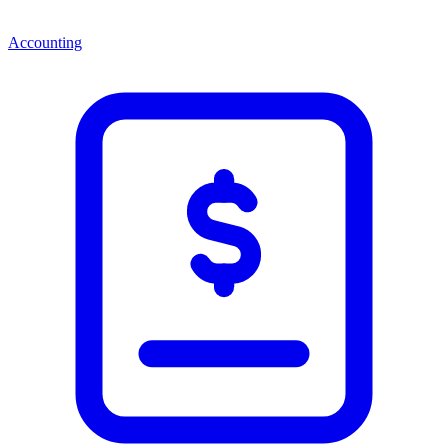
Accounting