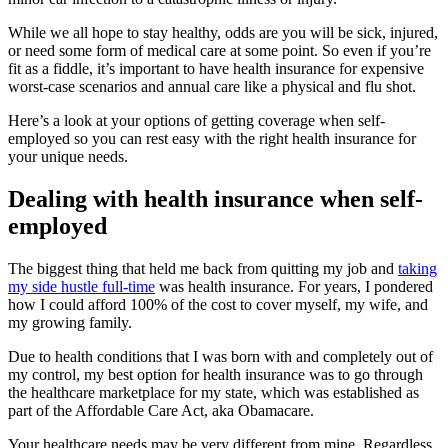
While we all hope to stay healthy, odds are you will be sick, injured,
or need some form of medical care at some point. So even if you’re
fit as a fiddle, it’s important to have health insurance for expensive
worst-case scenarios and annual care like a physical and flu shot.
Here’s a look at your options of getting coverage when self-
employed so you can rest easy with the right health insurance for
your unique needs.
Dealing with health insurance when self-
employed
The biggest thing that held me back from quitting my job and
taking
my side hustle full-time
was health insurance. For years, I pondered
how I could afford 100% of the cost to cover myself, my wife, and
my growing family.
Due to health conditions that I was born with and completely out of
my control, my best option for health insurance was to go through
the healthcare marketplace for my state, which was established as
part of the Affordable Care Act, aka Obamacare.
Your healthcare needs may be very different from mine. Regardless,