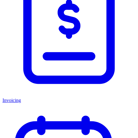
Invoicing