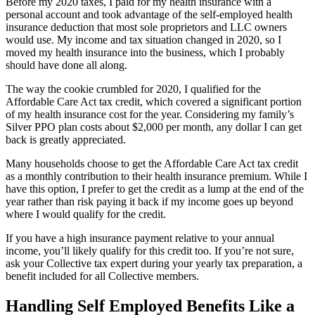
Before my 2020 taxes, I paid for my health insurance with a
personal account and took advantage of the self-employed health
insurance deduction that most sole proprietors and LLC owners
would use. My income and tax situation changed in 2020, so I
moved my health insurance into the business, which I probably
should have done all along.
The way the cookie crumbled for 2020, I qualified for the
Affordable Care Act tax credit, which covered a significant portion
of my health insurance cost for the year. Considering my family’s
Silver PPO plan costs about $2,000 per month, any dollar I can get
back is greatly appreciated.
Many households choose to get the Affordable Care Act tax credit
as a monthly contribution to their health insurance premium. While I
have this option, I prefer to get the credit as a lump at the end of the
year rather than risk paying it back if my income goes up beyond
where I would qualify for the credit.
If you have a high insurance payment relative to your annual
income, you’ll likely qualify for this credit too. If you’re not sure,
ask your Collective tax expert during your yearly tax preparation, a
benefit included for all Collective members.
Handling Self Employed Benefits Like a