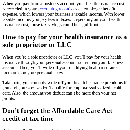
When you pay from a business account, your health insurance cost
is recorded in your
accounting records
as an employee benefit
expense, which lowers your business’s taxable income. With lower
taxable income, you pay less in taxes. Depending on your health
insurance cost, those tax savings could be significant.
How to pay for your health insurance as a
sole proprietor or LLC
When you’re a sole proprietor or LLC, you’ll pay for your health
insurance through your personal account rather than your business
account. Then, you’ll write off your qualifying health insurance
premiums on your personal taxes.
Take note, you can only write off your health insurance premiums if
you and your spouse don’t qualify for employer-subsidized health
care. Also, the amount you deduct can’t be more than your net
profits.
Don’t forget the Affordable Care Act
credit at tax time