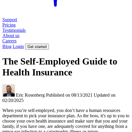
Support
Pricing
Testimonials
About us
Careers
Blog
Login
Get started
The Self-Employed Guide to
Health Insurance
Eric Rosenberg
Published on 08/13/2021
Updated on
02/20/2025
When you’re self-employed, you don’t have a human resources
department to pick your insurance plan. As the boss, it’s up to you to
choose your own health insurance and make sure that you and your
family, if you have one, are adequately covered for anything from a
minor ear infection to a catastrophic illness or injury.