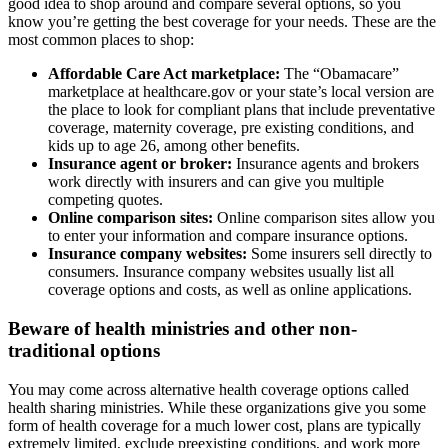
good idea to shop around and compare several options, so you
know you’re getting the best coverage for your needs. These are the
most common places to shop:
Affordable Care Act marketplace:
The “Obamacare”
marketplace at healthcare.gov or your state’s local version are
the place to look for compliant plans that include preventative
coverage, maternity coverage, pre existing conditions, and
kids up to age 26, among other benefits.
Insurance agent or broker:
Insurance agents and brokers
work directly with insurers and can give you multiple
competing quotes.
Online comparison sites:
Online comparison sites allow you
to enter your information and compare insurance options.
Insurance company websites:
Some insurers sell directly to
consumers. Insurance company websites usually list all
coverage options and costs, as well as online applications.
Beware of health ministries and other non-
traditional options
You may come across alternative health coverage options called
health sharing ministries. While these organizations give you some
form of health coverage for a much lower cost, plans are typically
extremely limited, exclude preexisting conditions, and work more