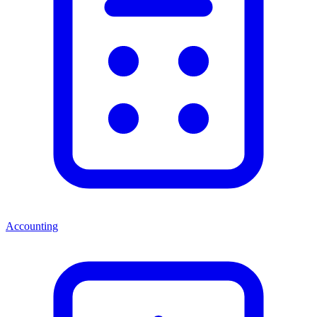
Accounting