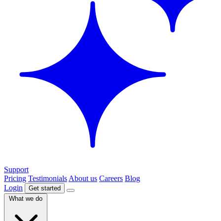
Support
Pricing
Testimonials
About us
Careers
Blog
Login
Get started
What we do