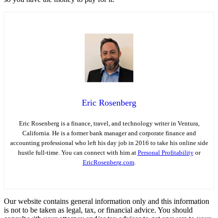
Eric Rosenberg
Eric Rosenberg is a finance, travel, and technology writer in Ventura,
California. He is a former bank manager and corporate finance and
accounting professional who left his day job in 2016 to take his online side
hustle full-time. You can connect with him at
Personal Profitability
or
EricRosenberg.com
.
Our website contains general information only and this information
is not to be taken as legal, tax, or financial advice. You should