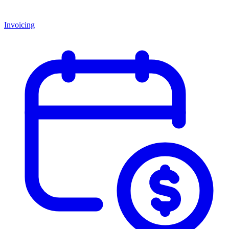
Invoicing