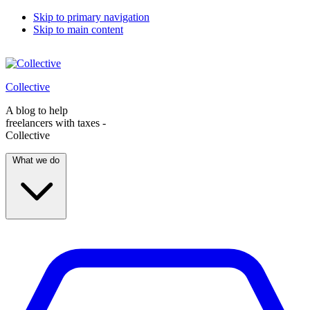
Skip to primary navigation
Skip to main content
Collective
A blog to help
freelancers with taxes -
Collective
What we do