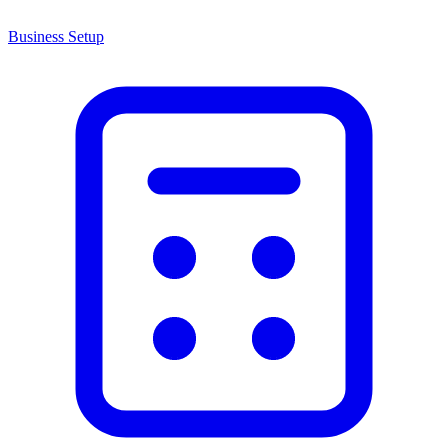
Business Setup