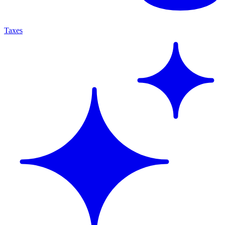
Taxes