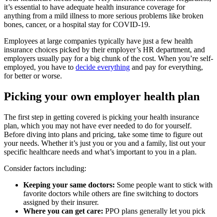
it’s essential to have adequate health insurance coverage for
anything from a mild illness to more serious problems like broken
bones, cancer, or a hospital stay for COVID-19.
Employees at large companies typically have just a few health
insurance choices picked by their employer’s HR department, and
employers usually pay for a big chunk of the cost. When you’re self-
employed, you have to
decide everything
and pay for everything,
for better or worse.
Picking your own employer health plan
The first step in getting covered is picking your health insurance
plan, which you may not have ever needed to do for yourself.
Before diving into plans and pricing, take some time to figure out
your needs. Whether it’s just you or you and a family, list out your
specific healthcare needs and what’s important to you in a plan.
Consider factors including:
Keeping your same doctors:
Some people want to stick with
favorite doctors while others are fine switching to doctors
assigned by their insurer.
Where you can get care:
PPO plans generally let you pick