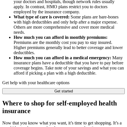
your doctors and hospitals, though network rules usually
apply. In contrast, HMO plans restrict you to doctors
employed by the insurance company.
What type of care is covered:
Some plans are bare-bones
with high deductibles and only help after a major expense.
Others are more comprehensive and cover more medical
needs.
How much you can afford in monthly premiums:
Premiums are the monthly cost you pay to stay insured.
Higher premiums generally lead to better coverage and lower
deductibles.
How much you can afford in a medical emergency:
Many
insurance plans have a deductible that you have to pay before
coverage begins. Take note of your savings and what you can
afford if picking a plan with a high deductible.
Get help with your healthcare options
Get started
Where to shop for self-employed health
insurance
Now that you know what you want, it’s time to get shopping. It’s a