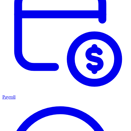
Payroll