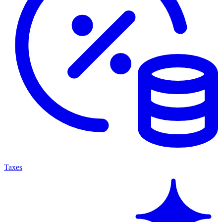
Taxes