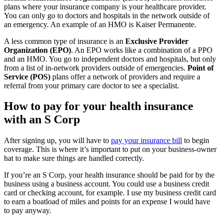
plans where your insurance company is your healthcare provider.
You can only go to doctors and hospitals in the network outside of
an emergency. An example of an HMO is Kaiser Permanente.
A less common type of insurance is an
Exclusive Provider
Organization (EPO)
. An EPO works like a combination of a PPO
and an HMO. You go to independent doctors and hospitals, but only
from a list of in-network providers outside of emergencies.
Point of
Service (POS)
plans offer a network of providers and require a
referral from your primary care doctor to see a specialist.
How to pay for your health insurance
with an S Corp
After signing up, you will have to
pay your insurance bill
to begin
coverage. This is where it’s important to put on your business-owner
hat to make sure things are handled correctly.
If you’re an S Corp, your health insurance should be paid for by the
business using a business account. You could use a business credit
card or checking account, for example. I use my business credit card
to earn a boatload of miles and points for an expense I would have
to pay anyway.