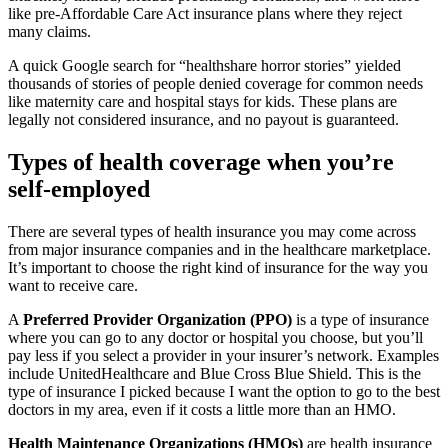
like pre-Affordable Care Act insurance plans where they reject
many claims.
A quick Google search for “healthshare horror stories” yielded
thousands of stories of people denied coverage for common needs
like maternity care and hospital stays for kids. These plans are
legally not considered insurance, and no payout is guaranteed.
Types of health coverage when you’re
self-employed
There are several types of health insurance you may come across
from major insurance companies and in the healthcare marketplace.
It’s important to choose the right kind of insurance for the way you
want to receive care.
A
Preferred Provider Organization (PPO)
is a type of insurance
where you can go to any doctor or hospital you choose, but you’ll
pay less if you select a provider in your insurer’s network. Examples
include UnitedHealthcare and Blue Cross Blue Shield. This is the
type of insurance I picked because I want the option to go to the best
doctors in my area, even if it costs a little more than an HMO.
Health Maintenance Organizations (HMOs)
are health insurance