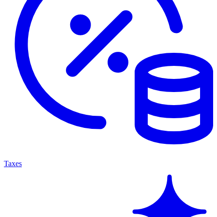
Taxes