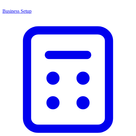
Business Setup