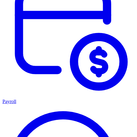
Payroll