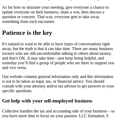
As for how to structure your meeting, give everyone a chance to
update everyone on their business, share a win, then discuss a
question or concern. That way, everyone gets to take away
something from each encounter.
Patience is the key
It’s natural to want to be able to have types of conversations right
away, but the truth is that it can take time. There are many business
owners who are still uncomfortable talking to others about money,
and that’s OK. It may take time—just keep being helpful, and
someday you’ll find a group of people who are there to support you
and vice versa.
Our website contains general information only and this information
is not to be taken as legal, tax, or financial advice. You should
consult with your attorney and/or tax advisor to get answers to your
specific questions.
Get help with your self-employed business
Collective handles the tax and accounting side of your business – so
you have more time to focus on your passion. LLC formation, S