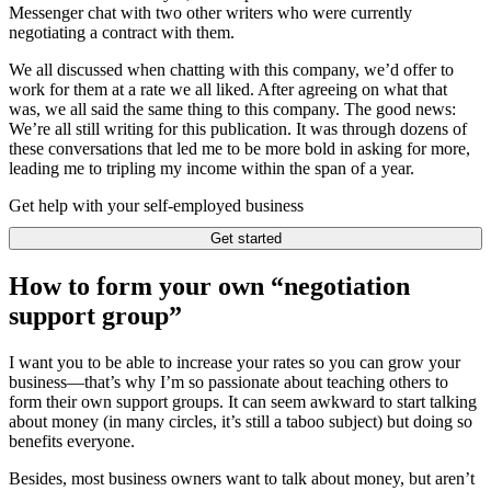
Messenger chat with two other writers who were currently
negotiating a contract with them.
We all discussed when chatting with this company, we’d offer to
work for them at a rate we all liked. After agreeing on what that
was, we all said the same thing to this company. The good news:
We’re all still writing for this publication. It was through dozens of
these conversations that led me to be more bold in asking for more,
leading me to tripling my income within the span of a year.
Get help with your self-employed business
Get started
How to form your own “negotiation
support group”
I want you to be able to increase your rates so you can grow your
business—that’s why I’m so passionate about teaching others to
form their own support groups. It can seem awkward to start talking
about money (in many circles, it’s still a taboo subject) but doing so
benefits everyone.
Besides, most business owners want to talk about money, but aren’t