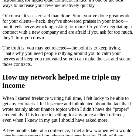
ways to increase your revenue relatively quickly.
Of course, it’s easier said than done. Sure, you’ve done great work
for your clients—heck, they’ve showered praises in your inbox—
but it feels nerve-wracking asking for more. Or you’re negotiating a
contract with a new company and are afraid if you ask for too much,
they’ll turn you down
The truth is, you may get rejected—the point is to keep trying.
That’s why you need people rallying around you to calm your
nerves and keep you motivated so you can make the ask and secure
those contracts.
How my network helped me triple my
income
When I started freelance writing full-time, I felt lucky to be able to
get any contracts. I felt insecure and intimidated about the fact that I
wrote mainly about finance topics when I didn’t have the “proper”
credentials. This led me to settling for any price a client offered,
even when I knew in my gut I should have asked more.
A few months later at a conference, I met a few women who would
later become some of my closest business besties. Both of them