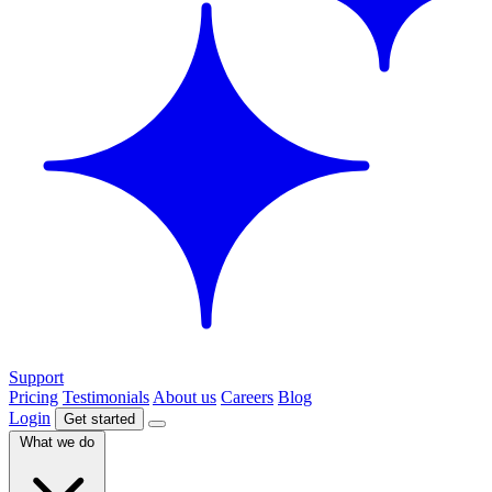
Support
Pricing
Testimonials
About us
Careers
Blog
Login
Get started
What we do