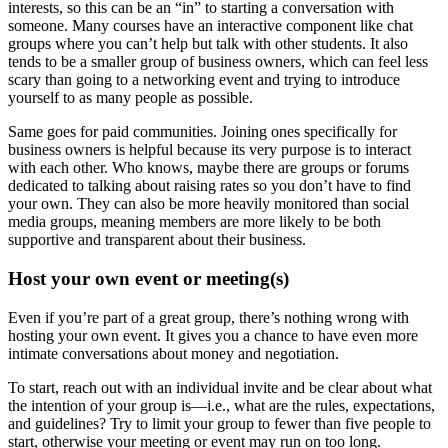
interests, so this can be an “in” to starting a conversation with
someone. Many courses have an interactive component like chat
groups where you can’t help but talk with other students. It also
tends to be a smaller group of business owners, which can feel less
scary than going to a networking event and trying to introduce
yourself to as many people as possible.
Same goes for paid communities. Joining ones specifically for
business owners is helpful because its very purpose is to interact
with each other. Who knows, maybe there are groups or forums
dedicated to talking about raising rates so you don’t have to find
your own. They can also be more heavily monitored than social
media groups, meaning members are more likely to be both
supportive and transparent about their business.
Host your own event or meeting(s)
Even if you’re part of a great group, there’s nothing wrong with
hosting your own event. It gives you a chance to have even more
intimate conversations about money and negotiation.
To start, reach out with an individual invite and be clear about what
the intention of your group is—i.e., what are the rules, expectations,
and guidelines? Try to limit your group to fewer than five people to
start, otherwise your meeting or event may run on too long.