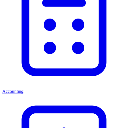
Accounting