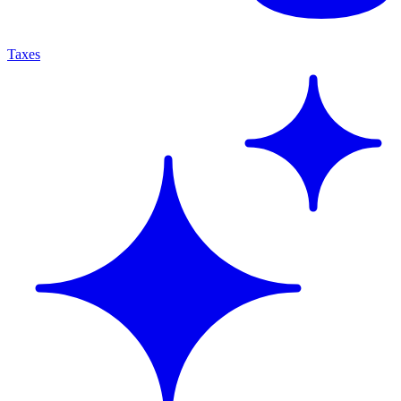
Taxes