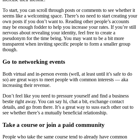
To start, you can scroll through posts or comments to see whether it
seems like a welcoming space. There’s no need to start creating your
own posts if you don’t want to. Reading other people’s accounts
may be enough fodder to help you increase your rates. If you’re still
nervous about revealing your identity, feel free to create a
pseudonym for the time being. You may want to be a bit more
transparent when inviting specific people to form a smaller group
though.
Go to networking events
Both virtual and in-person events (well, at least until it’s safe to do
so) are great ways to meet people with common interests — aka
increasing their revenue.
Don’t feel like you need to pressure yourself and find a business
bestie right away. You can say hi, chat a bit, exchange contact
details, and go from there. It’s a great way to suss each other out to
see whether there’s a mutually beneficial relationship.
Take a course or join a paid community
People who take the same course tend to already have common