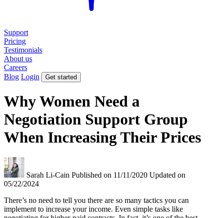
Support
Pricing
Testimonials
About us
Careers
Blog
Login
Get started
Why Women Need a
Negotiation Support Group
When Increasing Their Prices
Sarah Li-Cain
Published on 11/11/2020
Updated on
05/22/2024
There’s no need to tell you there are so many tactics you can
implement to increase your income. Even simple tasks like
negotiating for higher-paid contracts. In fact, it’s one of the best