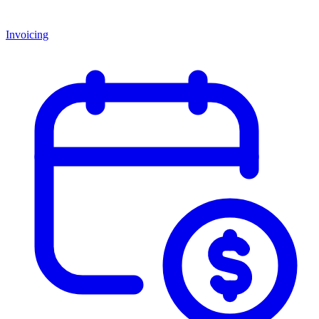
Invoicing