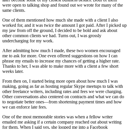
were open to talking shop and found out we wrote for many of the
same clients.
One of them mentioned how much she made with a client I also
worked for, and it was twice the amount I got paid. After I picked up
my jaw from off the ground, I decided to be bold and ask about
other common clients we had. Turns out, I was grossly
undercharging for my work.
After admitting how much I made, these two women encouraged
me to ask for more. One even offered suggestions on how I can
phrase my emails to increase my chances of getting a higher rate.
Thanks to her, I was able to make more with a client a few short
weeks later.
From then on, I started being more open about how much I was
making, going as far as hosting regular Skype meetups to talk with
other freelance writers, including rates and fees we were charging.
Other conversations also centered on contracts and what we can do
to negotiate better ones—from shortening payment times and how
we can enforce late fees.
One of the most memorable stories was when a fellow writer
emailed me asking if a certain company reached out about writing
for them. When I said yes, she looped me into a Facebook