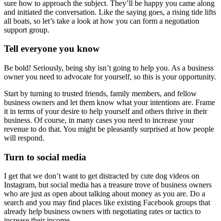
sure how to approach the subject. They’ll be happy you came along
and initiated the conversation. Like the saying goes, a rising tide lifts
all boats, so let’s take a look at how you can form a negotiation
support group.
Tell everyone you know
Be bold! Seriously, being shy isn’t going to help you. As a business
owner you need to advocate for yourself, so this is your opportunity.
Start by turning to trusted friends, family members, and fellow
business owners and let them know what your intentions are. Frame
it in terms of your desire to help yourself and others thrive in their
business. Of course, in many cases you need to increase your
revenue to do that. You might be pleasantly surprised at how people
will respond.
Turn to social media
I get that we don’t want to get distracted by cute dog videos on
Instagram, but social media has a treasure trove of business owners
who are just as open about talking about money as you are. Do a
search and you may find places like existing Facebook groups that
already help business owners with negotiating rates or tactics to
increase their income.