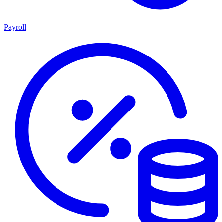
Payroll