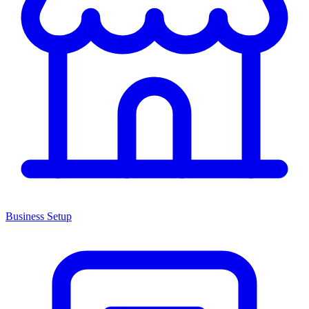
Business Setup