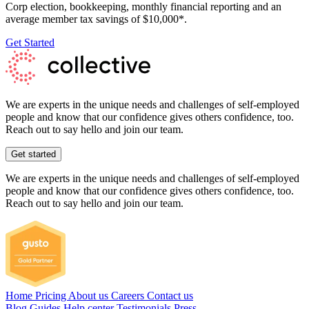
Corp election, bookkeeping, monthly financial reporting and an
average member tax savings of $10,000*.
Get Started
We are experts in the unique needs and challenges of self-employed
people and know that our confidence gives others confidence, too.
Reach out to say hello and join our team.
Get started
We are experts in the unique needs and challenges of self-employed
people and know that our confidence gives others confidence, too.
Reach out to say hello and join our team.
Home
Pricing
About us
Careers
Contact us
Blog
Guides
Help center
Testimonials
Press