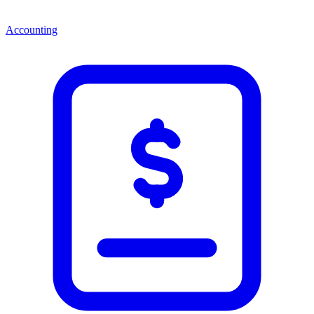
Accounting