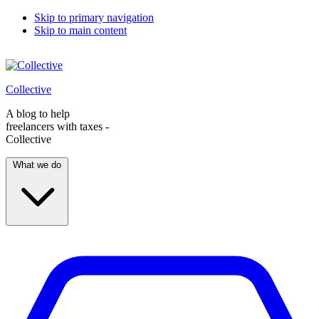
Skip to primary navigation
Skip to main content
Collective
A blog to help
freelancers with taxes -
Collective
What we do