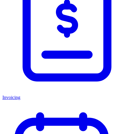
Invoicing