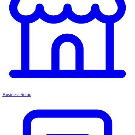
Business Setup