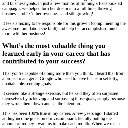
and business goals. In just a few months of running a Facebook ad
campaign, we helped turn her dream into a full-time, thriving
business and 5x’d her revenue…and still growing!
It feels amazing to be responsible for this growth (complimenting the
awesome foundation she built) and help her accomplish so much
more with her business!
What’s the most valuable thing you
learned early in your career that has
contributed to your success?
That you’re capable of doing more than you think. I heard that from
a project manager at Google who used to have his team set lofty,
unattainable-seeming goals.
It seemed like a strange exercise, but he said they often surprised
themselves by achieving and surpassing those goals, simply because
they wrote them down and set the intention.
This has been 100% true in my career. A few years ago, I started
adding income goals on our vision board, literally putting the
amount of money I want us to make each month. When we reach