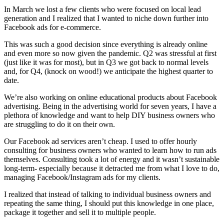
In March we lost a few clients who were focused on local lead
generation and I realized that I wanted to niche down further into
Facebook ads for e-commerce.
This was such a good decision since everything is already online
and even more so now given the pandemic. Q2 was stressful at first
(just like it was for most), but in Q3 we got back to normal levels
and, for Q4, (knock on wood!) we anticipate the highest quarter to
date.
We’re also working on online educational products about Facebook
advertising. Being in the advertising world for seven years, I have a
plethora of knowledge and want to help DIY business owners who
are struggling to do it on their own.
Our Facebook ad services aren’t cheap. I used to offer hourly
consulting for business owners who wanted to learn how to run ads
themselves. Consulting took a lot of energy and it wasn’t sustainable
long-term- especially because it detracted me from what I love to do,
managing Facebook/Instagram ads for my clients.
I realized that instead of talking to individual business owners and
repeating the same thing, I should put this knowledge in one place,
package it together and sell it to multiple people.