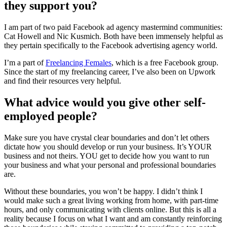
they support you?
I am part of two paid Facebook ad agency mastermind communities:
Cat Howell and Nic Kusmich. Both have been immensely helpful as
they pertain specifically to the Facebook advertising agency world.
I’m a part of
Freelancing Females
, which is a free Facebook group.
Since the start of my freelancing career, I’ve also been on Upwork
and find their resources very helpful.
What advice would you give other self-
employed people?
Make sure you have crystal clear boundaries and don’t let others
dictate how you should develop or run your business. It’s YOUR
business and not theirs. YOU get to decide how you want to run
your business and what your personal and professional boundaries
are.
Without these boundaries, you won’t be happy. I didn’t think I
would make such a great living working from home, with part-time
hours, and only communicating with clients online. But this is all a
reality because I focus on what I want and am constantly reinforcing