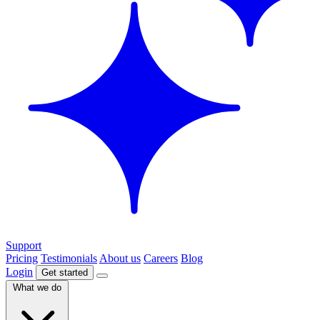
Support
Pricing
Testimonials
About us
Careers
Blog
Login
Get started
What we do