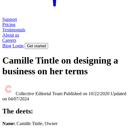
Support
Pricing
Testimonials
About us
Careers
Blog
Login
Get started
Camille Tintle on designing a
business on her terms
Collective Editorial Team
Published on 10/22/2020
Updated
on 04/07/2024
The deets:
Name:
Camille Tintle, Owner