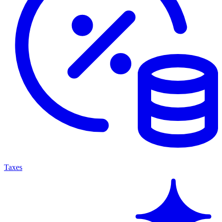
Taxes