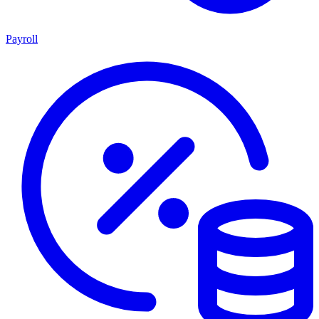
Payroll