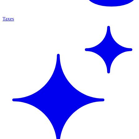
Taxes