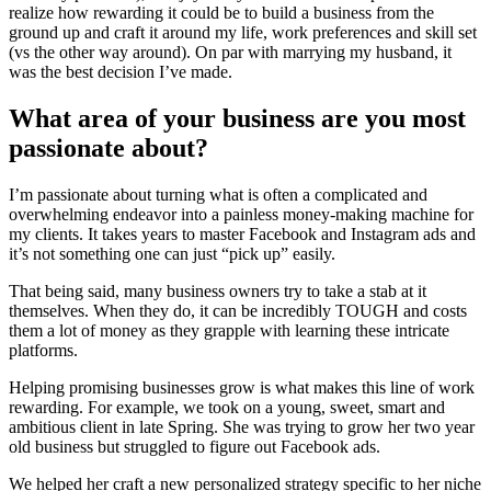
realize how rewarding it could be to build a business from the
ground up and craft it around my life, work preferences and skill set
(vs the other way around). On par with marrying my husband, it
was the best decision I’ve made.
What area of your business are you most
passionate about?
I’m passionate about turning what is often a complicated and
overwhelming endeavor into a painless money-making machine for
my clients. It takes years to master Facebook and Instagram ads and
it’s not something one can just “pick up” easily.
That being said, many business owners try to take a stab at it
themselves. When they do, it can be incredibly TOUGH and costs
them a lot of money as they grapple with learning these intricate
platforms.
Helping promising businesses grow is what makes this line of work
rewarding. For example, we took on a young, sweet, smart and
ambitious client in late Spring. She was trying to grow her two year
old business but struggled to figure out Facebook ads.
We helped her craft a new personalized strategy specific to her niche