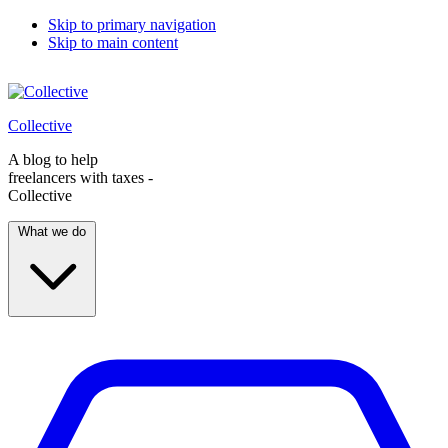
Skip to primary navigation
Skip to main content
Collective
A blog to help
freelancers with taxes -
Collective
What we do