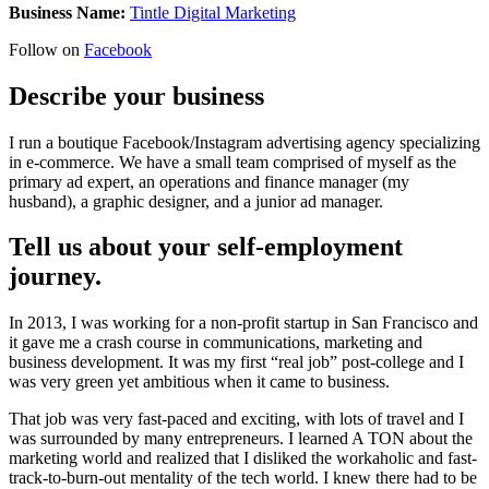
Business Name:
Tintle Digital Marketing
Follow on
Facebook
Describe your business
I run a boutique Facebook/Instagram advertising agency specializing
in e-commerce. We have a small team comprised of myself as the
primary ad expert, an operations and finance manager (my
husband), a graphic designer, and a junior ad manager.
Tell us about your self-employment
journey.
In 2013, I was working for a non-profit startup in San Francisco and
it gave me a crash course in communications, marketing and
business development. It was my first “real job” post-college and I
was very green yet ambitious when it came to business.
That job was very fast-paced and exciting, with lots of travel and I
was surrounded by many entrepreneurs. I learned A TON about the
marketing world and realized that I disliked the workaholic and fast-
track-to-burn-out mentality of the tech world. I knew there had to be