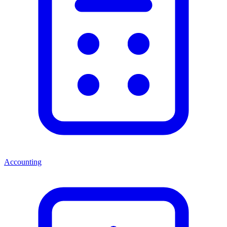
Accounting