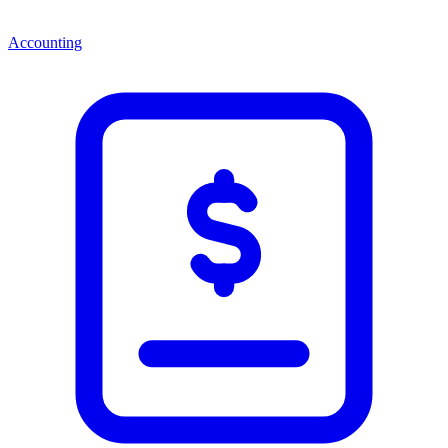
Accounting