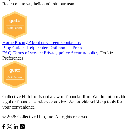
Reach out to say hello and join our team.
Home
Pricing
About us
Careers
Contact us
Blog
Guides
Help center
Testimonials
Press
FAQ
Terms of service
Privacy policy
Security policy
Cookie
Preferences
Collective Hub Inc. is not a law or financial firm. We do not provide
legal or financial services or advice. We provide self-help tools for
your convenience.
© 2026 Collective Hub, Inc. All rights reserved