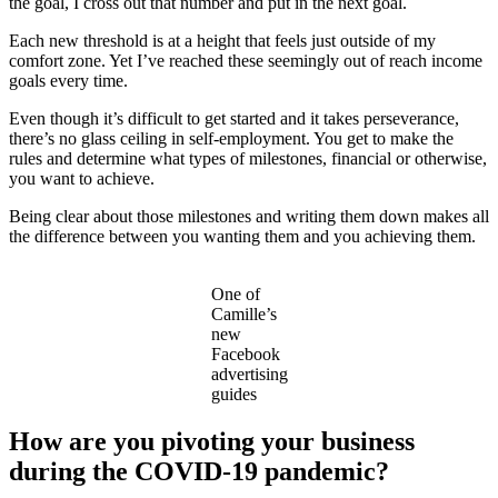
the goal, I cross out that number and put in the next goal.
Each new threshold is at a height that feels just outside of my
comfort zone. Yet I’ve reached these seemingly out of reach income
goals every time.
Even though it’s difficult to get started and it takes perseverance,
there’s no glass ceiling in self-employment. You get to make the
rules and determine what types of milestones, financial or otherwise,
you want to achieve.
Being clear about those milestones and writing them down makes all
the difference between you wanting them and you achieving them.
One of
Camille’s
new
Facebook
advertising
guides
How are you pivoting your business
during the COVID-19 pandemic?