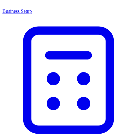
Business Setup