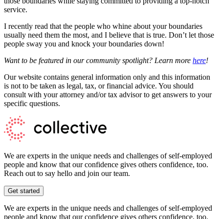
those boundaries while staying committed to providing a top-notch
service.
I recently read that the people who whine about your boundaries
usually need them the most, and I believe that is true. Don’t let those
people sway you and knock your boundaries down!
Want to be featured in our community spotlight? Learn more
here
!
Our website contains general information only and this information
is not to be taken as legal, tax, or financial advice. You should
consult with your attorney and/or tax advisor to get answers to your
specific questions.
We are experts in the unique needs and challenges of self-employed
people and know that our confidence gives others confidence, too.
Reach out to say hello and join our team.
Get started
We are experts in the unique needs and challenges of self-employed
people and know that our confidence gives others confidence, too.