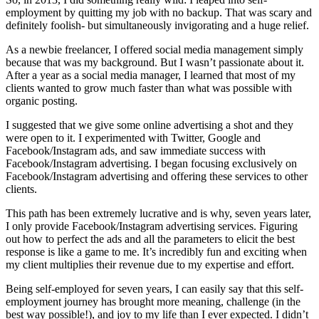
employment by quitting my job with no backup. That was scary and
definitely foolish- but simultaneously invigorating and a huge relief.
As a newbie freelancer, I offered social media management simply
because that was my background. But I wasn’t passionate about it.
After a year as a social media manager, I learned that most of my
clients wanted to grow much faster than what was possible with
organic posting.
I suggested that we give some online advertising a shot and they
were open to it. I experimented with Twitter, Google and
Facebook/Instagram ads, and saw immediate success with
Facebook/Instagram advertising. I began focusing exclusively on
Facebook/Instagram advertising and offering these services to other
clients.
This path has been extremely lucrative and is why, seven years later,
I only provide Facebook/Instagram advertising services. Figuring
out how to perfect the ads and all the parameters to elicit the best
response is like a game to me. It’s incredibly fun and exciting when
my client multiplies their revenue due to my expertise and effort.
Being self-employed for seven years, I can easily say that this self-
employment journey has brought more meaning, challenge (in the
best way possible!), and joy to my life than I ever expected. I didn’t