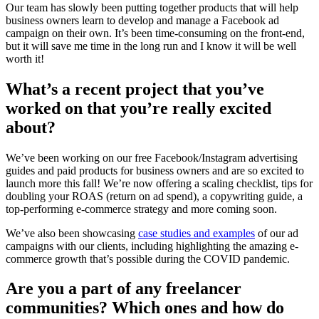
Our team has slowly been putting together products that will help
business owners learn to develop and manage a Facebook ad
campaign on their own. It’s been time-consuming on the front-end,
but it will save me time in the long run and I know it will be well
worth it!
What’s a recent project that you’ve
worked on that you’re really excited
about?
We’ve been working on our free Facebook/Instagram advertising
guides and paid products for business owners and are so excited to
launch more this fall! We’re now offering a scaling checklist, tips for
doubling your ROAS (return on ad spend), a copywriting guide, a
top-performing e-commerce strategy and more coming soon.
We’ve also been showcasing
case studies and examples
of our ad
campaigns with our clients, including highlighting the amazing e-
commerce growth that’s possible during the COVID pandemic.
Are you a part of any freelancer
communities? Which ones and how do