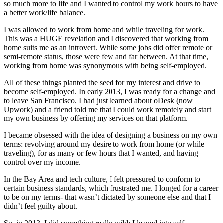
so much more to life and I wanted to control my work hours to have
a better work/life balance.
I was allowed to work from home and while traveling for work.
This was a HUGE revelation and I discovered that working from
home suits me as an introvert. While some jobs did offer remote or
semi-remote status, those were few and far between. At that time,
working from home was synonymous with being self-employed.
All of these things planted the seed for my interest and drive to
become self-employed. In early 2013, I was ready for a change and
to leave San Francisco. I had just learned about oDesk (now
Upwork) and a friend told me that I could work remotely and start
my own business by offering my services on that platform.
I became obsessed with the idea of designing a business on my own
terms: revolving around my desire to work from home (or while
traveling), for as many or few hours that I wanted, and having
control over my income.
In the Bay Area and tech culture, I felt pressured to conform to
certain business standards, which frustrated me. I longed for a career
to be on my terms- that wasn’t dictated by someone else and that I
didn’t feel guilty about.
So, in 2013, I did something really wild: I leaped into self-