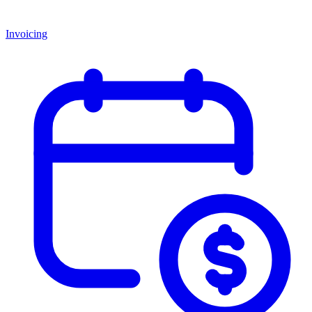
Invoicing