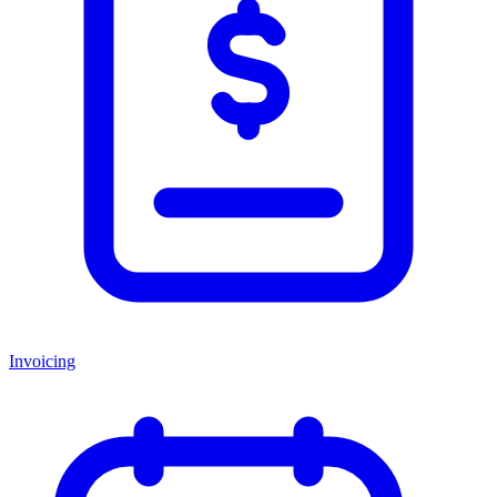
Invoicing