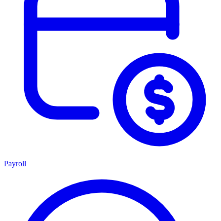
Payroll