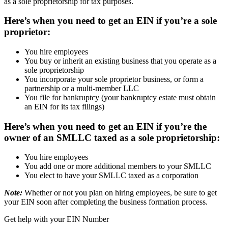
as a sole proprietorship for tax purposes.
Here’s when you need to get an EIN if you’re a sole
proprietor:
You hire employees
You buy or inherit an existing business that you operate as a
sole proprietorship
You incorporate your sole proprietor business, or form a
partnership or a multi-member LLC
You file for bankruptcy (your bankruptcy estate must obtain
an EIN for its tax filings)
Here’s when you need to get an EIN if you’re the
owner of an SMLLC taxed as a sole proprietorship:
You hire employees
You add one or more additional members to your SMLLC
You elect to have your SMLLC taxed as a corporation
Note:
Whether or not you plan on hiring employees, be sure to get
your EIN soon after completing the business formation process.
Get help with your EIN Number