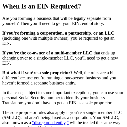
When Is an EIN Required?
Are you forming a business that will be legally separate from
yourself? Then you’ll need to get your EIN, end of story.
If you’re forming a corporation, a partnership, or an LLC
(including one with multiple owners), you’re required to get an
EIN.
If you’re the co-owner of a multi-member LLC
that ends up
changing over to a single-member LLC, you’ll need to get a new
EIN.
But what if you’re a sole proprietor?
Well, the rules are a bit
different because you’re running a one-person business and you
haven’t formed a separate business entity.
In that case, subject to some important exceptions, you can use your
personal Social Security number to identify your business.
Translation: you don’t have to get an EIN as a sole proprietor.
The sole proprietor rules also apply if you’re a single-member LLC
(SMLLC) and aren’t being taxed as a corporation. Your SMLLC,
also known as a
“disregarded entity,”
will be treated the same way