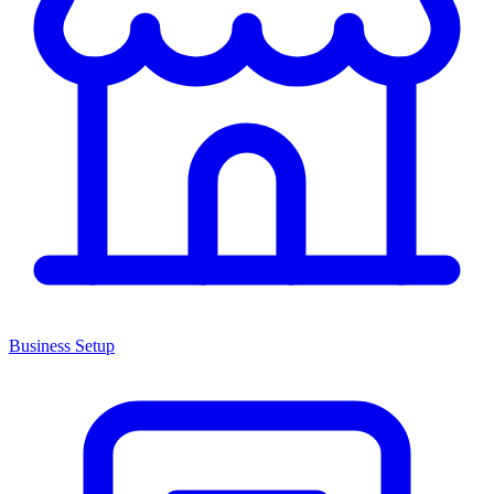
Business Setup