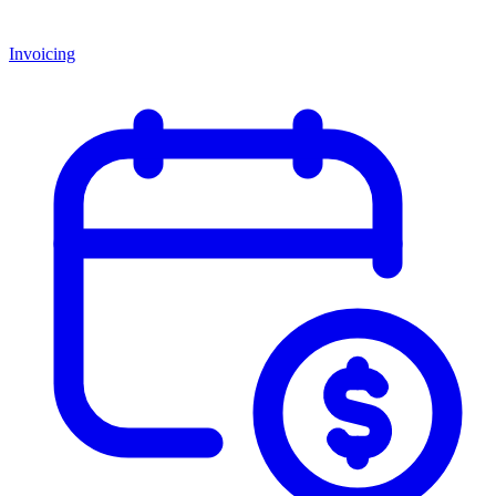
Invoicing