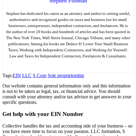
Stephen Fishman
Stephen has dedicated his career as an attorney and author to writing useful,
authoritative and recognized guides on taxes and business law for small
businesses, entrepreneurs, independent contractors, and freelancers. He is
the author of over 20 books and hundreds of articles and has been quoted in
The New York Times, Wall Street Journal, Chicago Tribune, and many other
publications. Among his books are Deduct It! Lower Your Small Business
Taxes, Working with Independent Contractors, and Working for Yourself:
Law and Taxes for Independent Contractors, Freelancers & Consultants.
Tags:
EIN
LLC
S Corp
Sole proprietorship
Our website contains general information only and this information
is not to be taken as legal, tax, or financial advice. You should
consult with your attorney and/or tax advisor to get answers to your
specific questions.
Get help with your EIN Number
Collective handles the tax and accounting side of your business – so
you have more time to focus on your passion. LLC formation, S