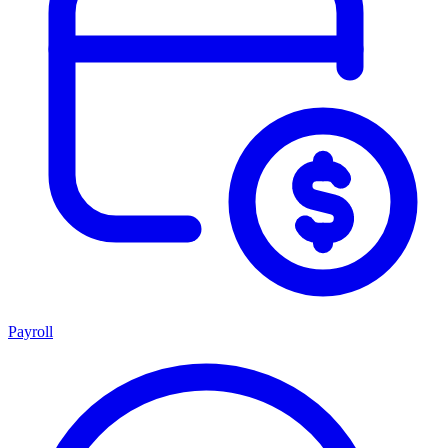
Payroll