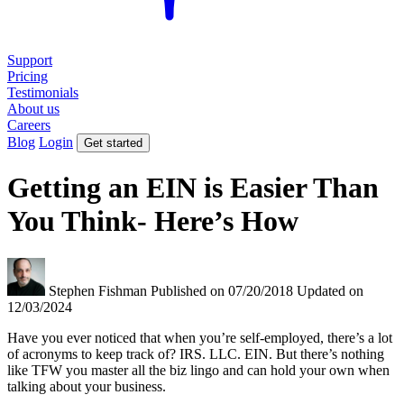
Support
Pricing
Testimonials
About us
Careers
Blog
Login
Get started
Getting an EIN is Easier Than
You Think- Here’s How
Stephen Fishman
Published on 07/20/2018
Updated on
12/03/2024
Have you ever noticed that when you’re self-employed, there’s a lot
of acronyms to keep track of? IRS. LLC. EIN. But there’s nothing
like TFW you master all the biz lingo and can hold your own when
talking about your business.