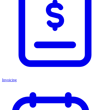
Invoicing