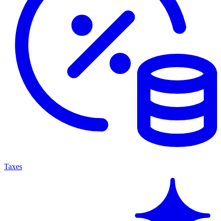
Taxes