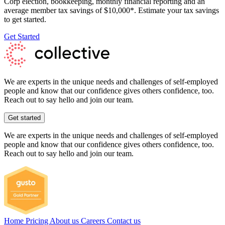
Corp election, bookkeeping, monthly financial reporting and an
average member tax savings of $10,000*. Estimate your tax savings
to get started.
Get Started
We are experts in the unique needs and challenges of self-employed
people and know that our confidence gives others confidence, too.
Reach out to say hello and join our team.
Get started
We are experts in the unique needs and challenges of self-employed
people and know that our confidence gives others confidence, too.
Reach out to say hello and join our team.
Home
Pricing
About us
Careers
Contact us