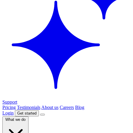
Support
Pricing
Testimonials
About us
Careers
Blog
Login
Get started
What we do