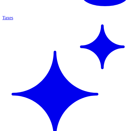
Taxes