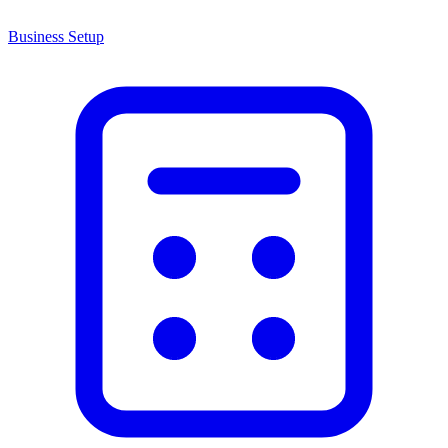
Business Setup