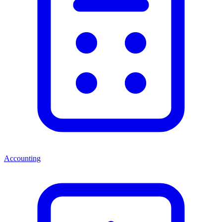
Accounting