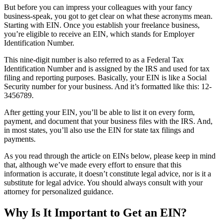
But before you can impress your colleagues with your fancy
business-speak, you got to get clear on what these acronyms mean.
Starting with EIN. Once you establish your freelance business,
you’re eligible to receive an EIN, which stands for Employer
Identification Number.
This nine-digit number is also referred to as a Federal Tax
Identification Number and is assigned by the IRS and used for tax
filing and reporting purposes.
Basically, your EIN is like a Social
Security number for your business. And it’s formatted like this: 12-
3456789.
After getting your EIN, you’ll be able to list it on every form,
payment, and document that your business files with the IRS. And,
in most states, you’ll also use the EIN for state tax filings and
payments.
As you read through the article on EINs below, please keep in mind
that, although we’ve made every effort to ensure that this
information is accurate, it doesn’t constitute legal advice, nor is it a
substitute for legal advice. You should always consult with your
attorney for personalized guidance.
Why Is It Important to Get an EIN?