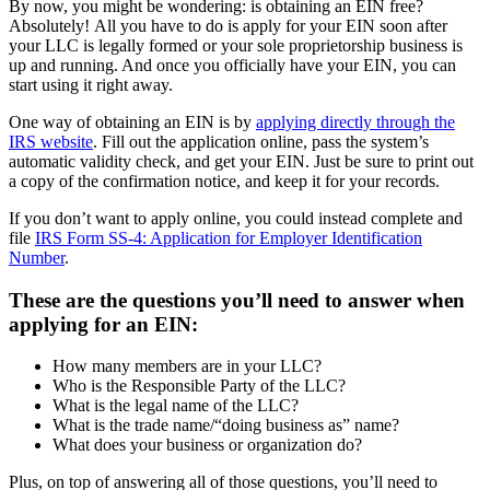
By now, you might be wondering: is obtaining an EIN free?
Absolutely! All you have to do is apply for your EIN soon after
your LLC is legally formed or your sole proprietorship business is
up and running. And once you officially have your EIN, you can
start using it right away.
One way of obtaining an EIN is by
applying directly through the
IRS website
. Fill out the application online, pass the system’s
automatic validity check, and get your EIN. Just be sure to print out
a copy of the confirmation notice, and keep it for your records.
If you don’t want to apply online, you could instead complete and
file
IRS Form SS-4: Application for Employer Identification
Number
.
These are the questions you’ll need to answer when
applying for an EIN:
How many members are in your LLC?
Who is the Responsible Party of the LLC?
What is the legal name of the LLC?
What is the trade name/“doing business as” name?
What does your business or organization do?
Plus, on top of answering all of those questions, you’ll need to