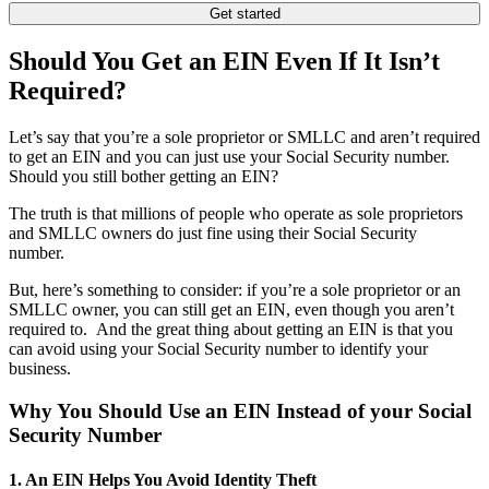
Get started
Should You Get an EIN Even If It Isn’t
Required?
Let’s say that you’re a sole proprietor or SMLLC and aren’t required
to get an EIN and you can just use your Social Security number.
Should you still bother getting an EIN?
The truth is that millions of people who operate as sole proprietors
and SMLLC owners do just fine using their Social Security
number.
But, here’s something to consider: if you’re a sole proprietor or an
SMLLC owner, you can still get an EIN, even though you aren’t
required to. And the great thing about getting an EIN is that you
can avoid using your Social Security number to identify your
business.
Why You Should Use an EIN Instead of your Social
Security Number
1. An EIN Helps You Avoid Identity Theft