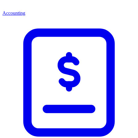
Accounting