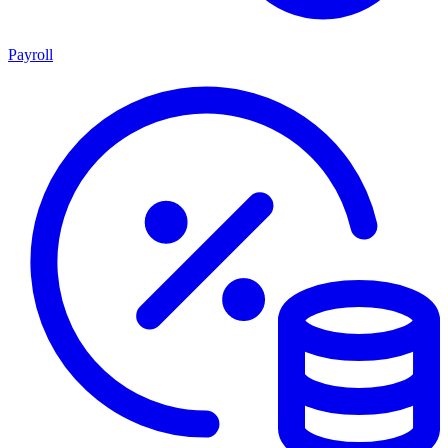
Payroll