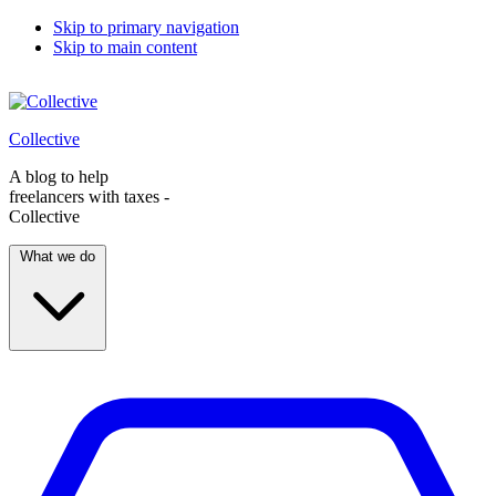
Skip to primary navigation
Skip to main content
Collective
A blog to help
freelancers with taxes -
Collective
What we do