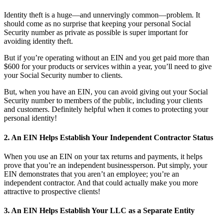
Identity theft is a huge—and unnervingly common—problem. It
should come as no surprise that keeping your personal Social
Security number as private as possible is super important for
avoiding identity theft.
But if you’re operating without an EIN and you get paid more than
$600 for your products or services within a year, you’ll need to give
your Social Security number to clients.
But, when you have an EIN, you can avoid giving out your Social
Security number to members of the public, including your clients
and customers. Definitely helpful when it comes to protecting your
personal identity!
2. An EIN Helps Establish Your Independent Contractor Status
When you use an EIN on your tax returns and payments, it helps
prove that you’re an independent businessperson.
Put simply, your
EIN demonstrates that you aren’t an employee; you’re an
independent contractor. And that could actually make you more
attractive to prospective clients!
3. An EIN Helps Establish Your LLC as a Separate Entity