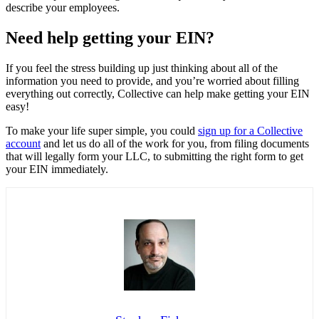
describe your employees.
Need help getting your EIN?
If you feel the stress building up just thinking about all of the
information you need to provide, and you’re worried about filling
everything out correctly, Collective can help make getting your EIN
easy!
To make your life super simple, you could
sign up for a Collective
account
and let us do all of the work for you, from filing documents
that will legally form your LLC, to submitting the right form to get
your EIN immediately.