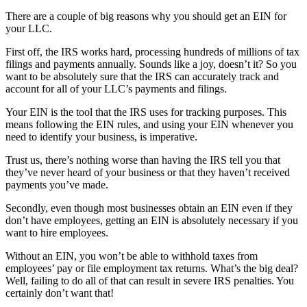
There are a couple of big reasons why you should get an EIN for
your LLC.
First off, the IRS works hard, processing hundreds of millions of tax
filings and payments annually. Sounds like a joy, doesn’t it? So you
want to be absolutely sure that the IRS can accurately track and
account for all of your LLC’s payments and filings.
Your EIN is the tool that the IRS uses for tracking purposes. This
means following the EIN rules, and using your EIN whenever you
need to identify your business, is imperative.
Trust us, there’s nothing worse than having the IRS tell you that
they’ve never heard of your business or that they haven’t received
payments you’ve made.
Secondly, even though most businesses obtain an EIN even if they
don’t have employees, getting an EIN is absolutely necessary if you
want to hire employees.
Without an EIN, you won’t be able to withhold taxes from
employees’ pay or file employment tax returns. What’s the big deal?
Well, failing to do all of that can result in severe IRS penalties. You
certainly don’t want that!