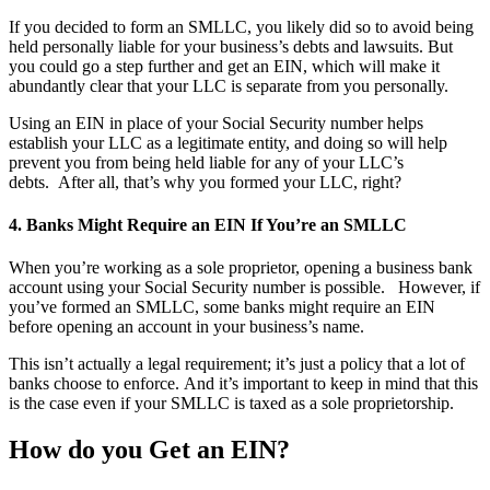
If you decided to form an SMLLC, you likely did so to avoid being
held personally liable for your business’s debts and lawsuits.
But
you could go a step further and get an EIN, which will make it
abundantly clear that your LLC is separate from you personally.
Using an EIN in place of your Social Security number helps
establish your LLC as a legitimate entity, and doing so will help
prevent you from being held liable for any of your LLC’s
debts. After all, that’s why you formed your LLC, right?
4. Banks Might Require an EIN If You’re an SMLLC
When you’re working as a sole proprietor, opening a business bank
account using your Social Security number is possible.
However, if
you’ve formed an SMLLC, some banks might require an EIN
before opening an account in your business’s name.
This isn’t actually a legal requirement; it’s just a policy that a lot of
banks choose to enforce. And it’s important to keep in mind that this
is the case even if your SMLLC is taxed as a sole proprietorship.
How do you Get an EIN?