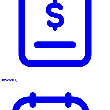
Invoicing