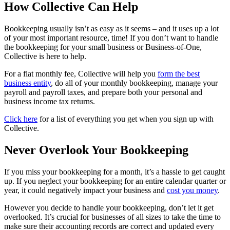
How Collective Can Help
Bookkeeping usually isn’t as easy as it seems – and it uses up a lot
of your most important resource, time! If you don’t want to handle
the bookkeeping for your small business or Business-of-One,
Collective is here to help.
For a flat monthly fee, Collective will help you
form the best
business entity
, do all of your monthly bookkeeping, manage your
payroll and payroll taxes, and prepare both your personal and
business income tax returns.
Click here
for a list of everything you get when you sign up with
Collective.
Never Overlook Your Bookkeeping
If you miss your bookkeeping for a month, it’s a hassle to get caught
up. If you neglect your bookkeeping for an entire calendar quarter or
year, it could negatively impact your business and
cost you money
.
However you decide to handle your bookkeeping, don’t let it get
overlooked. It’s crucial for businesses of all sizes to take the time to
make sure their accounting records are correct and updated every