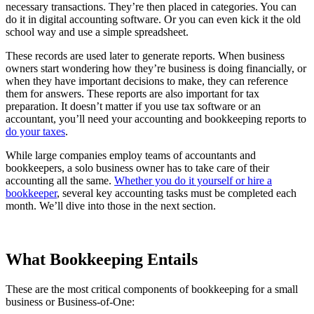
necessary transactions. They’re then placed in categories. You can
do it in digital accounting software. Or you can even kick it the old
school way and use a simple spreadsheet.
These records are used later to generate reports. When business
owners start wondering how they’re business is doing financially, or
when they have important decisions to make, they can reference
them for answers. These reports are also important for tax
preparation. It doesn’t matter if you use tax software or an
accountant, you’ll need your accounting and bookkeeping reports to
do your taxes
.
While large companies employ teams of accountants and
bookkeepers, a solo business owner has to take care of their
accounting all the same.
Whether you do it yourself or hire a
bookkeeper
, several key accounting tasks must be completed each
month. We’ll dive into those in the next section.
What Bookkeeping Entails
These are the most critical components of bookkeeping for a small
business or Business-of-One: