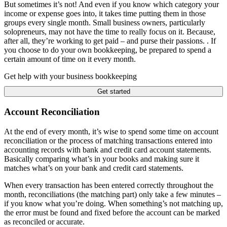
But sometimes it’s not! And even if you know which category your
income or expense goes into, it takes time putting them in those
groups every single month. Small business owners, particularly
solopreneurs, may not have the time to really focus on it. Because,
after all, they’re working to get paid – and purse their passions. . If
you choose to do your own bookkeeping, be prepared to spend a
certain amount of time on it every month.
Get help with your business bookkeeping
Get started
Account Reconciliation
At the end of every month, it’s wise to spend some time on account
reconciliation or the process of matching transactions entered into
accounting records with bank and credit card account statements.
Basically comparing what’s in your books and making sure it
matches what’s on your bank and credit card statements.
When every transaction has been entered correctly throughout the
month, reconciliations (the matching part) only take a few minutes –
if you know what you’re doing. When something’s not matching up,
the error must be found and fixed before the account can be marked
as reconciled or accurate.