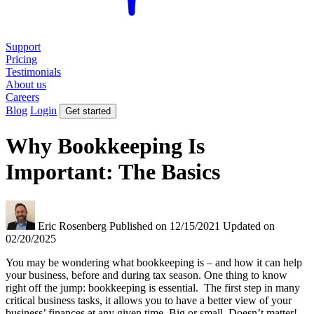
Support
Pricing
Testimonials
About us
Careers
Blog
Login
Get started
Why Bookkeeping Is
Important: The Basics
Eric Rosenberg
Published on 12/15/2021
Updated on
02/20/2025
You may be wondering what bookkeeping is – and how it can help
your business, before and during tax season. One thing to know
right off the jump: bookkeeping is essential. The first step in many
critical business tasks, it allows you to have a better view of your
business’ finances at any given time. Big or small. Doesn’t matter!