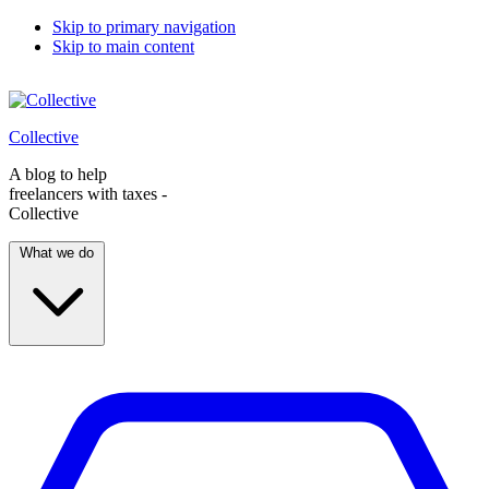
Skip to primary navigation
Skip to main content
Collective
A blog to help
freelancers with taxes -
Collective
What we do