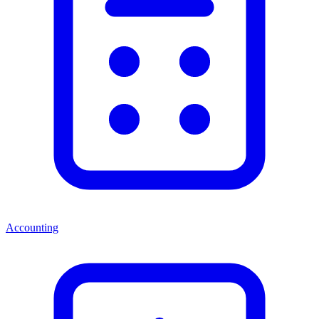
Accounting