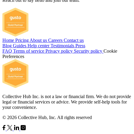
Reach out to say hello and join our team.
Home
Pricing
About us
Careers
Contact us
Blog
Guides
Help center
Testimonials
Press
FAQ
Terms of service
Privacy policy
Security policy
Cookie
Preferences
Collective Hub Inc. is not a law or financial firm. We do not provide
legal or financial services or advice. We provide self-help tools for
your convenience.
© 2026 Collective Hub, Inc. All rights reserved