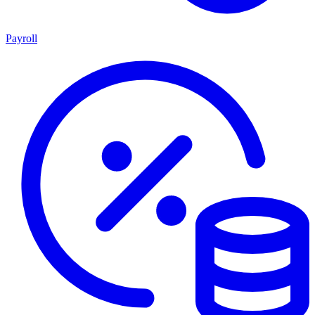
Payroll