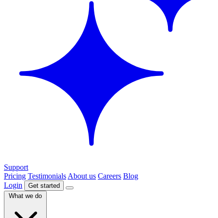
Support
Pricing
Testimonials
About us
Careers
Blog
Login
Get started
What we do