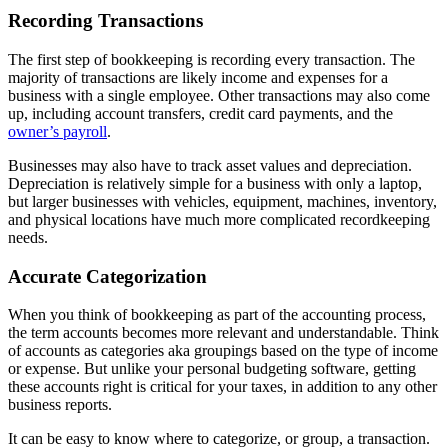
Recording Transactions
The first step of bookkeeping is recording every transaction. The
majority of transactions are likely income and expenses for a
business with a single employee. Other transactions may also come
up, including account transfers, credit card payments, and the
owner’s payroll
.
Businesses may also have to track asset values and depreciation.
Depreciation is relatively simple for a business with only a laptop,
but larger businesses with vehicles, equipment, machines, inventory,
and physical locations have much more complicated recordkeeping
needs.
Accurate Categorization
When you think of bookkeeping as part of the accounting process,
the term accounts becomes more relevant and understandable. Think
of accounts as categories aka groupings based on the type of income
or expense. But unlike your personal budgeting software, getting
these accounts right is critical for your taxes, in addition to any other
business reports.
It can be easy to know where to categorize, or group, a transaction.