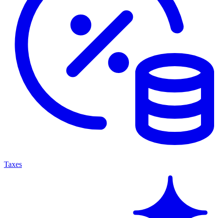
Taxes