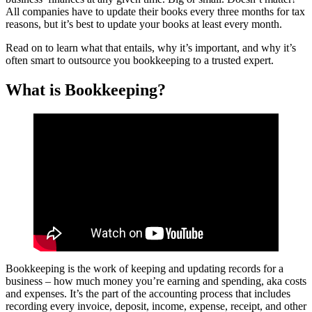
All companies have to update their books every three months for tax
reasons, but it’s best to update your books at least every month.
Read on to learn what that entails, why it’s important, and why it’s
often smart to outsource you bookkeeping to a trusted expert.
What is Bookkeeping?
Bookkeeping is the work of keeping and updating records for a
business – how much money you’re earning and spending, aka costs
and expenses. It’s the part of the accounting process that includes
recording every invoice, deposit, income, expense, receipt, and other