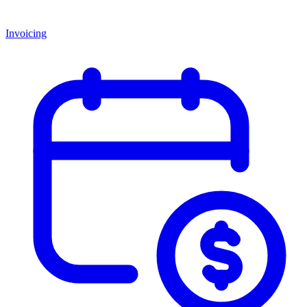
Invoicing