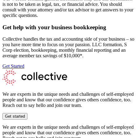
is not to be taken as legal, tax, or financial advice. You should
consult with your attorney and/or tax advisor to get answers to your
specific questions.
Get help with your business bookkeeping
Collective handles the tax and accounting side of your business – so
you have more time to focus on your passion. LLC formation, S
Corp election, bookkeeping, monthly financial reporting and an
average member tax savings of $10,000*.
Get Started
We are experts in the unique needs and challenges of self-employed
people and know that our confidence gives others confidence, too.
Reach out to say hello and join our team.
Get started
We are experts in the unique needs and challenges of self-employed
people and know that our confidence gives others confidence, too.