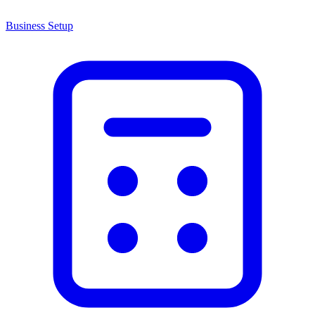
Business Setup