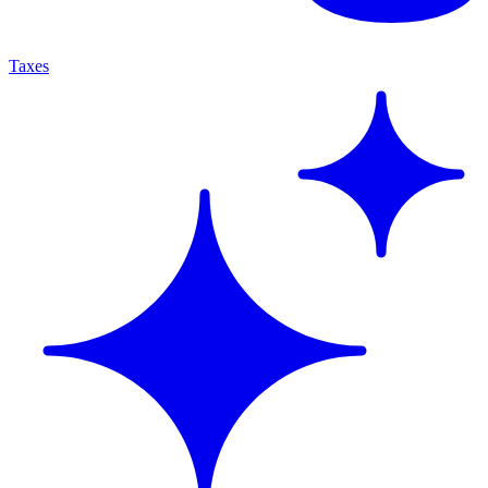
Taxes