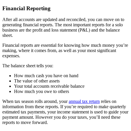
Financial Reporting
After all accounts are updated and reconciled, you can move on to
generating financial reports. The most important reports for a solo
business are the profit and loss statement (P&L) and the balance
sheet.
Financial reports are essential for knowing how much money you’re
making, where it comes from, as well as your most significant
expenses.
The balance sheet tells you:
How much cash you have on hand
The value of other assets
Your total accounts receivable balance
How much you owe to others
When tax season rolls around, your
annual tax return
relies on
information from these reports. If you’re required to make quarterly
estimated tax payments, your income statement is used to guide your
payment amount. However you do your taxes, you’ll need these
reports to move forward.