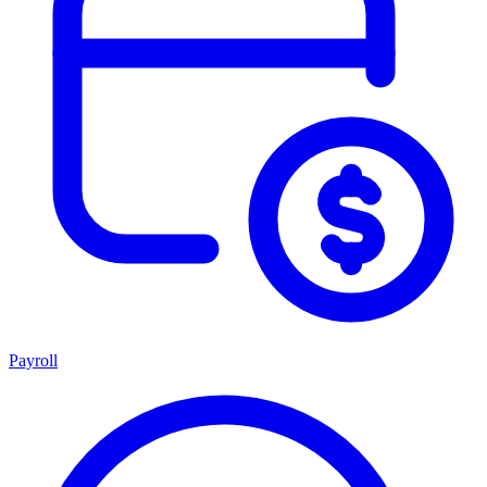
Payroll