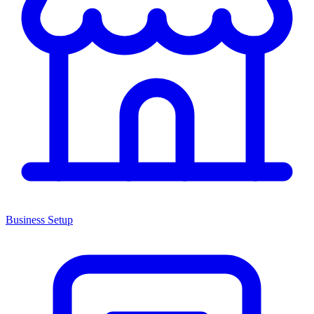
Business Setup