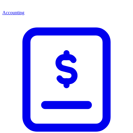
Accounting