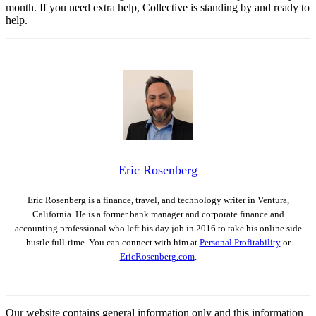
month. If you need extra help, Collective is standing by and ready to
help.
Eric Rosenberg
Eric Rosenberg is a finance, travel, and technology writer in Ventura,
California. He is a former bank manager and corporate finance and
accounting professional who left his day job in 2016 to take his online side
hustle full-time. You can connect with him at
Personal Profitability
or
EricRosenberg.com
.
Our website contains general information only and this information