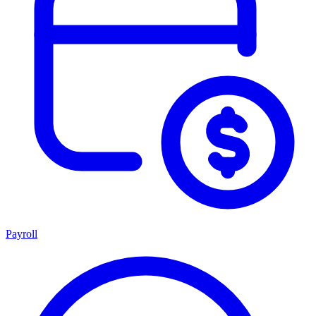
Payroll