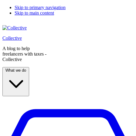
Skip to primary navigation
Skip to main content
Collective
A blog to help
freelancers with taxes -
Collective
What we do