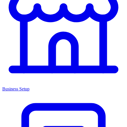
Business Setup