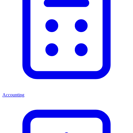
Accounting