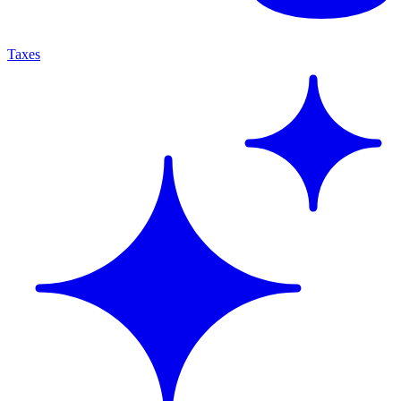
Taxes