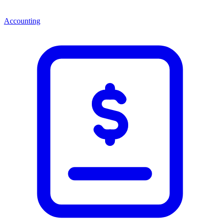
Accounting