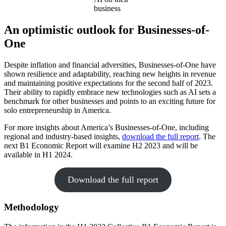
business
An optimistic outlook for Businesses-of-
One
Despite inflation and financial adversities, Businesses-of-One have
shown resilience and adaptability, reaching new heights in revenue
and maintaining positive expectations for the second half of 2023.
Their ability to rapidly embrace new technologies such as AI sets a
benchmark for other businesses and points to an exciting future for
solo entrepreneurship in America.
For more insights about America’s Businesses-of-One, including
regional and industry-based insights,
download the full report
. The
next B1 Economic Report will examine H2 2023 and will be
available in H1 2024.
Download the full report
Methodology