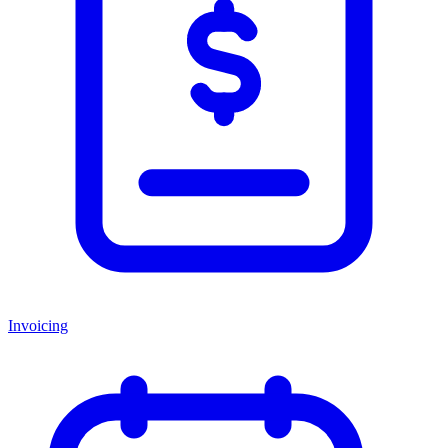
Invoicing