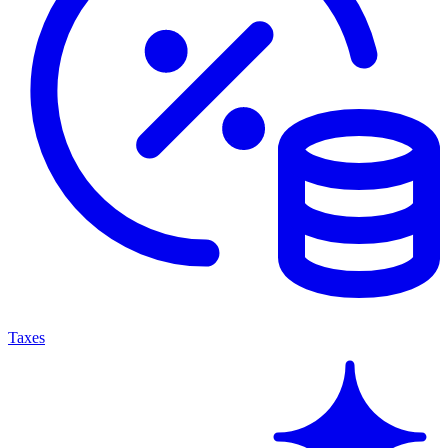
Taxes