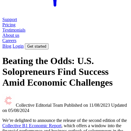
Support
Pricing
Testimonials
About us
Careers
Blog
Login
Get started
Beating the Odds: U.S.
Solopreneurs Find Success
Amid Economic Challenges
Collective Editorial Team
Published on 11/08/2023
Updated
on 05/08/2024
We’re delighted to announce the release of the second edition of the
Collective B1 Economic Report
, which offers a window into the
financial performance and business outlook of solopreneurs in the