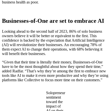
business health as poor.
Businesses-of-One are set to embrace AI
Looking ahead to the second half of 2023, 86% of solo business
owners believe it will be better or equivalent to the first. This
confidence is backed by the expectation that Artificial Intelligence
(AI) will revolutionize their businesses. An encouraging 78% of
them expect AI to change their operations, with 68% believing it
will benefit their businesses.
“Given that their time is literally their money, Businesses-of-One
have to be the most thoughtful about how they spend their time,”
added Radfar. “That’s why they’re among the first to embrace new
tools like AI to make it even more productive and why they’re using
platforms like Collective to focus more time on their customers.”
Solopreneur
sentiment
toward the
impact of
AI on their