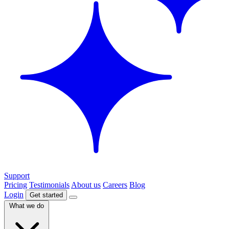
Support
Pricing
Testimonials
About us
Careers
Blog
Login
Get started
What we do