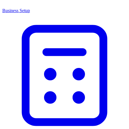
Business Setup