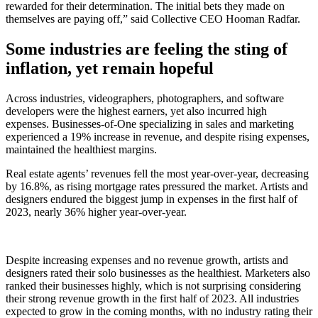
rewarded for their determination. The initial bets they made on
themselves are paying off,” said Collective CEO Hooman Radfar.
Some industries are feeling the sting of
inflation, yet remain hopeful
Across industries, videographers, photographers, and software
developers were the highest earners, yet also incurred high
expenses. Businesses-of-One specializing in sales and marketing
experienced a 19% increase in revenue, and despite rising expenses,
maintained the healthiest margins.
Real estate agents’ revenues fell the most year-over-year, decreasing
by 16.8%, as rising mortgage rates pressured the market. Artists and
designers endured the biggest jump in expenses in the first half of
2023, nearly 36% higher year-over-year.
Despite increasing expenses and no revenue growth, artists and
designers rated their solo businesses as the healthiest. Marketers also
ranked their businesses highly, which is not surprising considering
their strong revenue growth in the first half of 2023. All industries
expected to grow in the coming months, with no industry rating their