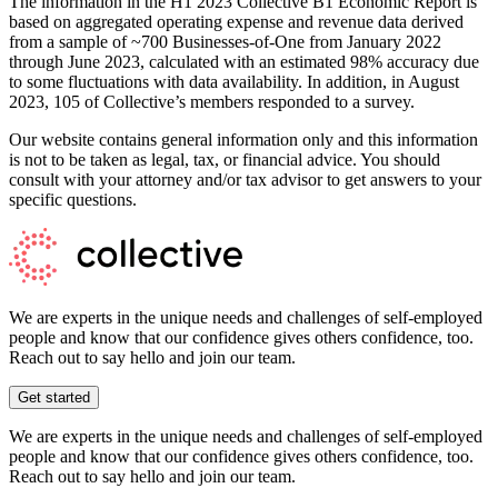
The information in the H1 2023 Collective B1 Economic Report is
based on aggregated operating expense and revenue data derived
from a sample of ~700 Businesses-of-One from January 2022
through June 2023, calculated with an estimated 98% accuracy due
to some fluctuations with data availability. In addition, in August
2023, 105 of Collective’s members responded to a survey.
Our website contains general information only and this information
is not to be taken as legal, tax, or financial advice. You should
consult with your attorney and/or tax advisor to get answers to your
specific questions.
We are experts in the unique needs and challenges of self-employed
people and know that our confidence gives others confidence, too.
Reach out to say hello and join our team.
Get started
We are experts in the unique needs and challenges of self-employed
people and know that our confidence gives others confidence, too.
Reach out to say hello and join our team.