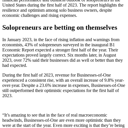
United States during the first half of 2023. The report highlights the
resilience and optimism among solo business owners, despite
economic challenges and rising expenses.
Solopreneurs are betting on themselves
In January 2023, in the face of rising inflation and warnings from
economists, 43% of solopreneurs surveyed in the inaugural B1
Economic Report expected a stronger first half of the year. Their
expectations proved largely correct. Six months later, in August
2023, over 72% said their businesses did as well or better than they
had expected.
During the first half of 2023, revenue for Businesses-of-One
experienced a consistent rise, with an overall increase of 9.8% year-
over-year. Despite a 23.6% increase in expenses, Businesses-of-One
still outperformed their optimistic expectations for the first half of
2023.
“It’s amazing to see that in the face of real macroeconomic
headwinds, Businesses-of-One are even more optimistic than they
were at the start of the year. Even more exciting is that they’re being