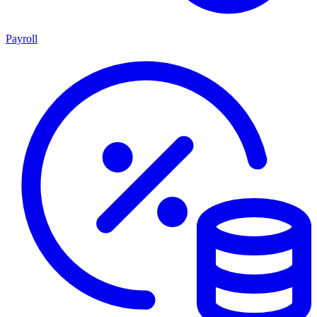
Payroll