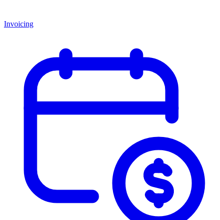
Invoicing