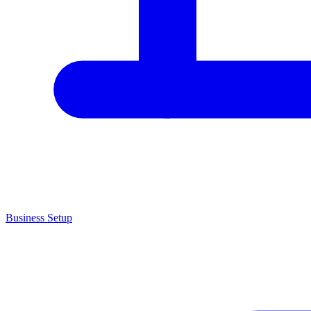
Business Setup