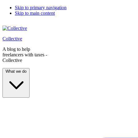
Skip to primary navigation
Skip to main content
Collective
A blog to help
freelancers with taxes -
Collective
What we do