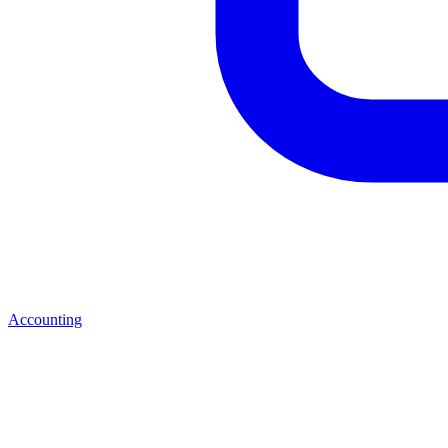
Accounting