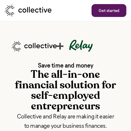
Get started
Save time and money
The all-in-one
financial solution for
self-employed
entrepreneurs
Collective and Relay are making it easier
to manage your business finances.