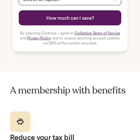
How much can I save?
By selecting Continue, I agree to
Collective Terms of Service
and
Privacy Policy
, and to receive recurring account updates
via SMS at the number provided.
A membership with benefits
Reduce your tax bill