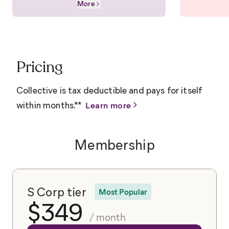
More
Pricing
Collective is tax deductible and pays for itself
within months.**
Learn more
Membership
S Corp tier
Most Popular
$
349
/ month