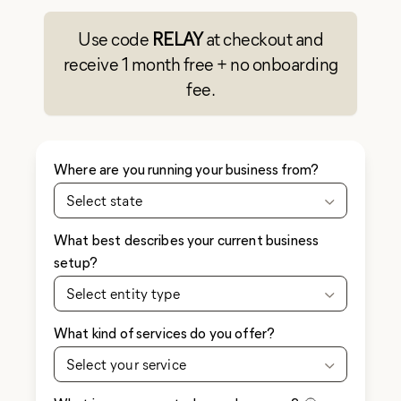
Use code
RELAY
at checkout and
receive 1 month free + no onboarding
fee.
Where are you running your business from?
Select state
What best describes your current business
setup?
Select entity type
What kind of services do you offer?
Select your service