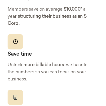
Members save on average
$10,000*
a
year
structuring their business as an S
Corp.
Save time
Unlock
more billable hours
-we handle
the numbers so you can focus on your
business.