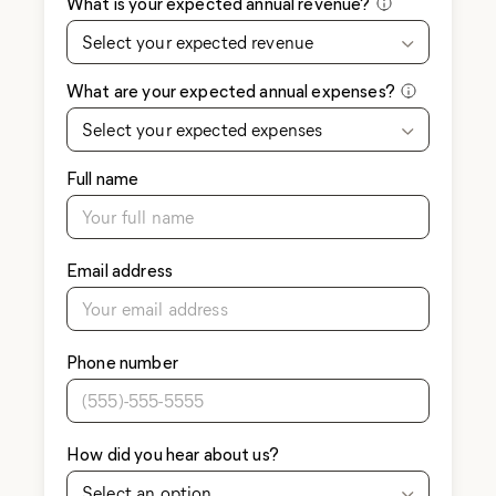
What is your expected annual revenue?
Select your expected revenue
What are your expected annual expenses?
Select your expected expenses
Full name
Email address
Phone number
How did you hear about us?
Select an option