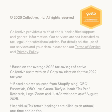
©
2026
Collective, Inc. All rights reserved
Collective provides a suite of tools, back-office support,
and general information. Our services are not intended as
tax, legal, or professional advice. For details on the use of
our services and your data, please see our
Terms of Service
and
Privacy Policy
.
* Based on the average 2022 tax savings of active
Collective users with an S Corp tax election for the 2022
tax year
** Based on data sourced from Shopify blog, QBO
Essentials, QBO Live, Gusto, Taxfyle, Intuit "Tax Pro"
Research, Legal Zoom and JustAnswer.com as of August
2025.
† Individual Tax return packages are billed as an annual,
one-time add-on fee.