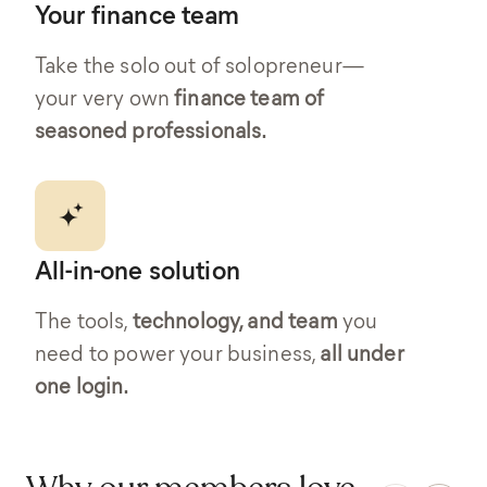
Your finance team
Take the solo out of solopreneur—
your very own
finance team of
seasoned professionals.
All-in-one solution
The tools,
technology, and team
you
need to power your business,
all under
one login.