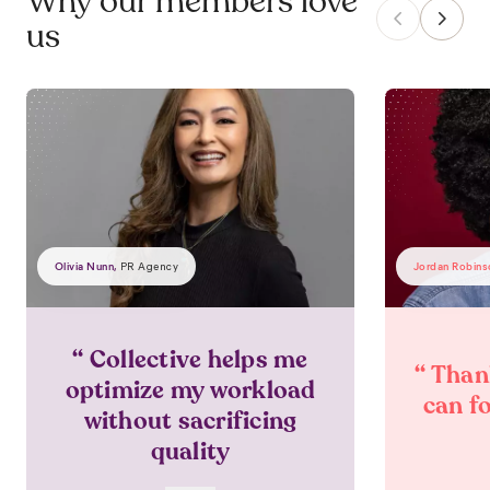
Why our members love
us
Olivia Nunn
,
Jordan Robins
PR Agency
“
Collective helps me
“
Thank
optimize my workload
can f
without sacrificing
quality