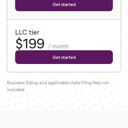
Get started
LLC tier
$
199
/ month
Get started
Business Setup and applicable state filing fees not
included