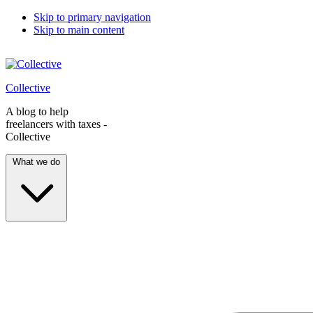
Skip to primary navigation
Skip to main content
Collective
A blog to help
freelancers with taxes -
Collective
What we do