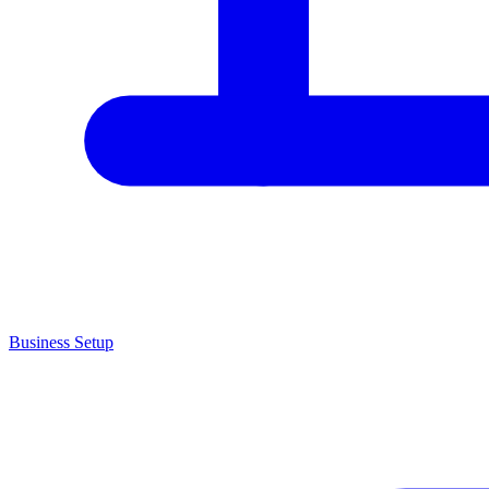
Business Setup