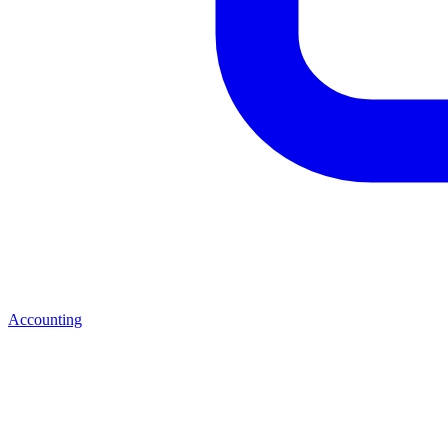
Accounting