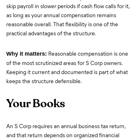
skip payroll in slower periods if cash flow calls for it,
as long as your annual compensation remains
reasonable overall. That flexibility is one of the
practical advantages of the structure.
Reasonable compensation is one
Why it matters:
of the most scrutinized areas for S Corp owners.
Keeping it current and documented is part of what
keeps the structure defensible.
Your Books
An S Corp requires an annual business tax return,
and that return depends on organized financial