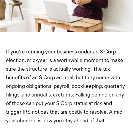
If you’re running your business under an S Corp
election, mid-year is a worthwhile moment to make
sure the structure is actually working. The tax
benefits of an S Corp are real, but they come with
ongoing obligations: payroll, bookkeeping, quarterly
filings, and annual tax returns. Falling behind on any
of these can put your S Corp status at risk and
trigger IRS notices that are costly to resolve. A mid-
year check-in is how you stay ahead of that.