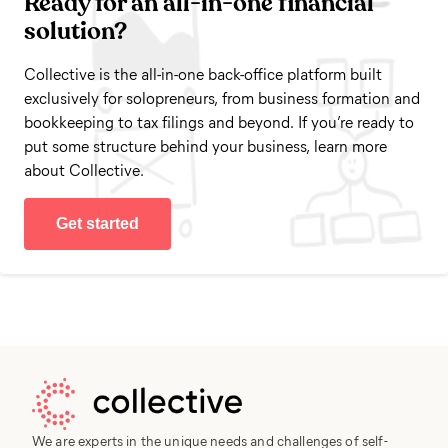
Ready for an all-in-one financial
solution?
Collective is the all-in-one back-office platform built
exclusively for solopreneurs, from business formation and
bookkeeping to tax filings and beyond. If you’re ready to
put some structure behind your business, learn more
about Collective.
Get started
We are experts in the unique needs and challenges of self-