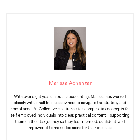
Marissa Achanzar
With over eight years in public accounting, Marissa has worked
closely with small business owners to navigate tax strategy and
compliance. At Collective, she translates complex tax concepts for
self-employed individuals into clear, practical content—supporting
them on their tax journey so they feel informed, confident, and
empowered to make decisions for their business.