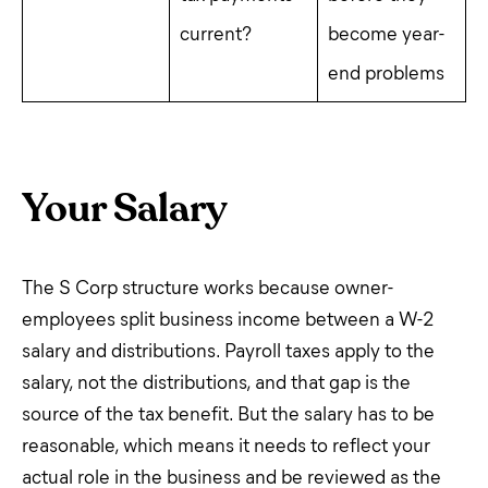
current?
become year-
end problems
Your Salary
The S Corp structure works because owner-
employees split business income between a W-2
salary and distributions. Payroll taxes apply to the
salary, not the distributions, and that gap is the
source of the tax benefit. But the salary has to be
reasonable, which means it needs to reflect your
actual role in the business and be reviewed as the