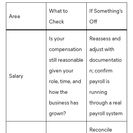
What to
If Something’s
Area
Check
Off
Is your
Reassess and
compensation
adjust with
still reasonable
documentatio
given your
n; confirm
Salary
role, time, and
payroll is
how the
running
business has
through a real
grown?
payroll system
Reconcile