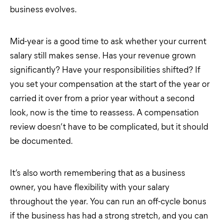
business evolves.
Mid-year is a good time to ask whether your current
salary still makes sense. Has your revenue grown
significantly? Have your responsibilities shifted? If
you set your compensation at the start of the year or
carried it over from a prior year without a second
look, now is the time to reassess. A compensation
review doesn’t have to be complicated, but it should
be documented.
It’s also worth remembering that as a business
owner, you have flexibility with your salary
throughout the year. You can run an off-cycle bonus
if the business has had a strong stretch, and you can