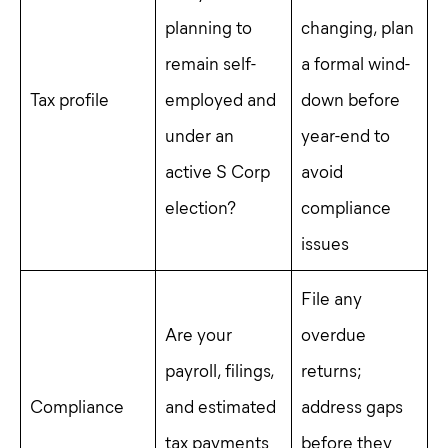
planning to
changing, plan
remain self-
a formal wind-
Tax profile
employed and
down before
under an
year-end to
active S Corp
avoid
election?
compliance
issues
File any
Are your
overdue
payroll, filings,
returns;
Compliance
and estimated
address gaps
tax payments
before they