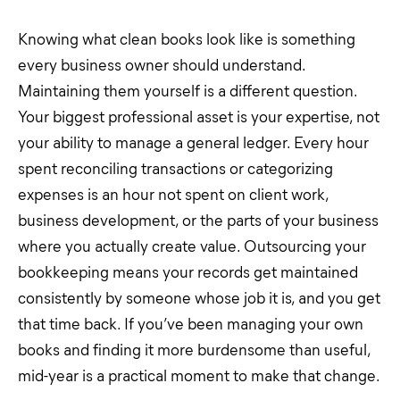
Knowing what clean books look like is something
every business owner should understand.
Maintaining them yourself is a different question.
Your biggest professional asset is your expertise, not
your ability to manage a general ledger. Every hour
spent reconciling transactions or categorizing
expenses is an hour not spent on client work,
business development, or the parts of your business
where you actually create value. Outsourcing your
bookkeeping means your records get maintained
consistently by someone whose job it is, and you get
that time back. If you’ve been managing your own
books and finding it more burdensome than useful,
mid-year is a practical moment to make that change.