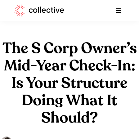
Skip
Skip
Collective
to
to
A
primary
main
blog
navigation
content
to
help
The S Corp Owner’s
freelancers
with
Mid-Year Check-In:
taxes
Is Your Structure
-
Collective
Doing What It
Should?