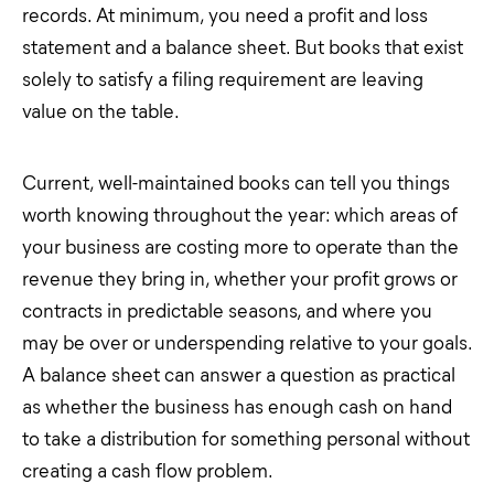
records. At minimum, you need a profit and loss
statement and a balance sheet. But books that exist
solely to satisfy a filing requirement are leaving
value on the table.
Current, well-maintained books can tell you things
worth knowing throughout the year: which areas of
your business are costing more to operate than the
revenue they bring in, whether your profit grows or
contracts in predictable seasons, and where you
may be over or underspending relative to your goals.
A balance sheet can answer a question as practical
as whether the business has enough cash on hand
to take a distribution for something personal without
creating a cash flow problem.