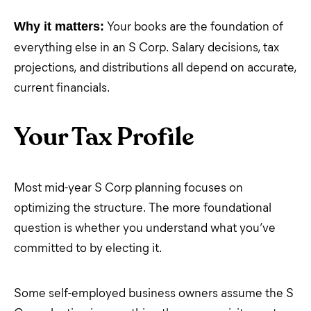
Your books are the foundation of
Why it matters:
everything else in an S Corp. Salary decisions, tax
projections, and distributions all depend on accurate,
current financials.
Your Tax Profile
Most mid-year S Corp planning focuses on
optimizing the structure. The more foundational
question is whether you understand what you’ve
committed to by electing it.
Some self-employed business owners assume the S