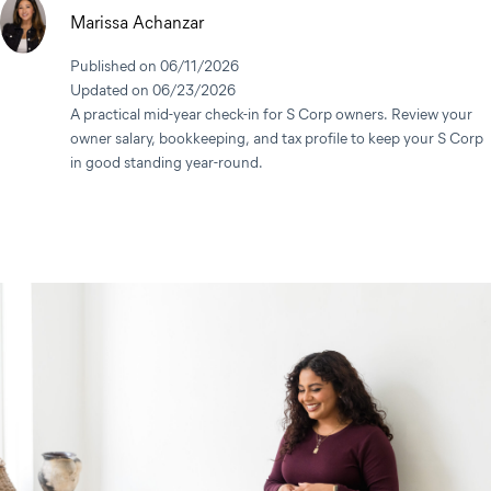
Marissa Achanzar
Published on 06/11/2026
Updated on 06/23/2026
A practical mid-year check-in for S Corp owners. Review your
owner salary, bookkeeping, and tax profile to keep your S Corp
in good standing year-round.