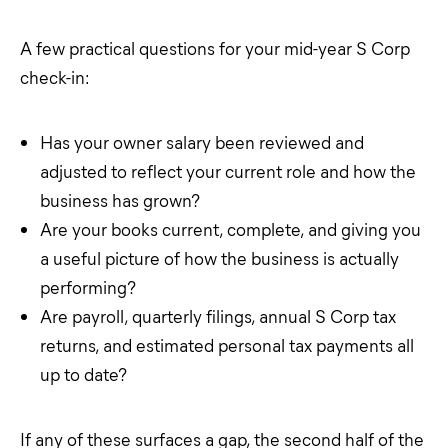
A few practical questions for your mid-year S Corp
check-in:
Has your owner salary been reviewed and
adjusted to reflect your current role and how the
business has grown?
Are your books current, complete, and giving you
a useful picture of how the business is actually
performing?
Are payroll, quarterly filings, annual S Corp tax
returns, and estimated personal tax payments all
up to date?
If any of these surfaces a gap, the second half of the