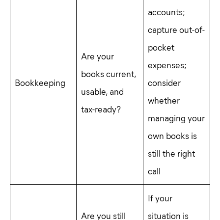
accounts;
capture out-of-
pocket
Are your
expenses;
books current,
Bookkeeping
consider
usable, and
whether
tax-ready?
managing your
own books is
still the right
call
If your
Are you still
situation is