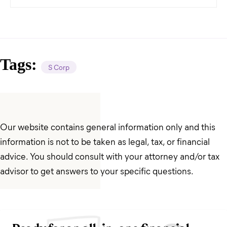
Tags:
S Corp
Our website contains general information only and this
information is not to be taken as legal, tax, or financial
advice. You should consult with your attorney and/or tax
advisor to get answers to your specific questions.