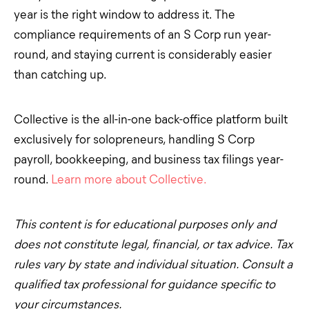
year is the right window to address it. The
compliance requirements of an S Corp run year-
round, and staying current is considerably easier
than catching up.
Collective is the all-in-one back-office platform built
exclusively for solopreneurs, handling S Corp
payroll, bookkeeping, and business tax filings year-
round.
Learn more about Collective.
This content is for educational purposes only and
does not constitute legal, financial, or tax advice. Tax
rules vary by state and individual situation. Consult a
qualified tax professional for guidance specific to
your circumstances.