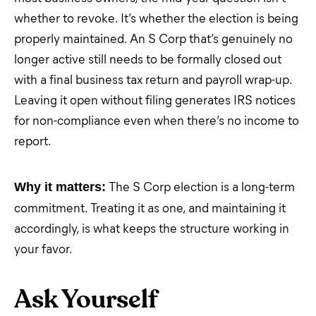
whether to revoke. It’s whether the election is being
properly maintained. An S Corp that’s genuinely no
longer active still needs to be formally closed out
with a final business tax return and payroll wrap-up.
Leaving it open without filing generates IRS notices
for non-compliance even when there’s no income to
report.
The S Corp election is a long-term
Why it matters:
commitment. Treating it as one, and maintaining it
accordingly, is what keeps the structure working in
your favor.
Ask Yourself