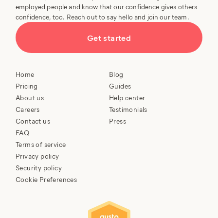
employed people and know that our confidence gives others
confidence, too. Reach out to say hello and join our team.
Get started
Home
Blog
Pricing
Guides
About us
Help center
Careers
Testimonials
Contact us
Press
FAQ
Terms of service
Privacy policy
Security policy
Cookie Preferences