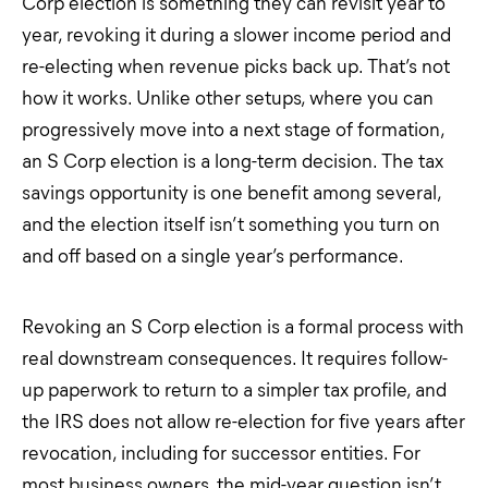
Corp election is something they can revisit year to
year, revoking it during a slower income period and
re-electing when revenue picks back up. That’s not
how it works. Unlike other setups, where you can
progressively move into a next stage of formation,
an S Corp election is a long-term decision. The tax
savings opportunity is one benefit among several,
and the election itself isn’t something you turn on
and off based on a single year’s performance.
Revoking an S Corp election is a formal process with
real downstream consequences. It requires follow-
up paperwork to return to a simpler tax profile, and
the IRS does not allow re-election for five years after
revocation, including for successor entities. For
most business owners, the mid-year question isn’t