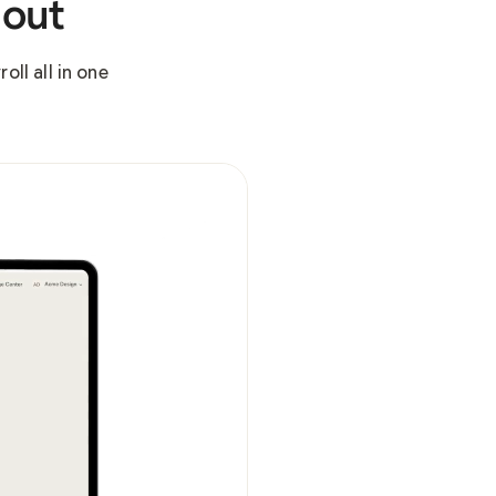
 out
ll all in one