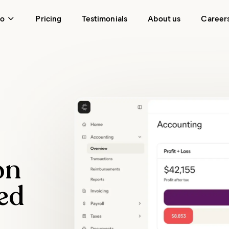
do
Pricing
Testimonials
About us
Career
on
ed