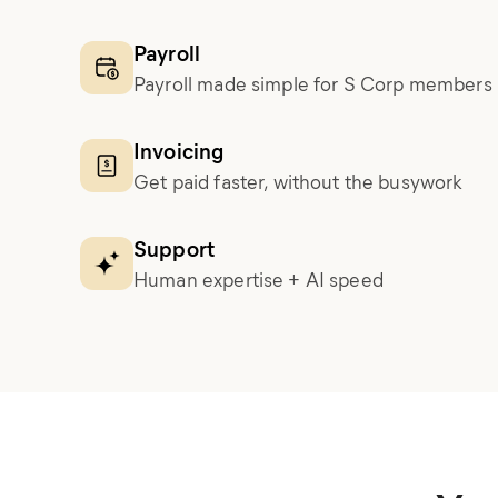
Payroll
Payroll made simple for S Corp members
Invoicing
Get paid faster, without the busywork
Support
Human expertise + AI speed