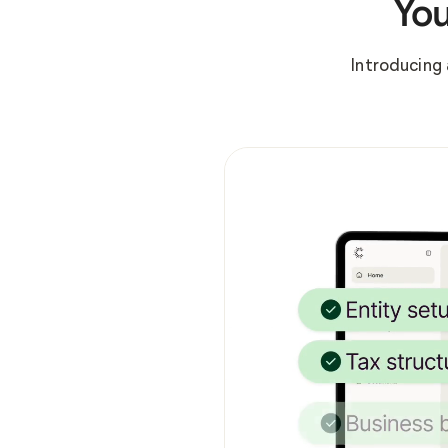
You
Introducing 