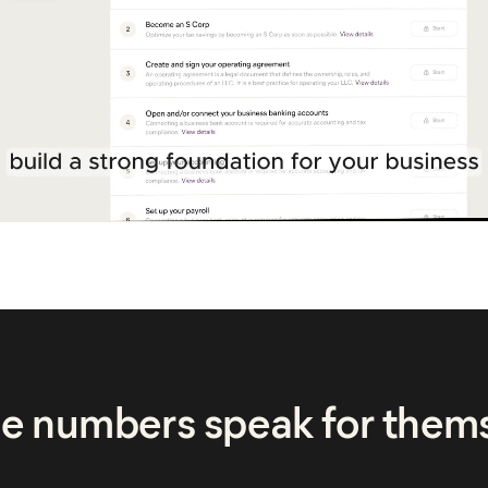
he numbers speak for them