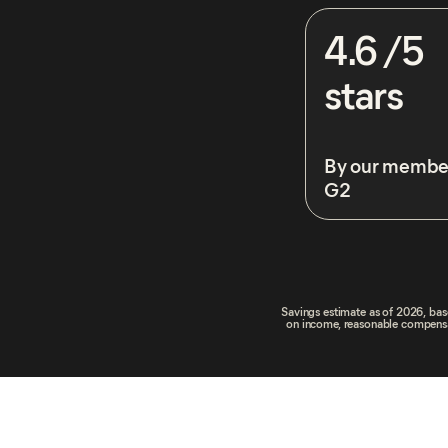
4.6 /5
stars
By our membe
G2
Savings estimate as of 2026, base
on income, reasonable compensati