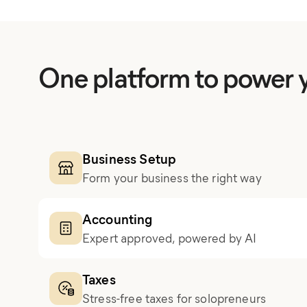
One platform to power 
Business Setup
Form your business the right way
Accounting
Expert approved, powered by AI
Taxes
Stress-free taxes for solopreneurs