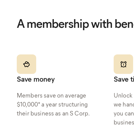
A membership with bene
Save money
Save 
Members save on average
Unlock 
$10,000* a year structuring
we hand
their business as an S Corp.
you can
busines