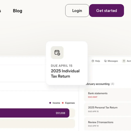
s
Blog
Login
Get started