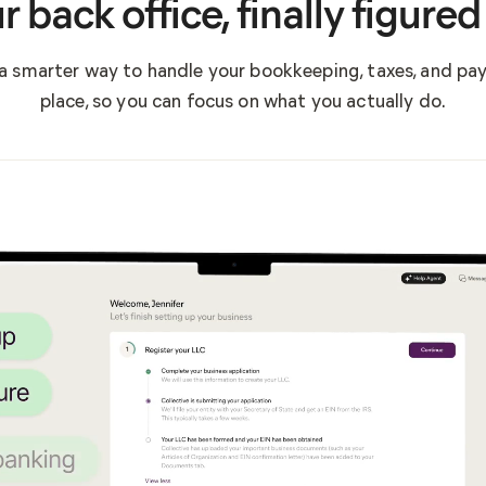
r back office, finally figured
a smarter way to handle your bookkeeping, taxes, and payro
place, so you can focus on what you actually do.