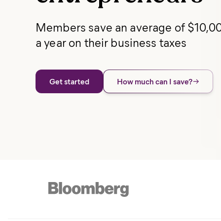
Members save an average of $10,0
a year on their business taxes
Get started
How much can I save?