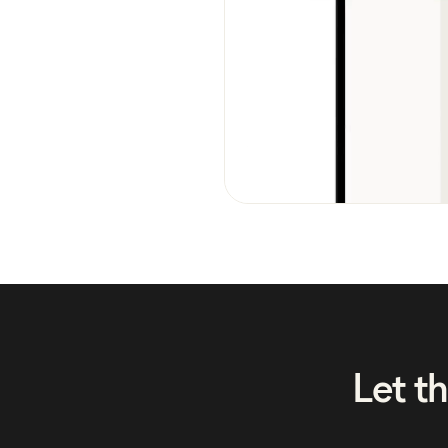
Let t