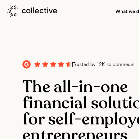
What we 
Trusted by
12K solopreneurs
The all-in-one
financial soluti
for self-employ
entrepreneurs