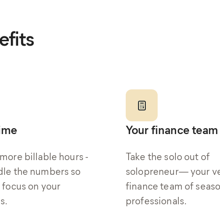
fits
time
Your finance team
more billable hours -
Take the solo out of
le the numbers so
solopreneur— your v
 focus on your
finance team of seas
s.
professionals.