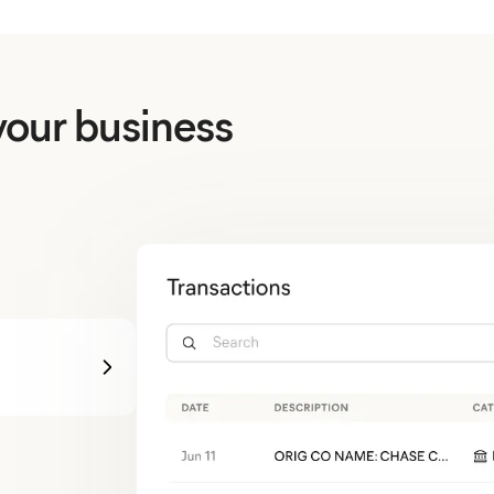
your business