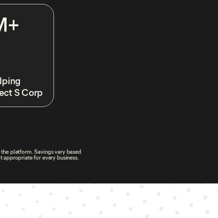
M+
lping
ect S Corp
h the platform. Savings vary based
t appropriate for every business.