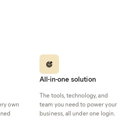
All-in-one solution
The tools, technology, and
ery own
team you need to power your
oned
business, all under one login.