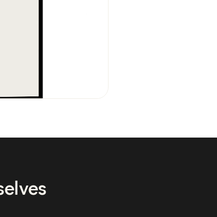
selves