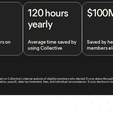
120 hours
$100
yearly
rs on
Average time saved by
Saved by he
using Collective
members el
d on Collective's internal analysis of eligible members who elected S corp status throug
on, payroll, state tax treatment, fees, and individual circumstances. S corp election is no